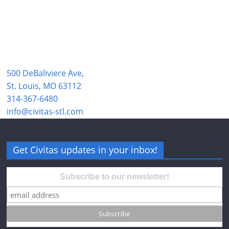
500 DeBaliviere Ave,
St. Louis, MO 63112
314-367-6480
info@civitas-stl.com
Get Civitas updates in your inbox!
Subscribe to our newsletter!