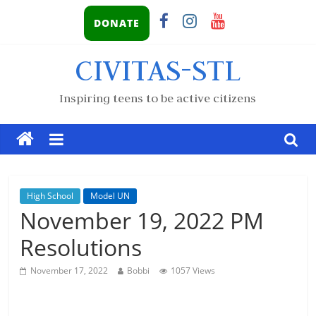
DONATE
CIVITAS-STL
Inspiring teens to be active citizens
High School
Model UN
November 19, 2022 PM
Resolutions
November 17, 2022
Bobbi
1057 Views