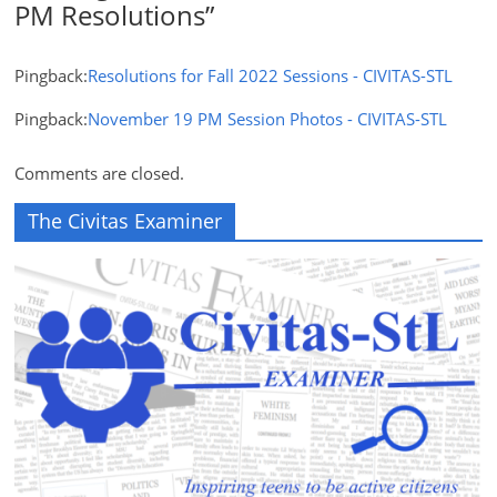
PM Resolutions
”
Pingback:
Resolutions for Fall 2022 Sessions - CIVITAS-STL
Pingback:
November 19 PM Session Photos - CIVITAS-STL
Comments are closed.
The Civitas Examiner