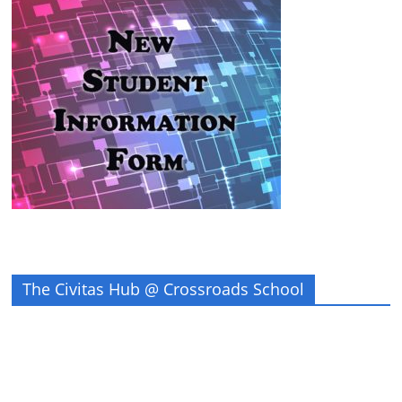
The Civitas Hub @ Crossroads School