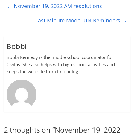
←
November 19, 2022 AM resolutions
Last Minute Model UN Reminders
→
Bobbi
Bobbi Kennedy is the middle school coordinator for
Civitas. She also helps with high school activities and
keeps the web site from imploding.
2 thoughts on “
November 19, 2022