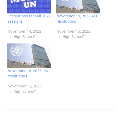
Resolutions for Fall 2022
November 19, 2022 AM
Sessions
resolutions
November 14, 2022
November 15, 2022
In "High School"
In "High School"
November 18, 2023 PM
resolutions
November 13, 2023
In "High School"