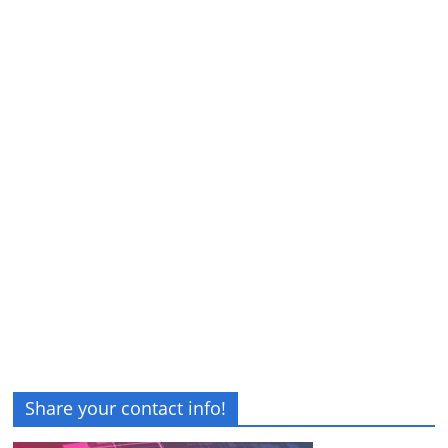
Share your contact info!