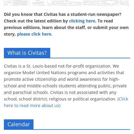
Did you know that Civitas has a student-run newspaper?
Check out the latest edition by
clicking here
. To read
previous editions, learn about the staff, or submit your own
story,
please click here
.
What is Civitas?
Civitas is a St. Louis-based not-for-profit organization. We
organize Model United Nations programs and activities that
promote active citizenship and world awareness for high-
school and middle-schools students attending public, private
and parochial schools. Civitas is not associated with any
school, school district, religious or political organization.
(Click
here to read more about us)
Calendar