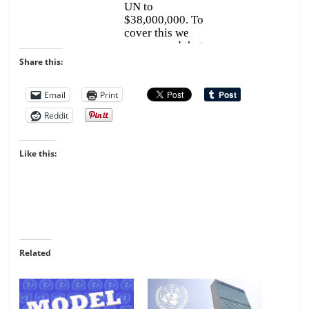
Share this:
Email
Print
Reddit
Like this:
Related