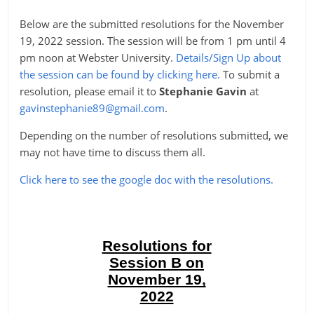
Below are the submitted resolutions for the November
19, 2022 session. The session will be from 1 pm until 4
pm noon at Webster University.
Details/Sign Up about
the session can be found by clicking here.
To submit a
resolution, please email it to
Stephanie Gavin
at
gavinstephanie89@gmail.com
.
Depending on the number of resolutions submitted, we
may not have time to discuss them all.
Click here to see the google doc with the resolutions.