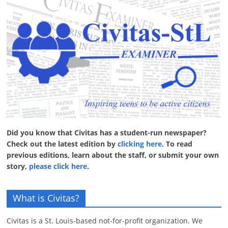
Did you know that Civitas has a student-run newspaper?
Check out the latest edition by
clicking here
. To read
previous editions, learn about the staff, or submit your own
story,
please click here
.
What is Civitas?
Civitas is a St. Louis-based not-for-profit organization. We