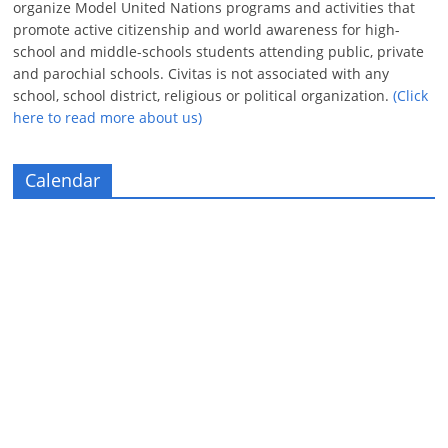
organize Model United Nations programs and activities that
promote active citizenship and world awareness for high-
school and middle-schools students attending public, private
and parochial schools. Civitas is not associated with any
school, school district, religious or political organization.
(Click
here to read more about us)
Calendar