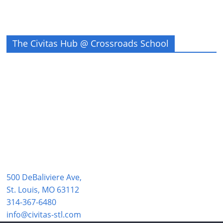
The Civitas Hub @ Crossroads School
500 DeBaliviere Ave,
St. Louis, MO 63112
314-367-6480
info@civitas-stl.com