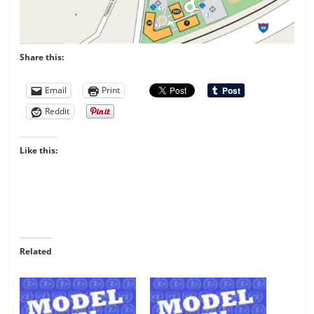
Share this:
Email
Print
Reddit
Like this:
Related