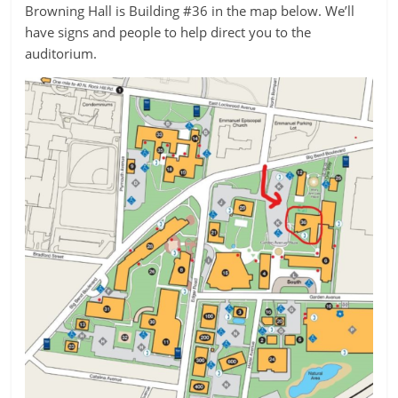
Browning Hall is Building #36 in the map below. We’ll
have signs and people to help direct you to the
auditorium.