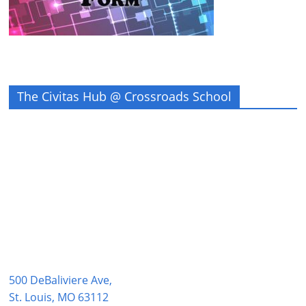
The Civitas Hub @ Crossroads School
500 DeBaliviere Ave,
St. Louis, MO 63112