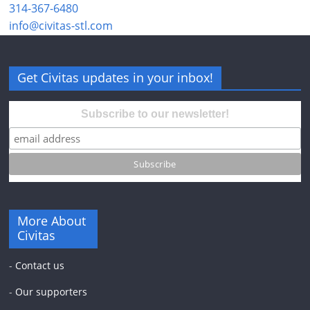
314-367-6480
info@civitas-stl.com
Get Civitas updates in your inbox!
Subscribe to our newsletter!
More About
Civitas
-
Contact us
-
Our supporters