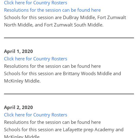
Click here for Country Rosters
Resolutions for the session can be found here
Schools for this session are DuBray Middle, Fort Zumwalt
North Middle, and Fort Zumwalt South Middle.
April 1, 2020
Click here for Country Rosters
Resolutions for the session can be found here
Schools for this session are Brittany Woods Middle and
McKinley Middle.
April 2, 2020
Click here for Country Rosters
Resolutions for the session can be found here
Schools for this session are Lafayette prep Academy and
McKinley Middle.