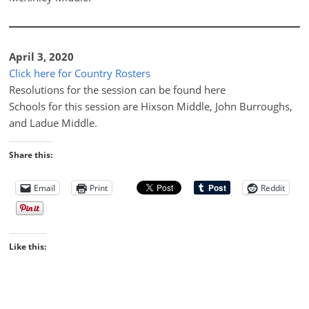
April 3, 2020
Click here for Country Rosters
Resolutions for the session can be found here
Schools for this session are Hixson Middle, John Burroughs,
and Ladue Middle.
Share this:
Email
Print
Reddit
Like this: