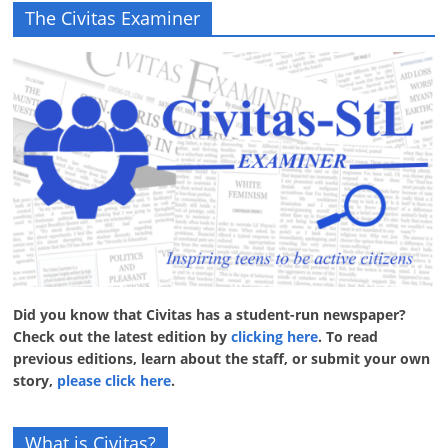
The Civitas Examiner
Did you know that Civitas has a student-run newspaper?
Check out the latest edition by
clicking here
. To read
previous editions, learn about the staff, or submit your own
story,
please click here
.
What is Civitas?