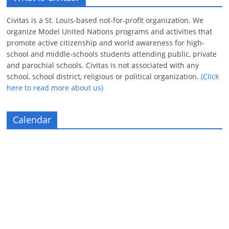
Civitas is a St. Louis-based not-for-profit organization. We
organize Model United Nations programs and activities that
promote active citizenship and world awareness for high-
school and middle-schools students attending public, private
and parochial schools. Civitas is not associated with any
school, school district, religious or political organization.
(Click
here to read more about us)
Calendar