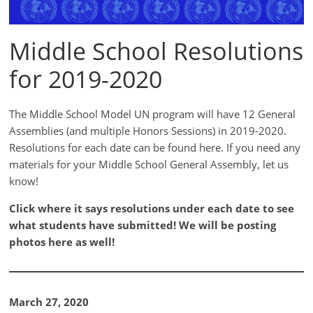
Middle School Resolutions
for 2019-2020
The Middle School Model UN program will have 12 General
Assemblies (and multiple Honors Sessions) in 2019-2020.
Resolutions for each date can be found here. If you need any
materials for your Middle School General Assembly, let us
know!
Click where it says resolutions under each date to see
what students have submitted! We will be posting
photos here as well!
March 27, 2020