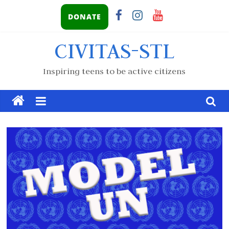
DONATE
CIVITAS-STL
Inspiring teens to be active citizens