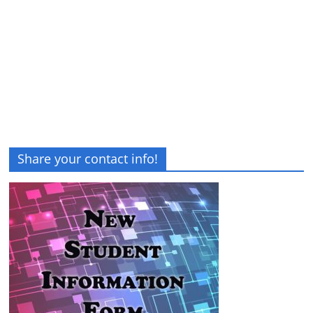
Share your contact info!