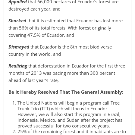
Appalled
that 66,000 hectares of Ecuador’s forest are
destroyed each year, and
Shocked
that it is estimated that Ecuador has lost more
than 56% of its total forests. With forest originally
covering 47.5% of Ecuador, and
Dismayed
that Ecuador is the 8th most biodiverse
country in the world, and
Realizing
that deforestation in Ecuador for the first three
months of 2013 was pacing more than 300 percent
ahead of last year’s rate,
Be It Hereby Resolved That The General Assembly:
The United Nations will begin a program call Tree
Trunk Trio (TTT) which will focus in Ecuador.
However, we will also start this program in Brazil,
Indonesia, Mexico, and Sudan after the project has
proved successful for two consecutive years.
25% of the remaining forest and it inhabitants are to