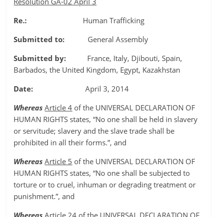
Resolution GA-02 April 3
Re.:
Human Trafficking
Submitted to:
General Assembly
Submitted by:
France, Italy, Djibouti, Spain,
Barbados, the United Kingdom, Egypt, Kazakhstan
Date:
April 3, 2014
Whereas
Article 4
of the UNIVERSAL DECLARATION OF
HUMAN RIGHTS states, “No one shall be held in slavery
or servitude; slavery and the slave trade shall be
prohibited in all their forms.”, and
Whereas
Article 5
of the UNIVERSAL DECLARATION OF
HUMAN RIGHTS states, “No one shall be subjected to
torture or to cruel, inhuman or degrading treatment or
punishment.”, and
Whereas
Article 24
of the UNIVERSAL DECLARATION OF