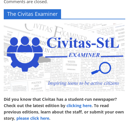
Comments are closed.
The Civitas Examiner
Did you know that Civitas has a student-run newspaper?
Check out the latest edition by
clicking here
. To read
previous editions, learn about the staff, or submit your own
story,
please click here
.