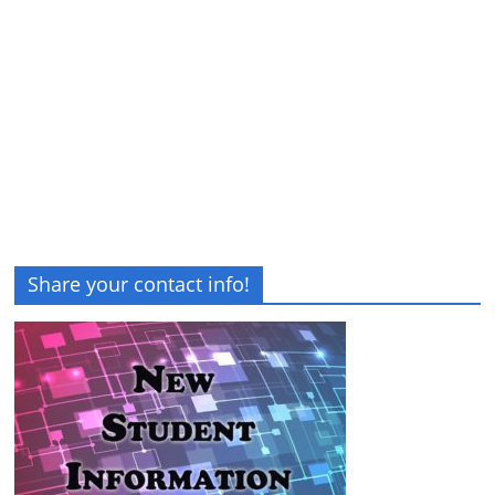
Share your contact info!