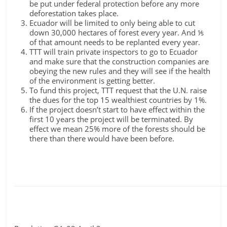
be put under federal protection before any more
deforestation takes place.
Ecuador will be limited to only being able to cut
down 30,000 hectares of forest every year. And ⅕
of that amount needs to be replanted every year.
TTT will train private inspectors to go to Ecuador
and make sure that the construction companies are
obeying the new rules and they will see if the health
of the environment is getting better.
To fund this project, TTT request that the U.N. raise
the dues for the top 15 wealthiest countries by 1%.
If the project doesn’t start to have effect within the
first 10 years the project will be terminated. By
effect we mean 25% more of the forests should be
there than there would have been before.