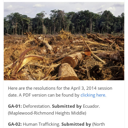
Here are the resolutions for the April 3, 2014 session
date. A PDF version can be found by
clicking here.
GA-01:
Deforestation.
Submitted by
Ecuador.
(Maplewood-Richmond Heights Middle)
GA-02:
Human Trafficking.
Submitted by
(North