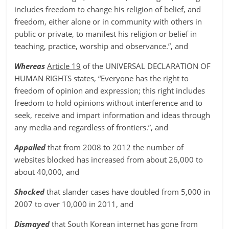
includes freedom to change his religion of belief, and
freedom, either alone or in community with others in
public or private, to manifest his religion or belief in
teaching, practice, worship and observance.”, and
Whereas
Article 19
of the UNIVERSAL DECLARATION OF
HUMAN RIGHTS states, “Everyone has the right to
freedom of opinion and expression; this right includes
freedom to hold opinions without interference and to
seek, receive and impart information and ideas through
any media and regardless of frontiers.”, and
Appalled
that from 2008 to 2012 the number of
websites blocked has increased from about 26,000 to
about 40,000, and
Shocked
that slander cases have doubled from 5,000 in
2007 to over 10,000 in 2011, and
Dismayed
that South Korean internet has gone from