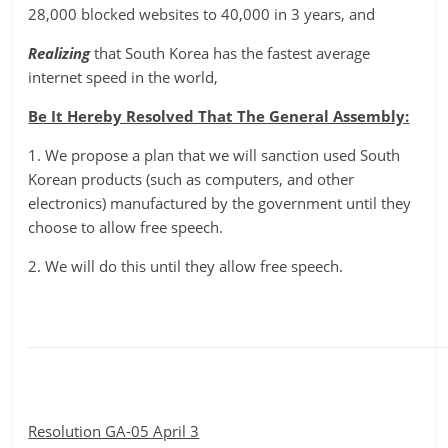
28,000 blocked websites to 40,000 in 3 years, and
Realizing
that South Korea has the fastest average
internet speed in the world,
Be It Hereby Resolved That The General Assembly:
1. We propose a plan that we will sanction used South
Korean products (such as computers, and other
electronics) manufactured by the government until they
choose to allow free speech.
2. We will do this until they allow free speech.
Resolution GA-05 April 3