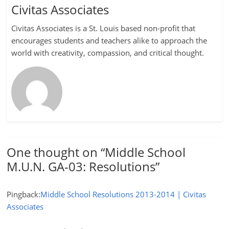
Civitas Associates
Civitas Associates is a St. Louis based non-profit that
encourages students and teachers alike to approach the
world with creativity, compassion, and critical thought.
One thought on “
Middle School
M.U.N. GA-03: Resolutions
”
Pingback:
Middle School Resolutions 2013-2014 | Civitas
Associates