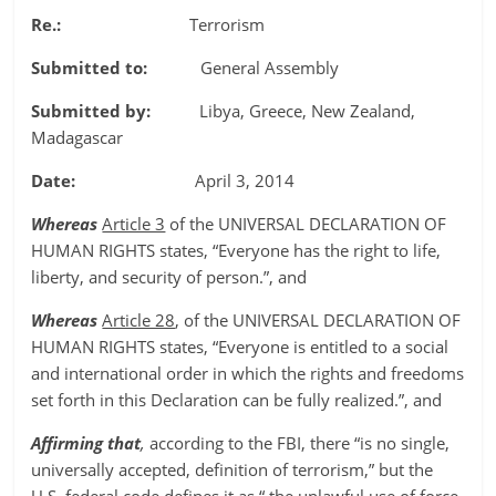
Re.:
Terrorism
Submitted to:
General Assembly
Submitted by:
Libya, Greece, New Zealand,
Madagascar
Date:
April 3, 2014
Whereas
Article 3
of the UNIVERSAL DECLARATION OF
HUMAN RIGHTS states, “Everyone has the right to life,
liberty, and security of person.”, and
Whereas
Article 28
, of the UNIVERSAL DECLARATION OF
HUMAN RIGHTS states, “Everyone is entitled to a social
and international order in which the rights and freedoms
set forth in this Declaration can be fully realized.”, and
Affirming that
,
according to the FBI, there “is no single,
universally accepted, definition of terrorism,” but the