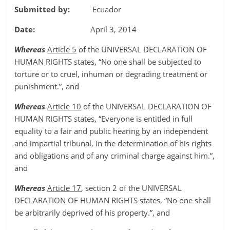
Submitted by:
Ecuador
Date:
April 3, 2014
Whereas
Article 5
of the UNIVERSAL DECLARATION OF
HUMAN RIGHTS states, “No one shall be subjected to
torture or to cruel, inhuman or degrading treatment or
punishment.”, and
Whereas
Article 10
of the UNIVERSAL DECLARATION OF
HUMAN RIGHTS states, “Everyone is entitled in full
equality to a fair and public hearing by an independent
and impartial tribunal, in the determination of his rights
and obligations and of any criminal charge against him.”,
and
Whereas
Article 17
, section 2 of the UNIVERSAL
DECLARATION OF HUMAN RIGHTS states, “No one shall
be arbitrarily deprived of his property.”, and