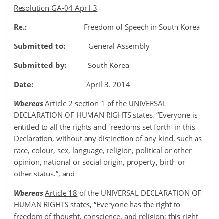
Resolution GA-04 April 3
Re.:
Freedom of Speech in South Korea
Submitted to:
General Assembly
Submitted by:
South Korea
Date:
April 3, 2014
Whereas
Article 2
section 1 of the UNIVERSAL
DECLARATION OF HUMAN RIGHTS states, “Everyone is
entitled to all the rights and freedoms set forth in this
Declaration, without any distinction of any kind, such as
race, colour, sex, language, religion, political or other
opinion, national or social origin, property, birth or
other status.”, and
Whereas
Article 18
of the UNIVERSAL DECLARATION OF
HUMAN RIGHTS states, “Everyone has the right to
freedom of thought, conscience, and religion; this right