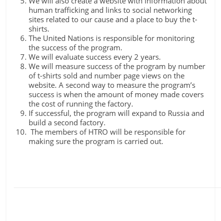
We will also create a website with information about
human trafficking and links to social networking
sites related to our cause and a place to buy the t-
shirts.
The United Nations is responsible for monitoring
the success of the program.
We will evaluate success every 2 years.
We will measure success of the program by number
of t-shirts sold and number page views on the
website. A second way to measure the program’s
success is when the amount of money made covers
the cost of running the factory.
If successful, the program will expand to Russia and
build a second factory.
The members of HTRO will be responsible for
making sure the program is carried out.