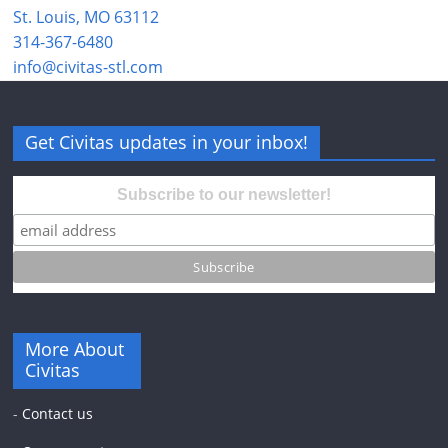
St. Louis, MO 63112
314-367-6480
info@civitas-stl.com
Get Civitas updates in your inbox!
Subscribe to our newsletter!
More About
Civitas
-
Contact us