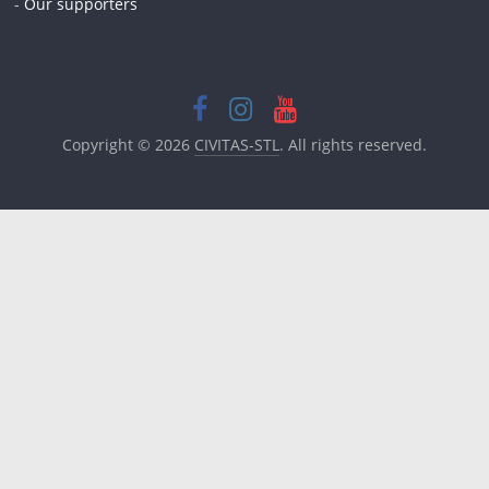
-
Our supporters
Copyright © 2026
CIVITAS-STL
. All rights reserved.