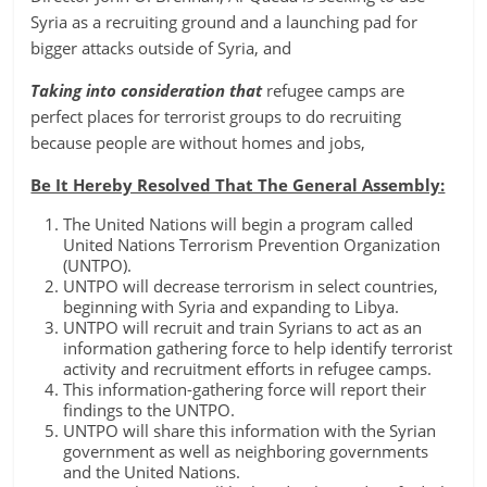
Syria as a recruiting ground and a launching pad for
bigger attacks outside of Syria, and
Taking into consideration that
refugee camps are
perfect places for terrorist groups to do recruiting
because people are without homes and jobs,
Be It Hereby Resolved That The General Assembly:
The United Nations will begin a program called
United Nations Terrorism Prevention Organization
(UNTPO).
UNTPO will decrease terrorism in select countries,
beginning with Syria and expanding to Libya.
UNTPO will recruit and train Syrians to act as an
information gathering force to help identify terrorist
activity and recruitment efforts in refugee camps.
This information-gathering force will report their
findings to the UNTPO.
UNTPO will share this information with the Syrian
government as well as neighboring governments
and the United Nations.