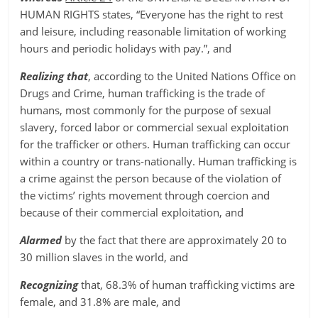
HUMAN RIGHTS states, “Everyone has the right to rest
and leisure, including reasonable limitation of working
hours and periodic holidays with pay.”, and
Realizing that
, according to the United Nations Office on
Drugs and Crime, human trafficking is the trade of
humans, most commonly for the purpose of sexual
slavery, forced labor or commercial sexual exploitation
for the trafficker or others. Human trafficking can occur
within a country or trans-nationally. Human trafficking is
a crime against the person because of the violation of
the victims’ rights movement through coercion and
because of their commercial exploitation, and
Alarmed
by the fact that there are approximately 20 to
30 million slaves in the world, and
Recognizing
that, 68.3% of human trafficking victims are
female, and 31.8% are male, and