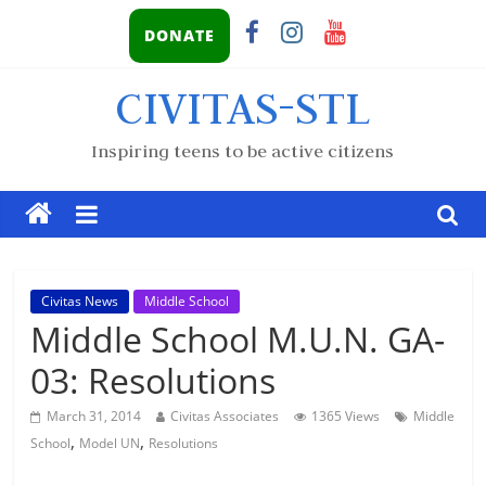
DONATE
CIVITAS-STL
Inspiring teens to be active citizens
Civitas News
Middle School
Middle School M.U.N. GA-
03: Resolutions
March 31, 2014
Civitas Associates
1365 Views
Middle
,
,
School
Model UN
Resolutions