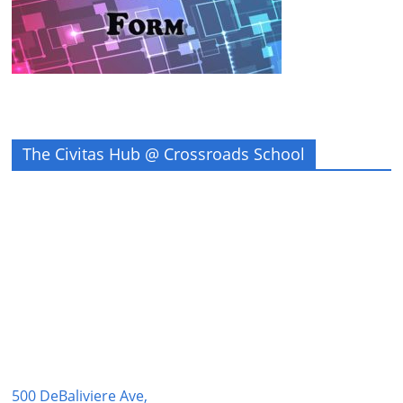
The Civitas Hub @ Crossroads School
500 DeBaliviere Ave,