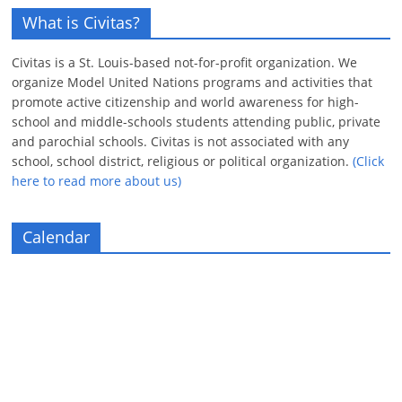
What is Civitas?
Civitas is a St. Louis-based not-for-profit organization. We
organize Model United Nations programs and activities that
promote active citizenship and world awareness for high-
school and middle-schools students attending public, private
and parochial schools. Civitas is not associated with any
school, school district, religious or political organization.
(Click
here to read more about us)
Calendar