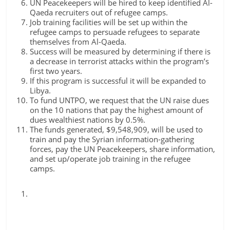
UN Peacekeepers will be hired to keep identified Al-
Qaeda recruiters out of refugee camps.
Job training facilities will be set up within the
refugee camps to persuade refugees to separate
themselves from Al-Qaeda.
Success will be measured by determining if there is
a decrease in terrorist attacks within the program’s
first two years.
If this program is successful it will be expanded to
Libya.
To fund UNTPO, we request that the UN raise dues
on the 10 nations that pay the highest amount of
dues wealthiest nations by 0.5%.
The funds generated, $9,548,909, will be used to
train and pay the Syrian information-gathering
forces, pay the UN Peacekeepers, share information,
and set up/operate job training in the refugee
camps.