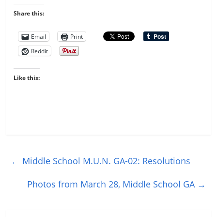
Share this:
Email
Print
Reddit
Like this:
←
Middle School M.U.N. GA-02: Resolutions
Photos from March 28, Middle School GA
→