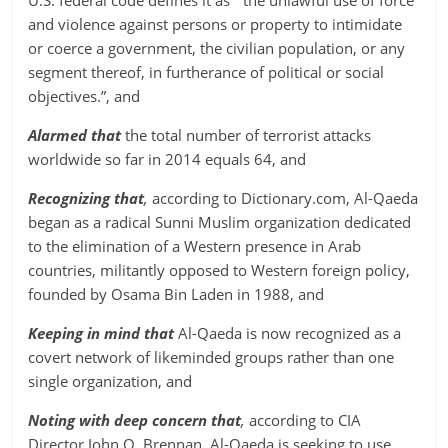
U.S. federal code defines it as “ the unlawful use of force
and violence against persons or property to intimidate
or coerce a government, the civilian population, or any
segment thereof, in furtherance of political or social
objectives.”, and
Alarmed that
the total number of terrorist attacks
worldwide so far in 2014 equals 64, and
Recognizing that
,
according to Dictionary.com, Al-Qaeda
began as a radical Sunni Muslim organization dedicated
to the elimination of a Western presence in Arab
countries, militantly opposed to Western foreign policy,
founded by Osama Bin Laden in 1988, and
Keeping in mind that
Al-Qaeda is now recognized as a
covert network of likeminded groups rather than one
single organization, and
Noting with deep concern that
,
according to CIA
Director John O. Brennan, Al-Qaeda is seeking to use