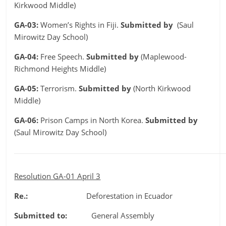
Kirkwood Middle)
GA-03:
Women’s Rights in Fiji.
Submitted by
(Saul
Mirowitz Day School)
GA-04:
Free Speech.
Submitted by
(Maplewood-
Richmond Heights Middle)
GA-05:
Terrorism.
Submitted by
(North Kirkwood
Middle)
GA-06:
Prison Camps in North Korea.
Submitted by
(Saul Mirowitz Day School)
Resolution GA-01 April 3
Re.:
Deforestation in Ecuador
Submitted to:
General Assembly