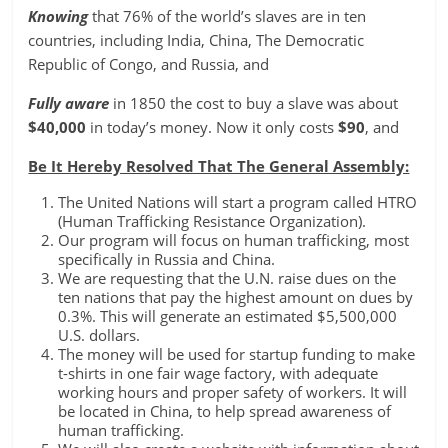
Knowing
that 76% of the world’s slaves are in ten
countries, including India, China, The Democratic
Republic of Congo, and Russia, and
Fully
aware
in 1850 the cost to buy a slave was about
$40,000
in today’s money. Now it only costs
$90
, and
Be It Hereby Resolved That The General Assembly:
The United Nations will start a program called HTRO
(Human Trafficking Resistance Organization).
Our program will focus on human trafficking, most
specifically in Russia and China.
We are requesting that the U.N. raise dues on the
ten nations that pay the highest amount on dues by
0.3%. This will generate an estimated $5,500,000
U.S. dollars.
The money will be used for startup funding to make
t-shirts in one fair wage factory, with adequate
working hours and proper safety of workers. It will
be located in China, to help spread awareness of
human trafficking.