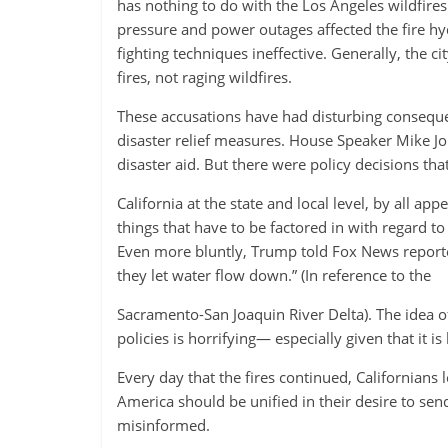
has nothing to do with the Los Angeles wildfires.
pressure and power outages affected the fire hyd
fighting techniques ineffective. Generally, the ci
fires, not raging wildfires.
These accusations have had disturbing consequen
disaster relief measures. House Speaker Mike Jo
disaster aid. But there were policy decisions th
California at the state and local level, by all a
things that have to be factored in with regard to
Even more bluntly, Trump told Fox News reporters
they let water flow down.” (In reference to the
Sacramento-San Joaquin River Delta). The idea of
policies is horrifying— especially given that it i
Every day that the fires continued, Californians 
America should be unified in their desire to send
misinformed.