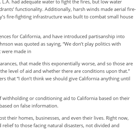
 L.A. had adequate water to fight the fires, but low water
rants’ functionality. Additionally, harsh winds made aerial fire-
ty’s fire-fighting infrastructure was built to combat small house
ces for California, and have introduced partisanship into
hnson was quoted as saying, “We don’t play politics with
at were made in
ppearances, that made this exponentially worse, and so those are
 the level of aid and whether there are conditions upon that.”
 that “I don’t think we should give California anything until
 withholding or conditioning aid to California based on their
s based on false information.
lost their homes, businesses, and even their lives. Right now,
 relief to those facing natural disasters, not divided and