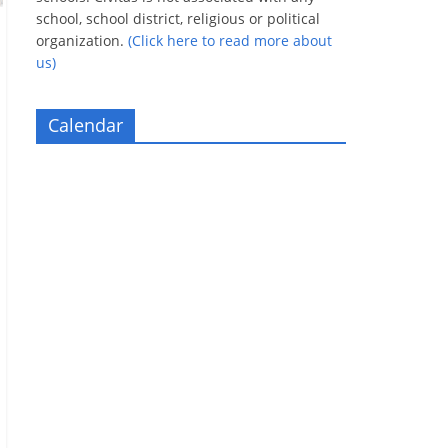
school, school district, religious or political
organization.
(Click here to read more about
us)
Calendar