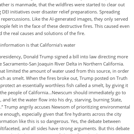
her is manmade, that the wildfires were started to clear out
g DEI initiatives over disaster relief preparations. Spreading
 repercussions. Like the AI-generated images, they only served
eople felt in the face of these destructive fires. This caused even
he real causes and solutions of the fire.
information is that California’s water
 presidency, Donald Trump signed a bill into law directing more
he Sacramento-San Joaquin River Delta in Northern California.
t limited the amount of water used from this source, in order
such as smelt. When the fires broke out, Trump posted on Truth
tect an essentially worthless fish called a smelt, by giving it
bout the people of California…Newscum should immediately go to
and let the water flow into his dry, starving, burning State,
ean.” Trump angrily accuses Newsom of prioritizing environmental
e enough, especially given that fire hydrants across the city
rmation like this is so dangerous. Yes, the debate between
tifaceted, and all sides have strong arguments. But this debate