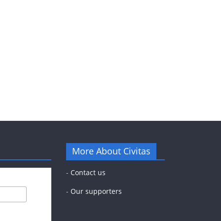
More About Civitas
-
Contact us
-
Our supporters