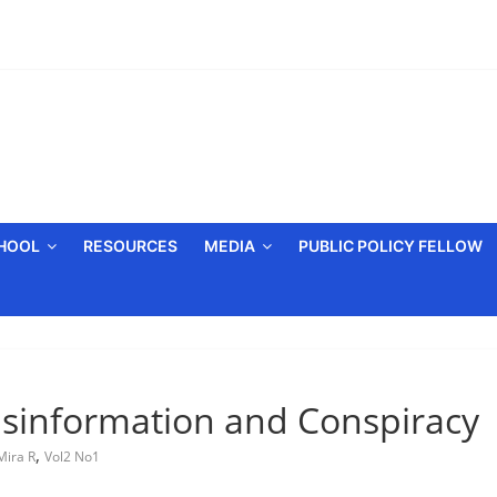
CHOOL
RESOURCES
MEDIA
PUBLIC POLICY FELLOW
Misinformation and Conspiracy
,
Mira R
Vol2 No1