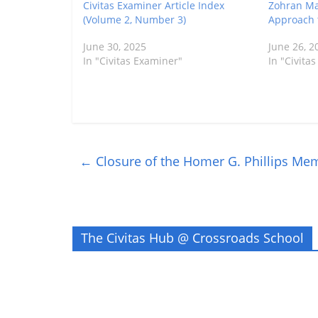
Civitas Examiner Article Index
Zohran Ma
(Volume 2, Number 3)
Approach t
June 30, 2025
June 26, 2
In "Civitas Examiner"
In "Civita
←
Closure of the Homer G. Phillips Mem
The Civitas Hub @ Crossroads School