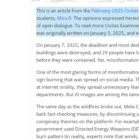
This is an article from the
February 2025 Civita
students,
Mira R
. The opinions expressed herein 
of open dialogue. To read more Civitas Examine
was originally written on January 5, 2025, and 
On January 7, 2025, the deadliest and most destr
buildings were destroyed, and 29 people have los
before they were contained. Yet, misinformation
One of the most glaring forms of misinformation
sign burning that was spread on social media. T
at internet virality, they spread unnecessary fea
departments. But AI images are among the tames
The same day as the wildfires broke out, Meta
back fact-checking measures, by discontinuing us
conspiracy theories on the platform. For exampl
government used Directed Energy Weapons (DEWs) 
burn pattern (in reality, experts note that winds