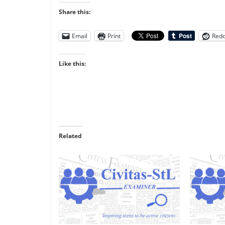
Share this:
Email
Print
Redd
Like this:
Related