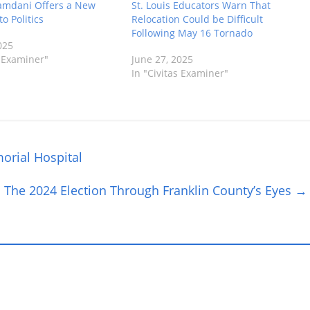
mdani Offers a New
St. Louis Educators Warn That
o Politics
Relocation Could be Difficult
Following May 16 Tornado
025
s Examiner"
June 27, 2025
In "Civitas Examiner"
orial Hospital
The 2024 Election Through Franklin County’s Eyes
→