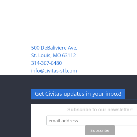
500 DeBaliviere Ave,
St. Louis, MO 63112
314-367-6480
info@civitas-stl.com
Get Civitas updates in your inbox!
Subscribe to our newsletter!