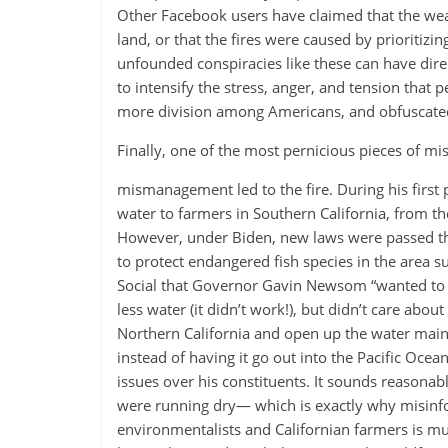
Other Facebook users have claimed that the weat
land, or that the fires were caused by prioritizin
unfounded conspiracies like these can have dire
to intensify the stress, anger, and tension that p
more division among Americans, and obfuscated t
Finally, one of the most pernicious pieces of mis
mismanagement led to the fire. During his first
water to farmers in Southern California, from t
However, under Biden, new laws were passed tha
to protect endangered fish species in the area 
Social that Governor Gavin Newsom “wanted to pro
less water (it didn’t work!), but didn’t care a
Northern California and open up the water main, 
instead of having it go out into the Pacific Oc
issues over his constituents. It sounds reasonabl
were running dry— which is exactly why misinfo
environmentalists and Californian farmers is mul