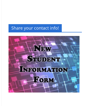
Share your contact info!