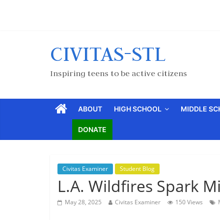
CIVITAS-STL
Inspiring teens to be active citizens
ABOUT
HIGH SCHOOL
MIDDLE S
DONATE
Civitas Examiner
Student Blog
L.A. Wildfires Spark 
May 28, 2025
Civitas Examiner
150 Views