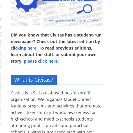
Did you know that Civitas has a student-run
newspaper? Check out the latest edition by
clicking here
. To read previous editions,
learn about the staff, or submit your own
story,
please click here
.
What is Civitas?
Civitas is a St. Louis-based not-for-profit
organization. We organize Model United
Nations programs and activities that promote
active citizenship and world awareness for
high-school and middle-schools students
attending public, private and parochial
schools. Civitas is not associated with any