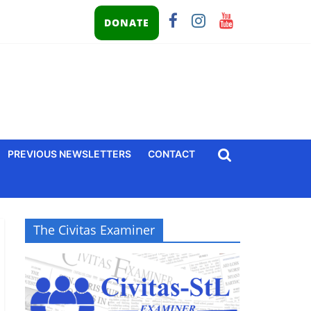
DONATE
PREVIOUS NEWSLETTERS
CONTACT
The Civitas Examiner