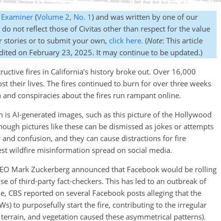
s Examiner
(
Volume 2, No. 1
) and was written by one of our
do not reflect those of Civitas other than respect for the value
r stories or to submit your own,
click here.
(
Note
: This article
edited on February 23, 2025. It may continue to be updated.)
uctive fires in California’s history broke out. Over 16,000
t their lives. The fires continued to burn for over three weeks
 and conspiracies about the fires run rampant online.
 is AI-generated images, such as this picture of the Hollywood
hough pictures like these can be dismissed as jokes or attempts
r and confusion, and they can cause distractions for fire
t wildfire misinformation spread on social media.
 CEO Mark Zuckerberg announced that Facebook would be rolling
e of third-party fact-checkers. This has led to an outbreak of
e, CBS reported on several Facebook posts alleging that the
to purposefully start the fire, contributing to the irregular
, terrain, and vegetation caused these asymmetrical patterns).