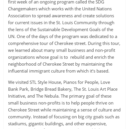
first week of an ongoing program called the SDG
Changemakers which works with the United Nations
Association to spread awareness and create solutions
for current issues in the St. Louis Community through
the lens of the Sustainable Development Goals of the
UN. One of the days of the program was dedicated to a
comprehensive tour of Cherokee street. During this tour,
we learned about many small business and non-profit
organizations whose goal is to rebuild and enrich the
neighborhood of Cherokee Street by maintaining the
influential immigrant culture from which it’s based.
We visited STL Style House, Pianos for People, Love
Bank Park, Bridge Bread Bakery, The St. Louis Art Place
Initiative, and The Nebula. The primary goal of these
small business non-profits is to help people thrive on
Cherokee Street while maintaining a sense of culture and
community. Instead of focusing on big city goals such as
stadiums, gigantic buildings, and other expensive,