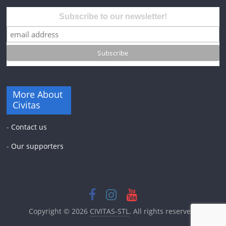
Subscribe to our newsletter!
More About
Civitas
-
Contact us
-
Our supporters
Copyright © 2026
CIVITAS-STL
. All rights reserved.