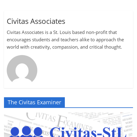
Civitas Associates
Civitas Associates is a St. Louis based non-profit that
encourages students and teachers alike to approach the
world with creativity, compassion, and critical thought.
The Civitas Examiner