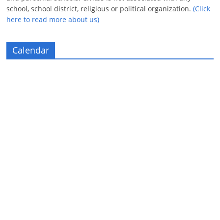
school, school district, religious or political organization.
(Click
here to read more about us)
Calendar