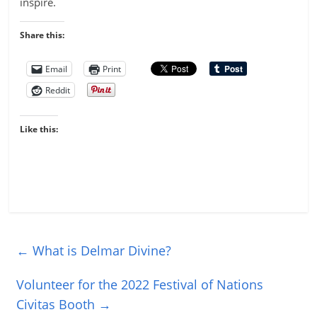
inspire.
Share this:
Email
Print
Reddit
Like this:
←
What is Delmar Divine?
Volunteer for the 2022 Festival of Nations
Civitas Booth
→