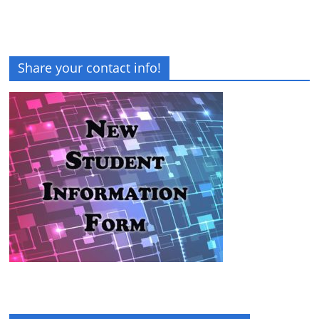
Share your contact info!