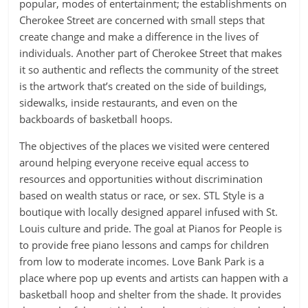
popular, modes of entertainment; the establishments on
Cherokee Street are concerned with small steps that
create change and make a difference in the lives of
individuals. Another part of Cherokee Street that makes
it so authentic and reflects the community of the street
is the artwork that’s created on the side of buildings,
sidewalks, inside restaurants, and even on the
backboards of basketball hoops.
The objectives of the places we visited were centered
around helping everyone receive equal access to
resources and opportunities without discrimination
based on wealth status or race, or sex. STL Style is a
boutique with locally designed apparel infused with St.
Louis culture and pride. The goal at Pianos for People is
to provide free piano lessons and camps for children
from low to moderate incomes. Love Bank Park is a
place where pop up events and artists can happen with a
basketball hoop and shelter from the shade. It provides