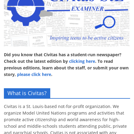
Did you know that Civitas has a student-run newspaper?
Check out the latest edition by
clicking here
. To read
previous editions, learn about the staff, or submit your own
story,
please click here
.
What is Civitas?
Civitas is a St. Louis-based not-for-profit organization. We
organize Model United Nations programs and activities that
promote active citizenship and world awareness for high-
school and middle-schools students attending public, private
and parochial schools. Civitas is not associated with any