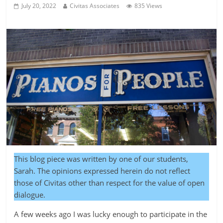
July 20, 2022
Civitas Associates
835 Views
This blog piece was written by one of our students,
Sarah. The opinions expressed herein do not reflect
those of Civitas other than respect for the value of open
dialogue.
A few weeks ago I was lucky enough to participate in the