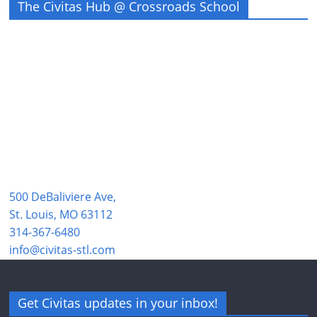
The Civitas Hub @ Crossroads School
500 DeBaliviere Ave,
St. Louis, MO 63112
314-367-6480
info@civitas-stl.com
Get Civitas updates in your inbox!