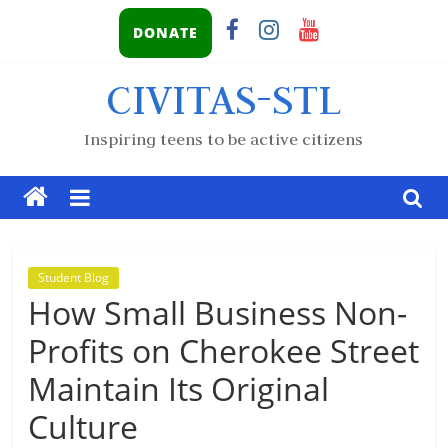
DONATE
CIVITAS-STL
Inspiring teens to be active citizens
Student Blog
How Small Business Non-
Profits on Cherokee Street
Maintain Its Original
Culture