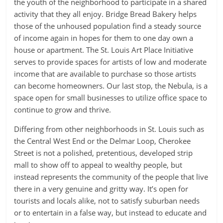
the youth of the neighborhood to participate in a shared
activity that they all enjoy. Bridge Bread Bakery helps
those of the unhoused population find a steady source
of income again in hopes for them to one day own a
house or apartment. The St. Louis Art Place Initiative
serves to provide spaces for artists of low and moderate
income that are available to purchase so those artists
can become homeowners. Our last stop, the Nebula, is a
space open for small businesses to utilize office space to
continue to grow and thrive.
Differing from other neighborhoods in St. Louis such as
the Central West End or the Delmar Loop, Cherokee
Street is not a polished, pretentious, developed strip
mall to show off to appeal to wealthy people, but
instead represents the community of the people that live
there in a very genuine and gritty way. It’s open for
tourists and locals alike, not to satisfy suburban needs
or to entertain in a false way, but instead to educate and