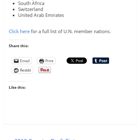
South Africa
Switzerland
United Arab Emirates
Click here
for a full list of U.N. member nations.
Share this:
Email
Print
Reddit
Like this: