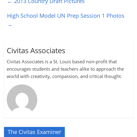
←
2013 Country Draft Pictures
High School Model UN Prep Session 1 Photos
→
Civitas Associates
Civitas Associates is a St. Louis based non-profit that
encourages students and teachers alike to approach the
world with creativity, compassion, and critical thought.
The Civitas Examiner