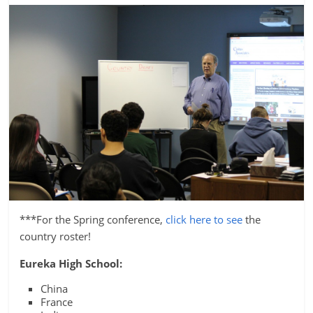
***For the Spring conference,
click here to see
the
country roster!
Eureka High School:
China
France