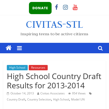
DONATE
CIVITAS-STL
Inspiring teens to be active citizens
High School
Resources
High School Country Draft
Results for 2013-2014
October 14, 2013
Civitas Associates
954 Views
,
,
,
Country Draft
Country Selection
High School
Model UN