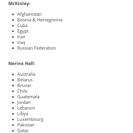
McKinley:
Afghanistan
Bosnia & Herzegovina
Cuba
Egypt
Iran
Iraq
Russian Federation
Nerinx Hall:
Australia
Belarus
Brunei
Chile
Guatemala
Jordan
Lebanon
Libya
Luxembourg
Pakistan
Qatar