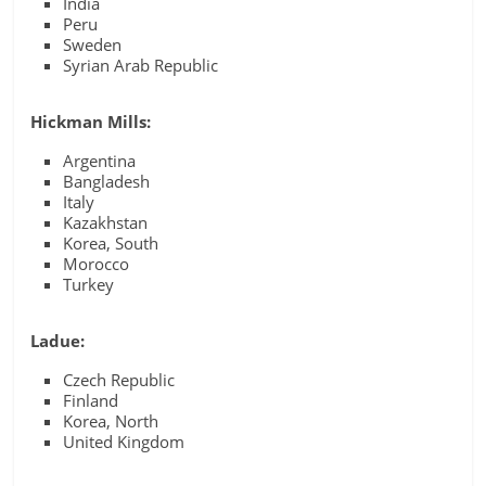
India
Peru
Sweden
Syrian Arab Republic
Hickman Mills:
Argentina
Bangladesh
Italy
Kazakhstan
Korea, South
Morocco
Turkey
Ladue:
Czech Republic
Finland
Korea, North
United Kingdom