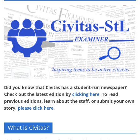
Did you know that Civitas has a student-run newspaper?
Check out the latest edition by
clicking here
. To read
previous editions, learn about the staff, or submit your own
story,
please click here
.
What is Civitas?