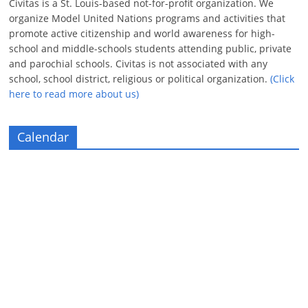
Civitas is a St. Louis-based not-for-profit organization. We
organize Model United Nations programs and activities that
promote active citizenship and world awareness for high-
school and middle-schools students attending public, private
and parochial schools. Civitas is not associated with any
school, school district, religious or political organization.
(Click
here to read more about us)
Calendar