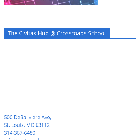
The Civitas Hub @ Crossroads School
500 DeBaliviere Ave,
St. Louis, MO 63112
314-367-6480