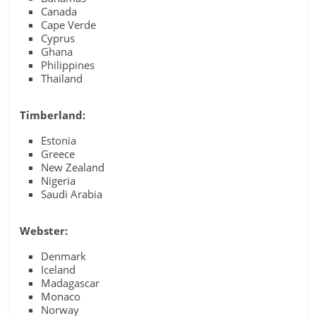
Canada
Cape Verde
Cyprus
Ghana
Philippines
Thailand
Timberland:
Estonia
Greece
New Zealand
Nigeria
Saudi Arabia
Webster:
Denmark
Iceland
Madagascar
Monaco
Norway