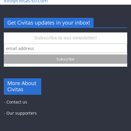
info@civitas-stl.com
Get Civitas updates in your inbox!
Subscribe to our newsletter!
More About
Civitas
-
Contact us
-
Our supporters