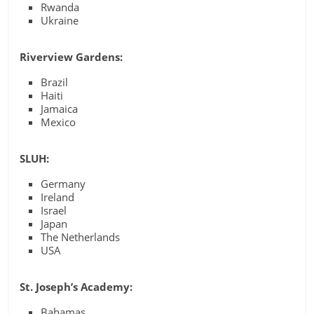
Rwanda
Ukraine
Riverview Gardens:
Brazil
Haiti
Jamaica
Mexico
SLUH:
Germany
Ireland
Israel
Japan
The Netherlands
USA
St. Joseph’s Academy:
Bahamas