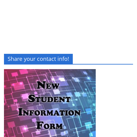
Share your contact info!