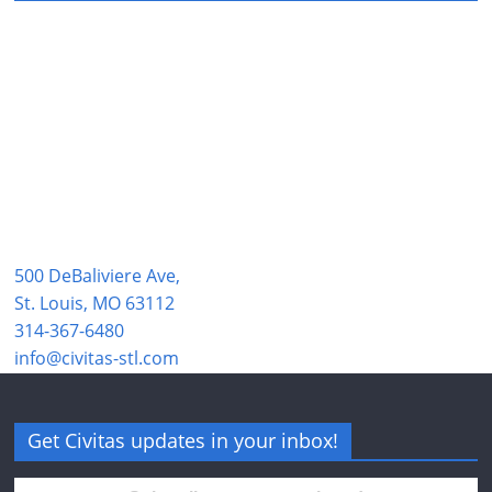
500 DeBaliviere Ave,
St. Louis, MO 63112
314-367-6480
info@civitas-stl.com
Get Civitas updates in your inbox!