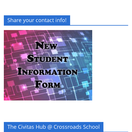
Share your contact info!
The Civitas Hub @ Crossroads School