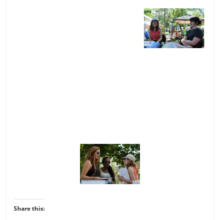
Share this: