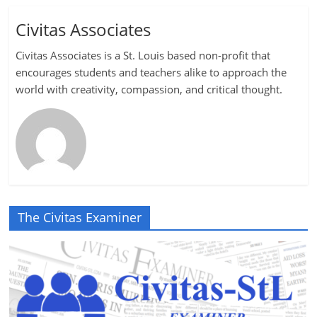
Civitas Associates
Civitas Associates is a St. Louis based non-profit that
encourages students and teachers alike to approach the
world with creativity, compassion, and critical thought.
The Civitas Examiner