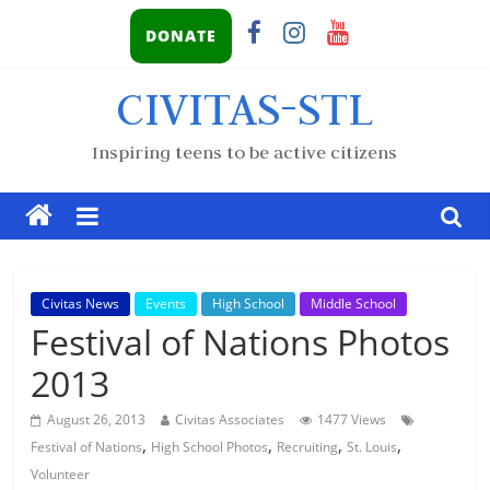
DONATE
CIVITAS-STL
Inspiring teens to be active citizens
Civitas News
Events
High School
Middle School
Festival of Nations Photos
2013
August 26, 2013
Civitas Associates
1477 Views
,
,
,
,
Festival of Nations
High School Photos
Recruiting
St. Louis
Volunteer