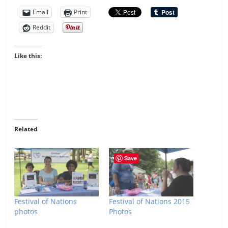
Email
Print
Reddit
Like this:
Related
Save
Festival of Nations
Festival of Nations 2015
photos
Photos