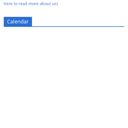
here to read more about us)
Calendar