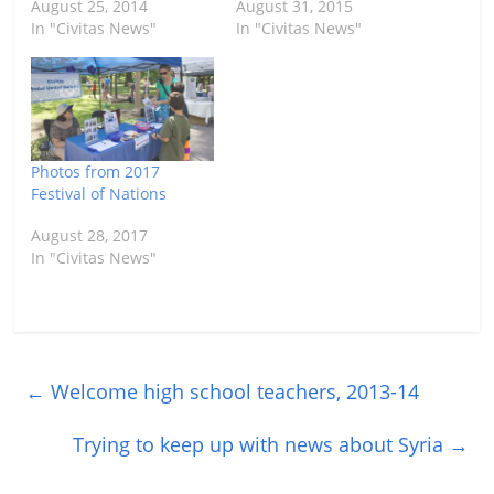
August 25, 2014
August 31, 2015
In "Civitas News"
In "Civitas News"
Photos from 2017
Festival of Nations
August 28, 2017
In "Civitas News"
←
Welcome high school teachers, 2013-14
Trying to keep up with news about Syria
→