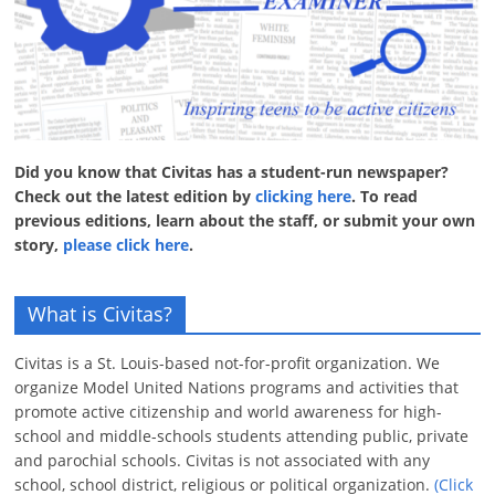
Did you know that Civitas has a student-run newspaper?
Check out the latest edition by
clicking here
. To read
previous editions, learn about the staff, or submit your own
story,
please click here
.
What is Civitas?
Civitas is a St. Louis-based not-for-profit organization. We
organize Model United Nations programs and activities that
promote active citizenship and world awareness for high-
school and middle-schools students attending public, private
and parochial schools. Civitas is not associated with any
school, school district, religious or political organization.
(Click