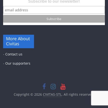
Subscribe to our newsletter!
More About
Civitas
-
Contact us
-
Our supporters
Copyright © 2026
CIVITAS-STL
. All rights reserved.