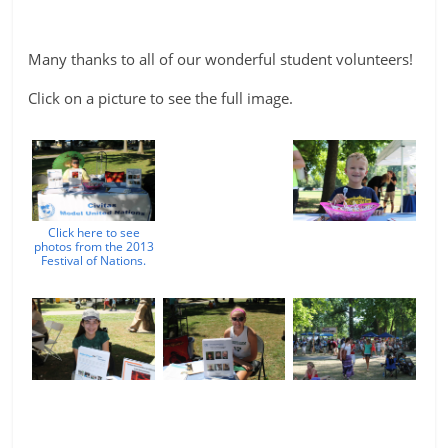
Many thanks to all of our wonderful student volunteers!
Click on a picture to see the full image.
Click here to see
photos from the 2013
Festival of Nations.