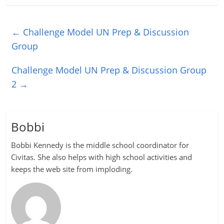
←
Challenge Model UN Prep & Discussion
Group
Challenge Model UN Prep & Discussion Group
2
→
Bobbi
Bobbi Kennedy is the middle school coordinator for
Civitas. She also helps with high school activities and
keeps the web site from imploding.