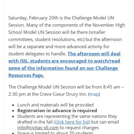
Saturday, February 20th is the Challenge Model UN
Session. Many of the components of the November High
School Model UN Session will be there (smaller
committees, student resolutions, etc) but the afternoon
will be a separate and more advanced activity for
student delegates to handle.
The afternoon will deal
with ISIL, students are encouraged to watch/read
some of the information found on our Challenge
Resources Page.
The Challenge Model UN Session will be from 8:45 am –
2:30 pm at the Creve Coeur Drury Inn. (
map
)
Lunch and materials will be provided
Registration in advance is required
Students are representing the same nations they
drafted in the fall
(click here for list)
but can email
info@civitas-stl.com
to request changes
Space is limited to about 70 students