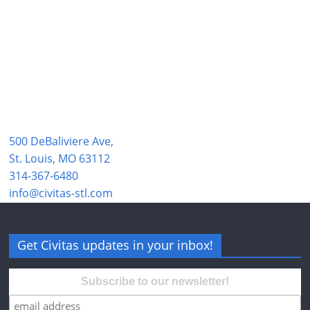
500 DeBaliviere Ave,
St. Louis, MO 63112
314-367-6480
info@civitas-stl.com
Get Civitas updates in your inbox!
Subscribe to our newsletter!