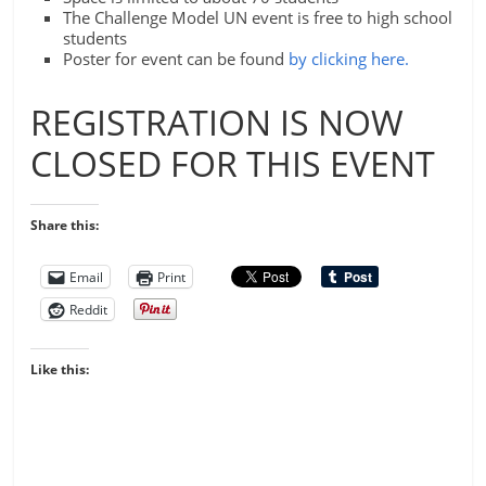
The Challenge Model UN event is free to high school
students
Poster for event can be found
by clicking here.
REGISTRATION IS NOW
CLOSED FOR THIS EVENT
Share this:
Email
Print
Reddit
Like this: