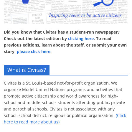
Did you know that Civitas has a student-run newspaper?
Check out the latest edition by
clicking here
. To read
previous editions, learn about the staff, or submit your own
story,
please click here
.
What is Civitas?
Civitas is a St. Louis-based not-for-profit organization. We
organize Model United Nations programs and activities that
promote active citizenship and world awareness for high-
school and middle-schools students attending public, private
and parochial schools. Civitas is not associated with any
school, school district, religious or political organization.
(Click
here to read more about us)