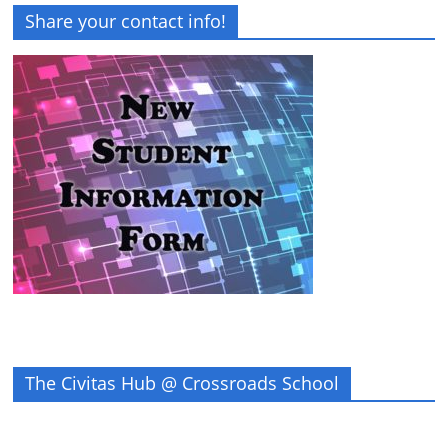
Share your contact info!
The Civitas Hub @ Crossroads School