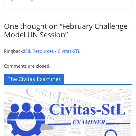
One thought on “
February Challenge
Model UN Session
”
Pingback:
ISIL Resources - Civitas-STL
Comments are closed.
The Civitas Examiner