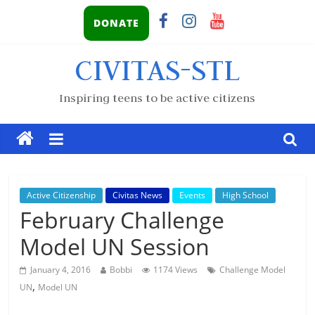
DONATE
CIVITAS-STL
Inspiring teens to be active citizens
Active Citizenship
Civitas News
Events
High School
February Challenge
Model UN Session
January 4, 2016
Bobbi
1174 Views
Challenge Model
,
UN
Model UN