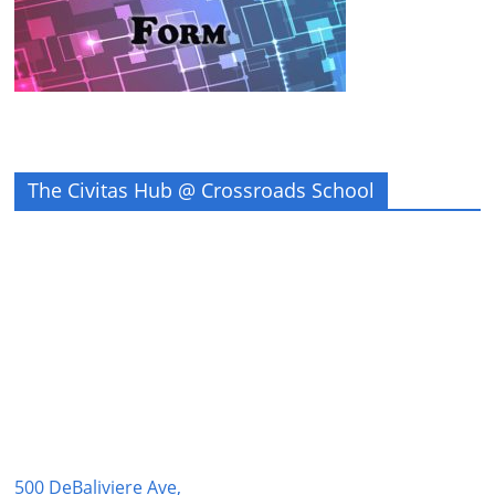
The Civitas Hub @ Crossroads School
500 DeBaliviere Ave,