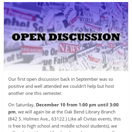
Our first open discussion back in September was so
positive and well attended we couldn’t help but host
another one this semester.
On Saturday,
December 10 from 1:00 pm until 3:00
pm
, we will again be at the Oak Bend Library Branch
(842 S. Holmes Ave., 63122.) Like all Civitas events, this
is free to high school and middle school students), we