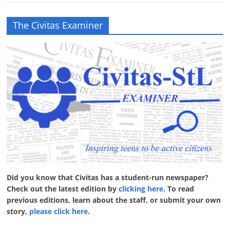
The Civitas Examiner
Did you know that Civitas has a student-run newspaper?
Check out the latest edition by
clicking here
. To read
previous editions, learn about the staff, or submit your own
story,
please click here
.