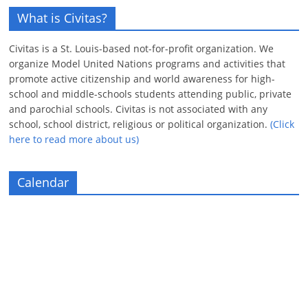
What is Civitas?
Civitas is a St. Louis-based not-for-profit organization. We
organize Model United Nations programs and activities that
promote active citizenship and world awareness for high-
school and middle-schools students attending public, private
and parochial schools. Civitas is not associated with any
school, school district, religious or political organization.
(Click
here to read more about us)
Calendar