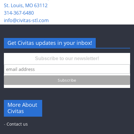
St. Louis, MO 63112
314-367-6480
info@civitas-stl.com
Get Civitas updates in your inbox!
Subscribe to our newsletter!
More About
Civitas
-
Contact us