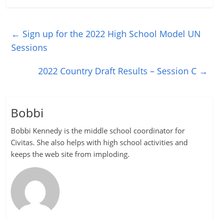
←
Sign up for the 2022 High School Model UN
Sessions
2022 Country Draft Results – Session C
→
Bobbi
Bobbi Kennedy is the middle school coordinator for
Civitas. She also helps with high school activities and
keeps the web site from imploding.