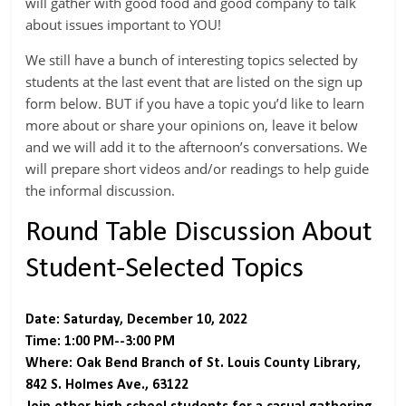
will gather with good food and good company to talk
about issues important to YOU!
We still have a bunch of interesting topics selected by
students at the last event that are listed on the sign up
form below. BUT if you have a topic you’d like to learn
more about or share your opinions on, leave it below
and we will add it to the afternoon’s conversations. We
will prepare short videos and/or readings to help guide
the informal discussion.