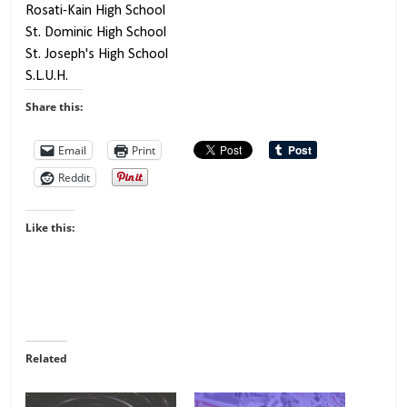
Share this:
Email
Print
Reddit
Like this:
Related