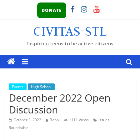
DONATE
CIVITAS-STL
Inspiring teens to be active citizens
Events
High School
December 2022 Open
Discussion
October 3, 2022
Bobbi
1111 Views
Issues
Roundtable