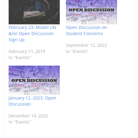
February 23: Model UN
Open Discussion on
&/or Open Discussion
Student Concerns
Sign Up
September 12, 2022
February 11, 2019
In "Events"
In "Events"
January 12, 2023: Open
Discussion
December 14, 2022
In "Events"