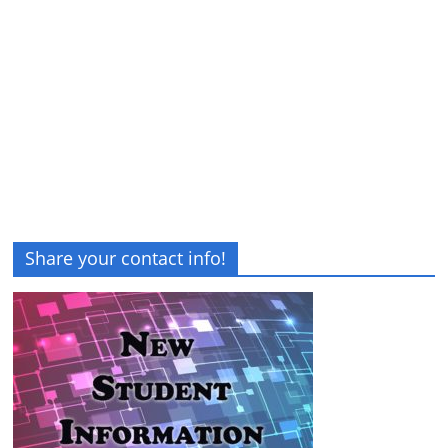
Share your contact info!