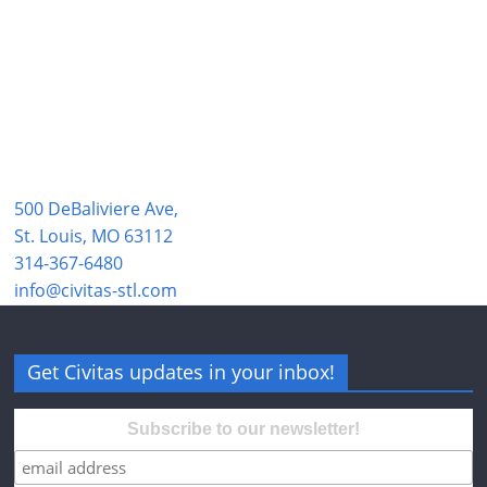
500 DeBaliviere Ave,
St. Louis, MO 63112
314-367-6480
info@civitas-stl.com
Get Civitas updates in your inbox!
Subscribe to our newsletter!