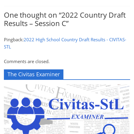
One thought on “
2022 Country Draft
Results – Session C
”
Pingback:
2022 High School Country Draft Results - CIVITAS-
STL
Comments are closed.
The Civitas Examiner