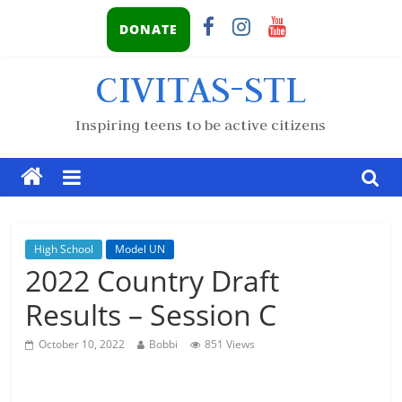
DONATE
CIVITAS-STL
Inspiring teens to be active citizens
High School
Model UN
2022 Country Draft
Results – Session C
October 10, 2022
Bobbi
851 Views