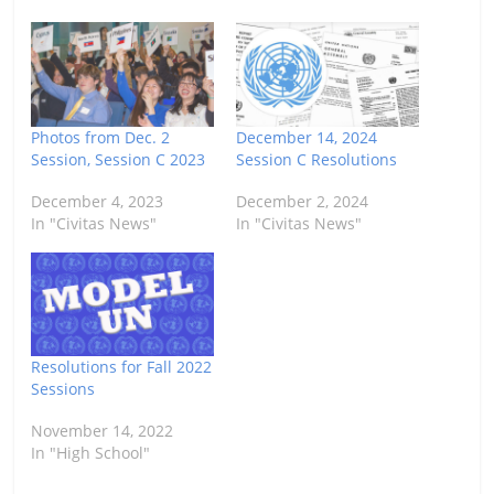
Photos from Dec. 2
December 14, 2024
Session, Session C 2023
Session C Resolutions
December 4, 2023
December 2, 2024
In "Civitas News"
In "Civitas News"
Resolutions for Fall 2022
Sessions
November 14, 2022
In "High School"