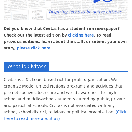
Did you know that Civitas has a student-run newspaper?
Check out the latest edition by
clicking here
. To read
previous editions, learn about the staff, or submit your own
story,
please click here
.
What is Civitas?
Civitas is a St. Louis-based not-for-profit organization. We
organize Model United Nations programs and activities that
promote active citizenship and world awareness for high-
school and middle-schools students attending public, private
and parochial schools. Civitas is not associated with any
school, school district, religious or political organization.
(Click
here to read more about us)