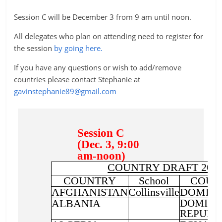
Session C will be December 3 from 9 am until noon.
All delegates who plan on attending need to register for
the session
by going here.
If you have any questions or wish to add/remove
countries please contact Stephanie at
gavinstephanie89@gmail.com