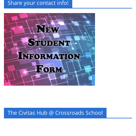
Share your contact info!
The Civitas Hub @ Crossroads School