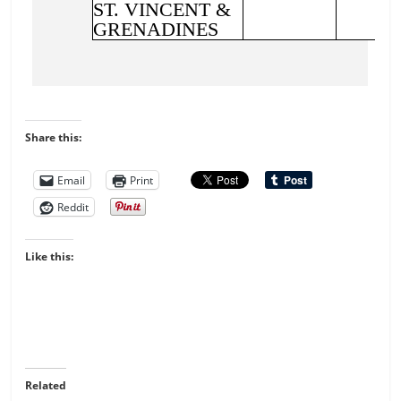
Share this:
Email
Print
Reddit
Like this:
Related