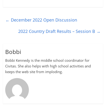
←
December 2022 Open Discussion
2022 Country Draft Results – Session B
→
Bobbi
Bobbi Kennedy is the middle school coordinator for
Civitas. She also helps with high school activities and
keeps the web site from imploding.