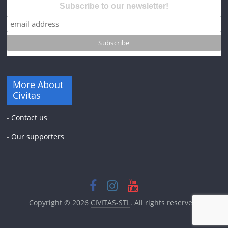
Subscribe to our newsletter!
More About
Civitas
-
Contact us
-
Our supporters
Copyright © 2026
CIVITAS-STL
. All rights reserved.