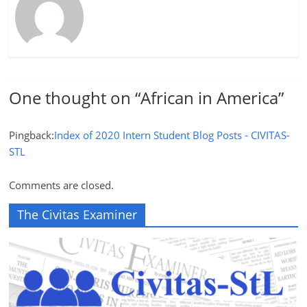
One thought on “
African in America
”
Pingback:
Index of 2020 Intern Student Blog Posts - CIVITAS-
STL
Comments are closed.
The Civitas Examiner