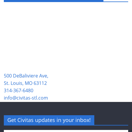
500 DeBaliviere Ave,
St. Louis, MO 63112
314-367-6480
info@civitas-stl.com
Get Civitas updates in your inbox!