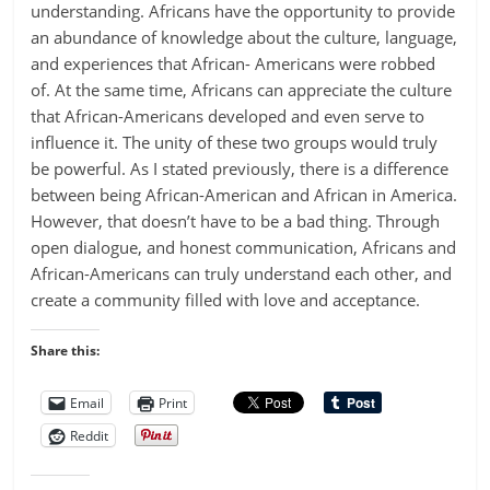
understanding. Africans have the opportunity to provide
an abundance of knowledge about the culture, language,
and experiences that African- Americans were robbed
of. At the same time, Africans can appreciate the culture
that African-Americans developed and even serve to
influence it. The unity of these two groups would truly
be powerful. As I stated previously, there is a difference
between being African-American and African in America.
However, that doesn’t have to be a bad thing. Through
open dialogue, and honest communication, Africans and
African-Americans can truly understand each other, and
create a community filled with love and acceptance.
Share this:
Email
Print
Reddit