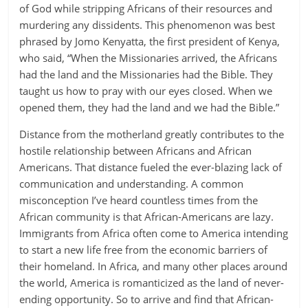
of God while stripping Africans of their resources and
murdering any dissidents. This phenomenon was best
phrased by Jomo Kenyatta, the first president of Kenya,
who said, “When the Missionaries arrived, the Africans
had the land and the Missionaries had the Bible. They
taught us how to pray with our eyes closed. When we
opened them, they had the land and we had the Bible.”
Distance from the motherland greatly contributes to the
hostile relationship between Africans and African
Americans. That distance fueled the ever-blazing lack of
communication and understanding. A common
misconception I’ve heard countless times from the
African community is that African-Americans are lazy.
Immigrants from Africa often come to America intending
to start a new life free from the economic barriers of
their homeland. In Africa, and many other places around
the world, America is romanticized as the land of never-
ending opportunity. So to arrive and find that African-