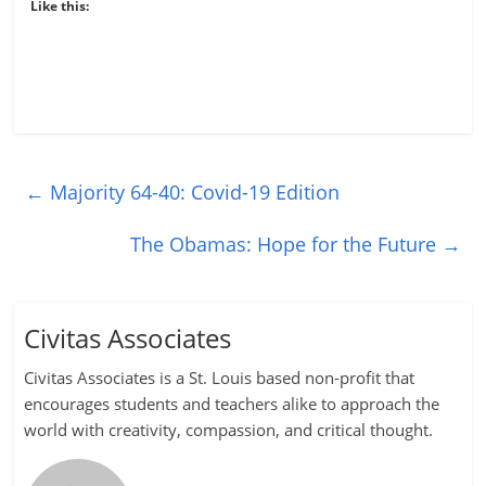
Like this:
←
Majority 64-40: Covid-19 Edition
The Obamas: Hope for the Future
→
Civitas Associates
Civitas Associates is a St. Louis based non-profit that
encourages students and teachers alike to approach the
world with creativity, compassion, and critical thought.