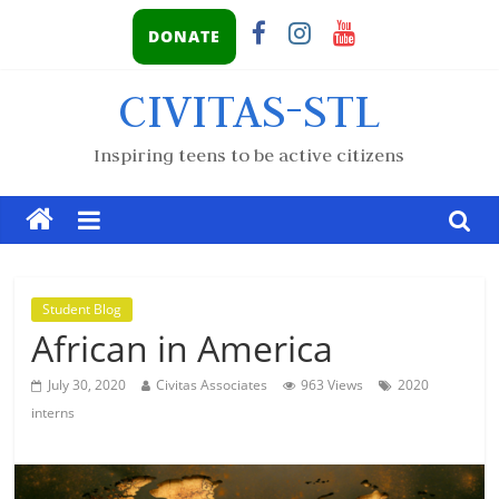
DONATE
CIVITAS-STL
Inspiring teens to be active citizens
Student Blog
African in America
July 30, 2020
Civitas Associates
963 Views
2020
interns