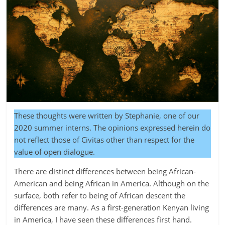
These thoughts were written by Stephanie, one of our
2020 summer interns. The opinions expressed herein do
not reflect those of Civitas other than respect for the
value of open dialogue.
There are distinct differences between being African-
American and being African in America. Although on the
surface, both refer to being of African descent the
differences are many. As a first-generation Kenyan living
in America, I have seen these differences first hand.