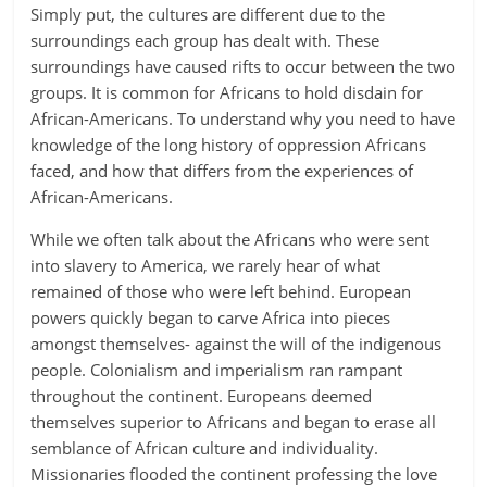
Simply put, the cultures are different due to the
surroundings each group has dealt with. These
surroundings have caused rifts to occur between the two
groups. It is common for Africans to hold disdain for
African-Americans. To understand why you need to have
knowledge of the long history of oppression Africans
faced, and how that differs from the experiences of
African-Americans.
While we often talk about the Africans who were sent
into slavery to America, we rarely hear of what
remained of those who were left behind. European
powers quickly began to carve Africa into pieces
amongst themselves- against the will of the indigenous
people. Colonialism and imperialism ran rampant
throughout the continent. Europeans deemed
themselves superior to Africans and began to erase all
semblance of African culture and individuality.
Missionaries flooded the continent professing the love