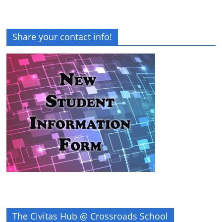
Share your contact info!
The Civitas Hub @ Crossroads School