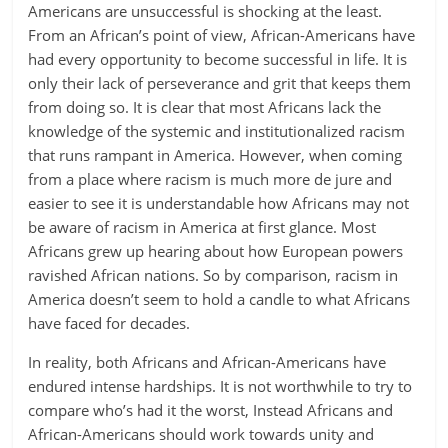
Americans are unsuccessful is shocking at the least.
From an African’s point of view, African-Americans have
had every opportunity to become successful in life. It is
only their lack of perseverance and grit that keeps them
from doing so. It is clear that most Africans lack the
knowledge of the systemic and institutionalized racism
that runs rampant in America. However, when coming
from a place where racism is much more de jure and
easier to see it is understandable how Africans may not
be aware of racism in America at first glance. Most
Africans grew up hearing about how European powers
ravished African nations. So by comparison, racism in
America doesn’t seem to hold a candle to what Africans
have faced for decades.
In reality, both Africans and African-Americans have
endured intense hardships. It is not worthwhile to try to
compare who’s had it the worst, Instead Africans and
African-Americans should work towards unity and