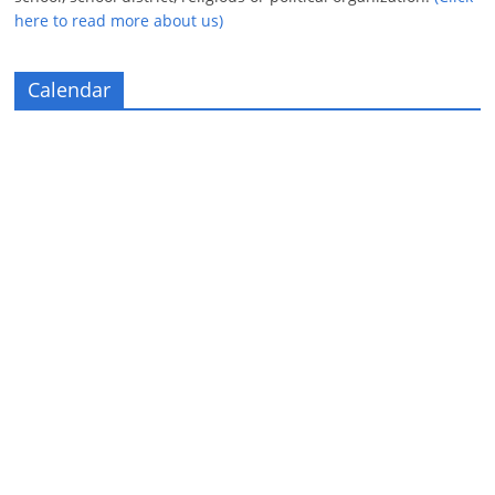
here to read more about us)
Calendar