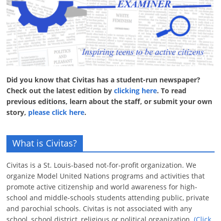
Did you know that Civitas has a student-run newspaper?
Check out the latest edition by
clicking here
. To read
previous editions, learn about the staff, or submit your own
story,
please click here
.
What is Civitas?
Civitas is a St. Louis-based not-for-profit organization. We
organize Model United Nations programs and activities that
promote active citizenship and world awareness for high-
school and middle-schools students attending public, private
and parochial schools. Civitas is not associated with any
school, school district, religious or political organization.
(Click