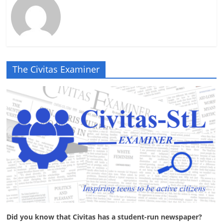
The Civitas Examiner
Did you know that Civitas has a student-run newspaper?