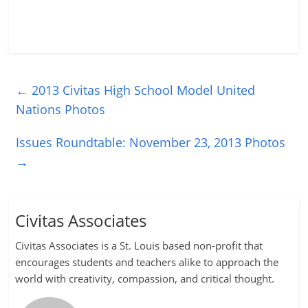
←
2013 Civitas High School Model United
Nations Photos
Issues Roundtable: November 23, 2013 Photos
→
Civitas Associates
Civitas Associates is a St. Louis based non-profit that
encourages students and teachers alike to approach the
world with creativity, compassion, and critical thought.