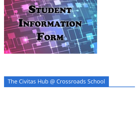
The Civitas Hub @ Crossroads School