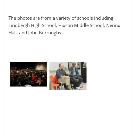
The photos are from a variety of schools including
Lindbergh High School, Hixson Middle School, Nerinx
Hall, and John Burroughs.