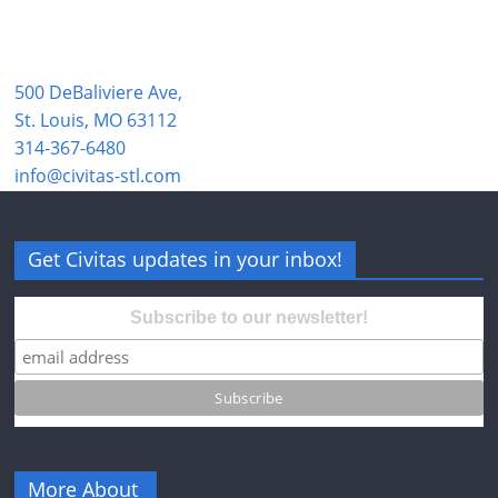
500 DeBaliviere Ave,
St. Louis, MO 63112
314-367-6480
info@civitas-stl.com
Get Civitas updates in your inbox!
Subscribe to our newsletter!
More About