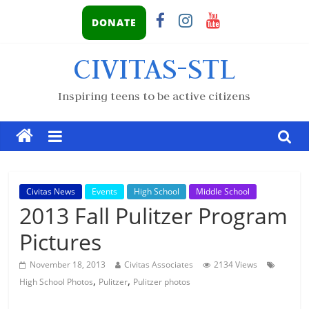
DONATE
CIVITAS-STL
Inspiring teens to be active citizens
Civitas News
Events
High School
Middle School
2013 Fall Pulitzer Program
Pictures
November 18, 2013
Civitas Associates
2134 Views
,
,
High School Photos
Pulitzer
Pulitzer photos