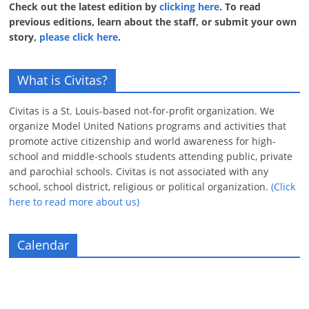
Check out the latest edition by
clicking here
. To read
previous editions, learn about the staff, or submit your own
story,
please click here
.
What is Civitas?
Civitas is a St. Louis-based not-for-profit organization. We
organize Model United Nations programs and activities that
promote active citizenship and world awareness for high-
school and middle-schools students attending public, private
and parochial schools. Civitas is not associated with any
school, school district, religious or political organization.
(Click
here to read more about us)
Calendar