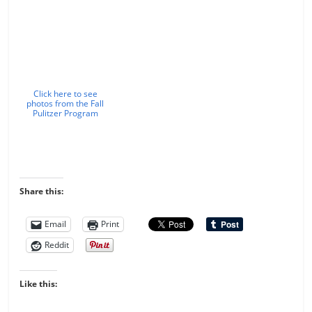
Click here to see
photos from the Fall
Pulitzer Program
Share this:
Email
Print
Reddit
Like this: