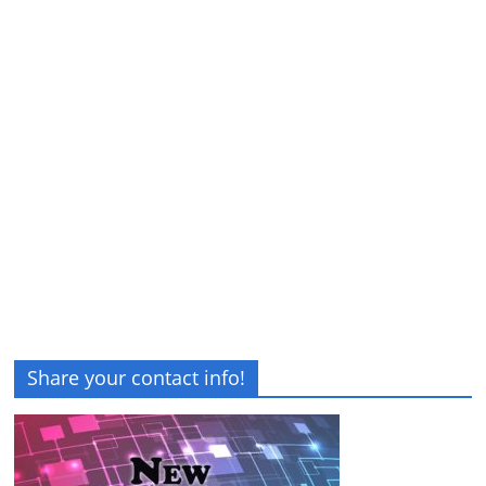
Share your contact info!