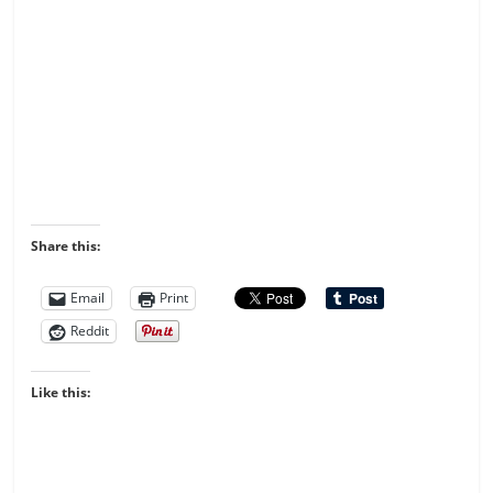
Share this:
Email
Print
Reddit
Like this: