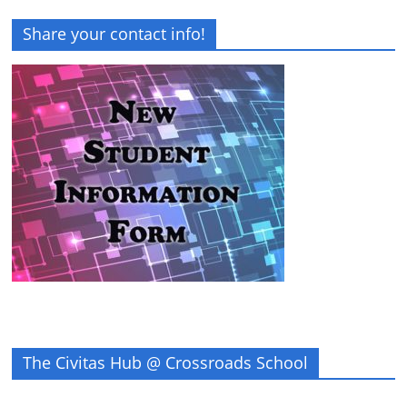
Share your contact info!
The Civitas Hub @ Crossroads School