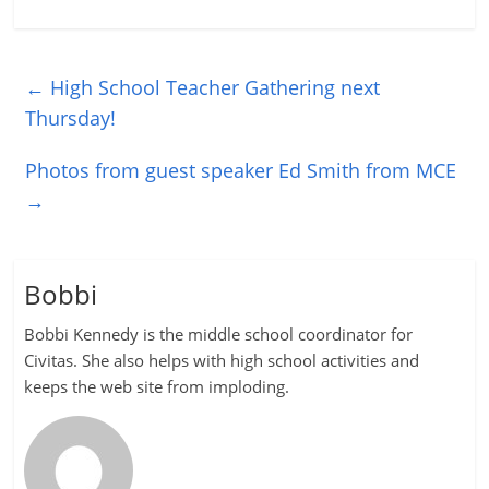
←
High School Teacher Gathering next
Thursday!
Photos from guest speaker Ed Smith from MCE
→
Bobbi
Bobbi Kennedy is the middle school coordinator for
Civitas. She also helps with high school activities and
keeps the web site from imploding.