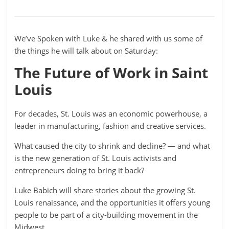
We’ve Spoken with Luke & he shared with us some of
the things he will talk about on Saturday:
The Future of Work in Saint
Louis
For decades, St. Louis was an economic powerhouse, a
leader in manufacturing, fashion and creative services.
What caused the city to shrink and decline? — and what
is the new generation of St. Louis activists and
entrepreneurs doing to bring it back?
Luke Babich will share stories about the growing St.
Louis renaissance, and the opportunities it offers young
people to be part of a city-building movement in the
Midwest.