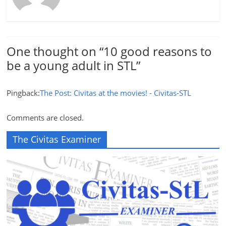
One thought on “
10 good reasons to
be a young adult in STL
”
Pingback:
The Post: Civitas at the movies! - Civitas-STL
Comments are closed.
The Civitas Examiner