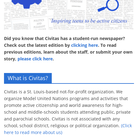
Did you know that Civitas has a student-run newspaper?
Check out the latest edition by
clicking here
. To read
previous editions, learn about the staff, or submit your own
story,
please click here
.
What is Civitas?
Civitas is a St. Louis-based not-for-profit organization. We
organize Model United Nations programs and activities that
promote active citizenship and world awareness for high-
school and middle-schools students attending public, private
and parochial schools. Civitas is not associated with any
school, school district, religious or political organization.
(Click
here to read more about us)