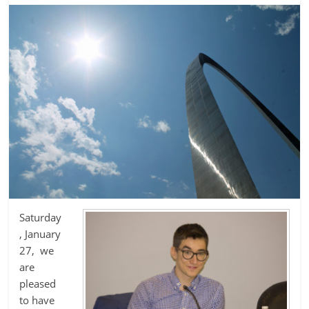
Saturday
, January
27, we
are
pleased
to have