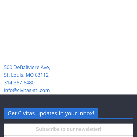
500 DeBaliviere Ave,
St. Louis, MO 63112
314-367-6480
info@civitas-stl.com
Get Civitas updates in your inbox!
Subscribe to our newsletter!