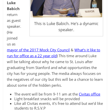
Luke
Babich
return
as guest
This is Luke Babich. He’s a dynamic
speaker.
speaker.
(He
joined
us as
mayor of the 2017 Mock City Council
&
What’s it like to
run for office as a 22 year old
) This time around Luke
will be talking about why he came to St. Louis after
graduating from Stanford and what opportunities the
city has for young people. The media always focuses on
the negatives of our city but this will be a chance to learn
about some of the hidden perks.
The event will be from 9-11 am at the
Civitas office
Light breakfast snacks will be provided
Like all Civitas events, it’s free to attend but we’d like
students to R.S.V.P