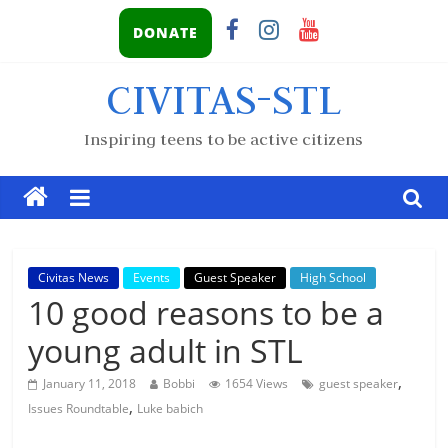
DONATE
CIVITAS-STL
Inspiring teens to be active citizens
Civitas News
Events
Guest Speaker
High School
10 good reasons to be a
young adult in STL
,
January 11, 2018
Bobbi
1654 Views
guest speaker
,
Issues Roundtable
Luke babich