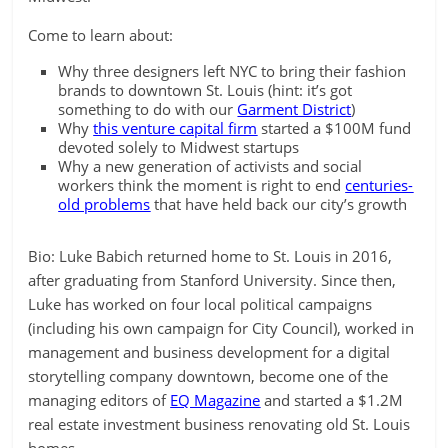
Come to learn about:
Why three designers left NYC to bring their fashion
brands to downtown St. Louis (hint: it’s got
something to do with our
Garment District
)
Why
this venture capital firm
started a $100M fund
devoted solely to Midwest startups
Why a new generation of activists and social
workers think the moment is right to end
centuries-
old problems
that have held back our city’s growth
Bio: Luke Babich returned home to St. Louis in 2016,
after graduating from Stanford University. Since then,
Luke has worked on four local political campaigns
(including his own campaign for City Council), worked in
management and business development for a digital
storytelling company downtown, become one of the
managing editors of
EQ Magazine
and started a $1.2M
real estate investment business renovating old St. Louis
homes.