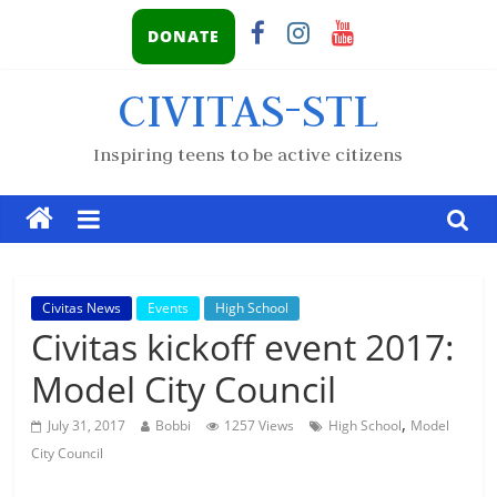
DONATE
CIVITAS-STL
Inspiring teens to be active citizens
Civitas News
Events
High School
Civitas kickoff event 2017:
Model City Council
,
July 31, 2017
Bobbi
1257 Views
High School
Model
City Council