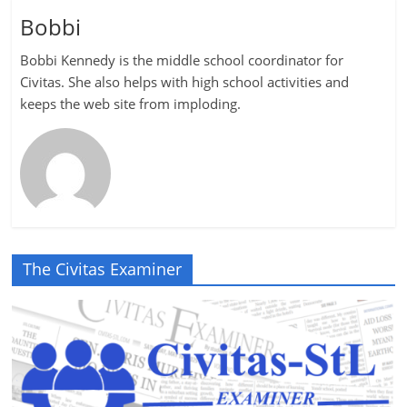
Bobbi
Bobbi Kennedy is the middle school coordinator for
Civitas. She also helps with high school activities and
keeps the web site from imploding.
The Civitas Examiner