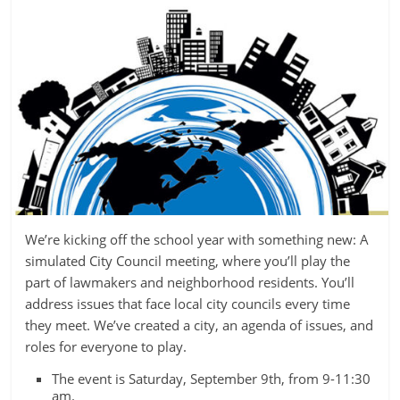
We’re kicking off the school year with something new: A
simulated City Council meeting, where you’ll play the
part of lawmakers and neighborhood residents. You’ll
address issues that face local city councils every time
they meet. We’ve created a city, an agenda of issues, and
roles for everyone to play.
The event is Saturday, September 9th, from 9-11:30
am.