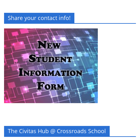
Share your contact info!
The Civitas Hub @ Crossroads School