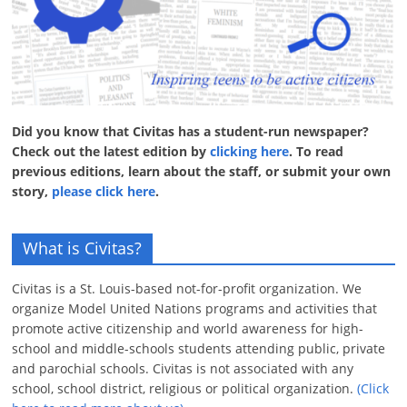
Did you know that Civitas has a student-run newspaper?
Check out the latest edition by
clicking here
. To read
previous editions, learn about the staff, or submit your own
story,
please click here
.
What is Civitas?
Civitas is a St. Louis-based not-for-profit organization. We
organize Model United Nations programs and activities that
promote active citizenship and world awareness for high-
school and middle-schools students attending public, private
and parochial schools. Civitas is not associated with any
school, school district, religious or political organization.
(Click