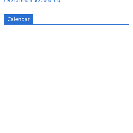
here to read more about us)
Calendar