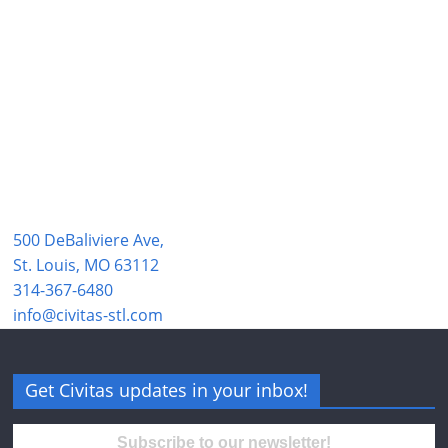
500 DeBaliviere Ave,
St. Louis, MO 63112
314-367-6480
info@civitas-stl.com
Get Civitas updates in your inbox!
Subscribe to our newsletter!