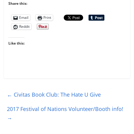
Share this:
Email
Print
Reddit
Like this:
←
Civitas Book Club: The Hate U Give
2017 Festival of Nations Volunteer/Booth info!
→