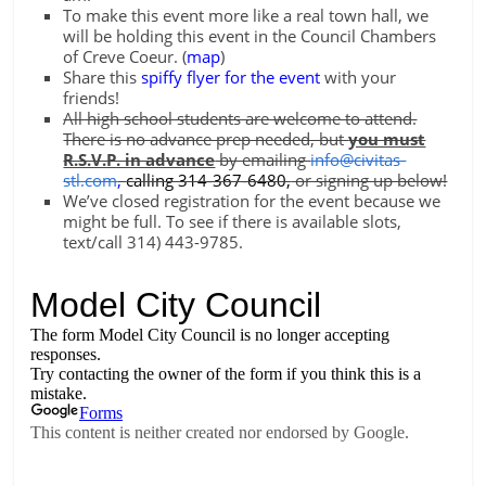
To make this event more like a real town hall, we
will be holding this event in the Council Chambers
of Creve Coeur. (
map
)
Share this
spiffy flyer for the event
with your
friends!
All high school students are welcome to attend.
There is no advance prep needed, but
you must
R.S.V.P. in advance
by emailing
info@civitas-
stl.com
,
calling 314-367-6480,
or signing up below!
We’ve closed registration for the event because we
might be full. To see if there is available slots,
text/call 314) 443-9785.