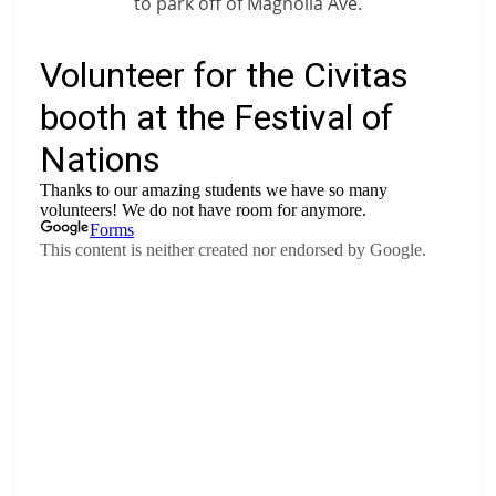
to park off of Magnolia Ave.