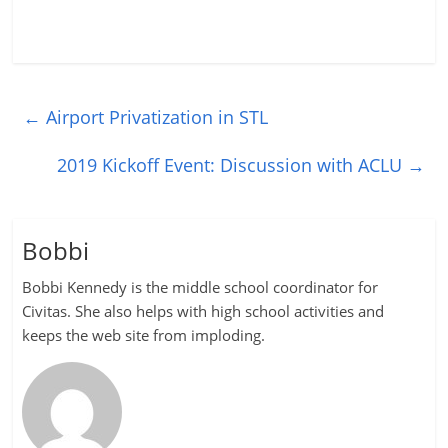
←
Airport Privatization in STL
2019 Kickoff Event: Discussion with ACLU
→
Bobbi
Bobbi Kennedy is the middle school coordinator for
Civitas. She also helps with high school activities and
keeps the web site from imploding.