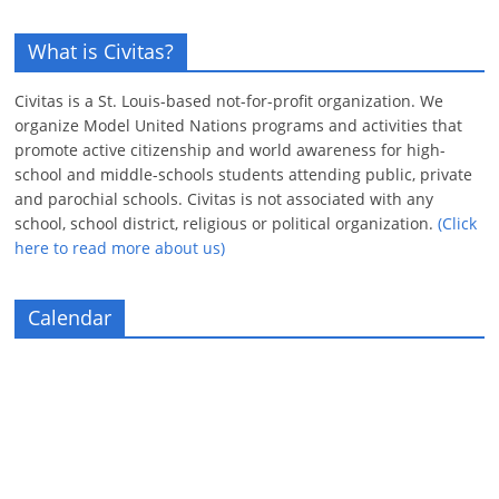
What is Civitas?
Civitas is a St. Louis-based not-for-profit organization. We
organize Model United Nations programs and activities that
promote active citizenship and world awareness for high-
school and middle-schools students attending public, private
and parochial schools. Civitas is not associated with any
school, school district, religious or political organization.
(Click
here to read more about us)
Calendar