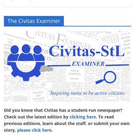
The Civitas Examiner
Did you know that Civitas has a student-run newspaper?
Check out the latest edition by
clicking here
. To read
previous editions, learn about the staff, or submit your own
story,
please click here
.