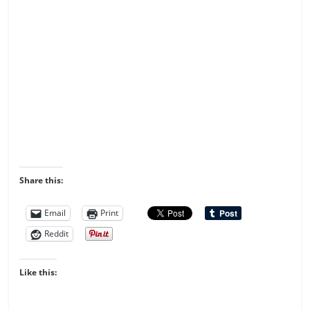
Share this:
Email
Print
Reddit
Like this: