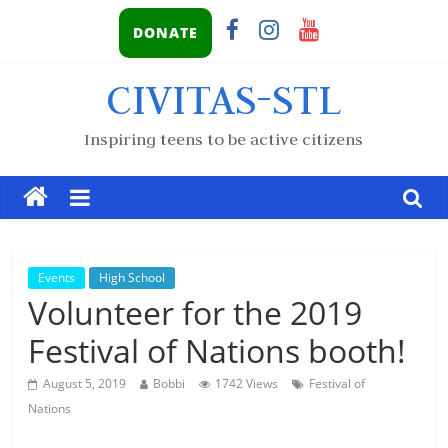
DONATE
CIVITAS-STL
Inspiring teens to be active citizens
Events
High School
Volunteer for the 2019
Festival of Nations booth!
August 5, 2019
Bobbi
1742 Views
Festival of
Nations