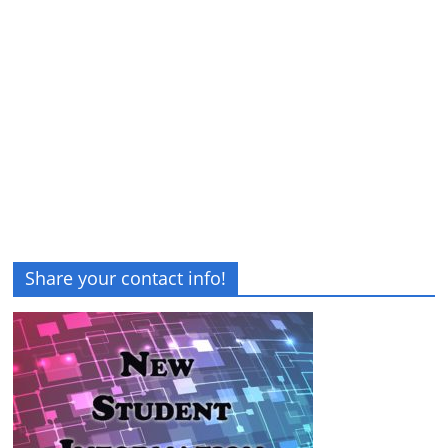
Share your contact info!