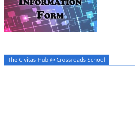
The Civitas Hub @ Crossroads School