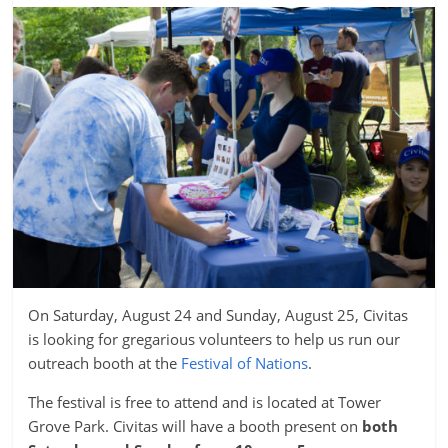
On Saturday, August 24 and Sunday, August 25, Civitas
is looking for gregarious volunteers to help us run our
outreach booth at the
Festival of Nations
.
The festival is free to attend and is located at Tower
Grove Park. Civitas will have a booth present on
both