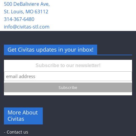
500 DeBaliviere Ave,
St. Louis, MO 63112
314-367-6480
info@civitas-stl.com
Get Civitas updates in your inbox!
Subscribe to our newsletter!
More About
Civitas
-
Contact us