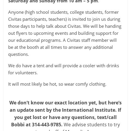
Saturday and Sunday from 10 am – 5 pm
.
Anyone (high school students, college students, former
Civitas participants, teachers) is invited to join us during
those days to help talk about Civitas. We will be handing
out flyers to upcoming events and building support for
our educational programs. A Civitas staff member will
be at the booth at all times to answer any additional
questions.
We do have a tent and will provide a cooler with drinks
for volunteers.
It will most likely be hot, so wear comfy clothing.
We don’t know our exact location yet, but here’s
an update sent by the International Institute.
If
you get lost or have any questions, text/call
Bobbi at 314-443-9785.
We advise students to try