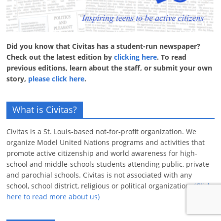
Did you know that Civitas has a student-run newspaper?
Check out the latest edition by
clicking here
. To read
previous editions, learn about the staff, or submit your own
story,
please click here
.
What is Civitas?
Civitas is a St. Louis-based not-for-profit organization. We
organize Model United Nations programs and activities that
promote active citizenship and world awareness for high-
school and middle-schools students attending public, private
and parochial schools. Civitas is not associated with any
school, school district, religious or political organization.
(Click
here to read more about us)