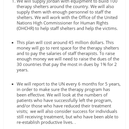
We will supply Jordan with equipment to build 100
therapy shelters around the country. We will also
supply them with enough personnel to staff the
shelters. We will work with the Office of the United
Nations High Commissioner for Human Rights
(OHCHR) to help staff shelters and help the victims.
This plan will cost around 45 million dollars. This
money will go to rent space for the therapy shelters
and to pay the salaries of staff therapists. To raise
enough money we will need to raise the dues of the
30 countries that pay the most in dues by 1% for 2
years.
We will report to the UN every 6 months for 5 years,
in order to make sure the therapy program has
been effective. We will look at the numbers of
patients who have successfully left the program,
and/or those who have reduced their treatment
visits; we will also consider success for individuals
still receiving treatment, but who have been able to
re-establish productive lives. .