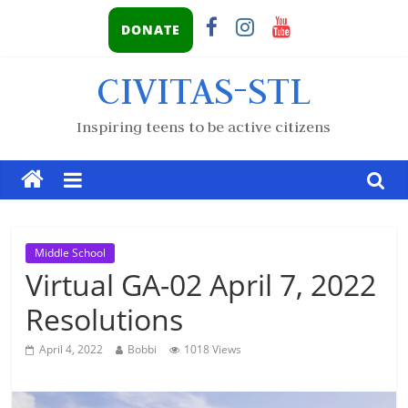
DONATE
CIVITAS-STL
Inspiring teens to be active citizens
Middle School
Virtual GA-02 April 7, 2022
Resolutions
April 4, 2022
Bobbi
1018 Views