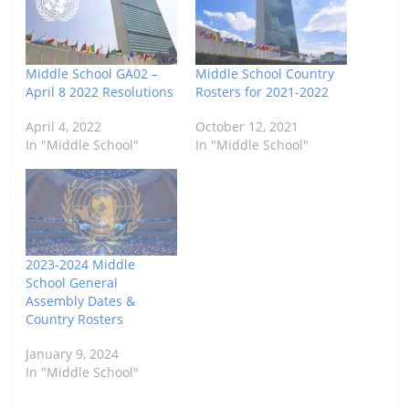
Middle School GA02 –
Middle School Country
April 8 2022 Resolutions
Rosters for 2021-2022
April 4, 2022
October 12, 2021
In "Middle School"
In "Middle School"
2023-2024 Middle
School General
Assembly Dates &
Country Rosters
January 9, 2024
In "Middle School"