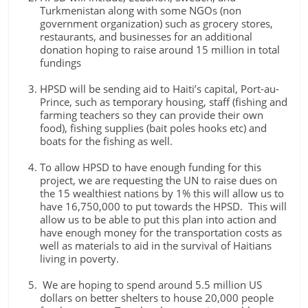
Turkmenistan along with some NGOs (non
government organization) such as grocery stores,
restaurants, and businesses for an additional
donation hoping to raise around 15 million in total
fundings
HPSD will be sending aid to Haiti’s capital, Port-au-
Prince, such as temporary housing, staff (fishing and
farming teachers so they can provide their own
food), fishing supplies (bait poles hooks etc) and
boats for the fishing as well.
To allow HPSD to have enough funding for this
project, we are requesting the UN to raise dues on
the 15 wealthiest nations by 1% this will allow us to
have 16,750,000 to put towards the HPSD. This will
allow us to be able to put this plan into action and
have enough money for the transportation costs as
well as materials to aid in the survival of Haitians
living in poverty.
We are hoping to spend around 5.5 million US
dollars on better shelters to house 20,000 people