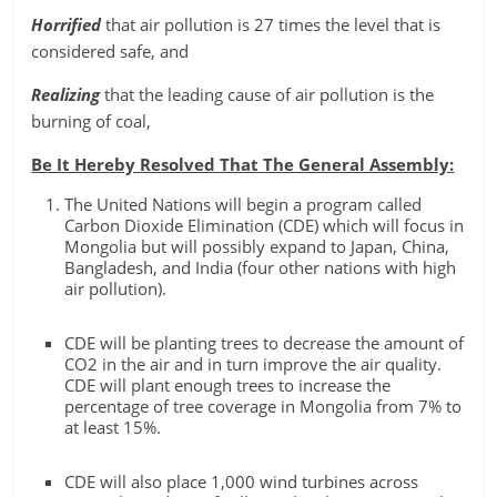
Horrified
that air pollution is 27 times the level that is
considered safe, and
Realizing
that the leading cause of air pollution is the
burning of coal,
Be It Hereby Resolved That The General Assembly:
The United Nations will begin a program called
Carbon Dioxide Elimination (CDE) which will focus in
Mongolia but will possibly expand to Japan, China,
Bangladesh, and India (four other nations with high
air pollution).
CDE will be planting trees to decrease the amount of
CO2 in the air and in turn improve the air quality.
CDE will plant enough trees to increase the
percentage of tree coverage in Mongolia from 7% to
at least 15%.
CDE will also place 1,000 wind turbines across