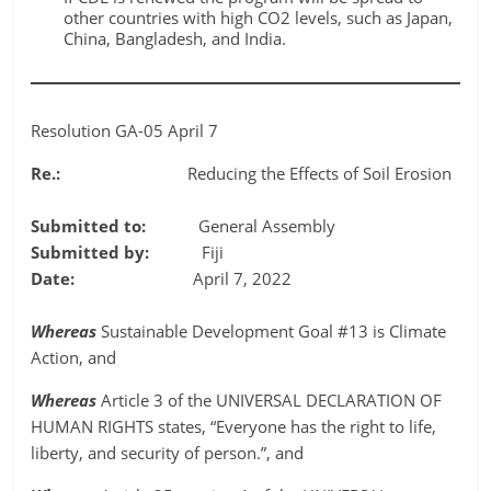
other countries with high CO2 levels, such as Japan,
China, Bangladesh, and India.
Resolution GA-05 April 7
Re.:
Reducing the Effects of Soil Erosion
Submitted to:
General Assembly
Submitted by:
Fiji
Date:
April 7, 2022
Whereas
Sustainable Development Goal #13 is Climate
Action, and
Whereas
Article 3 of the UNIVERSAL DECLARATION OF
HUMAN RIGHTS states, “Everyone has the right to life,
liberty, and security of person.”, and