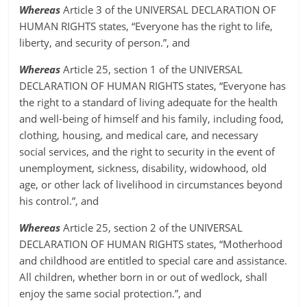
Whereas
Article 3 of the UNIVERSAL DECLARATION OF
HUMAN RIGHTS states, “Everyone has the right to life,
liberty, and security of person.”, and
Whereas
Article 25, section 1 of the UNIVERSAL
DECLARATION OF HUMAN RIGHTS states, “Everyone has
the right to a standard of living adequate for the health
and well-being of himself and his family, including food,
clothing, housing, and medical care, and necessary
social services, and the right to security in the event of
unemployment, sickness, disability, widowhood, old
age, or other lack of livelihood in circumstances beyond
his control.”, and
Whereas
Article 25, section 2 of the UNIVERSAL
DECLARATION OF HUMAN RIGHTS states, “Motherhood
and childhood are entitled to special care and assistance.
All children, whether born in or out of wedlock, shall
enjoy the same social protection.”, and