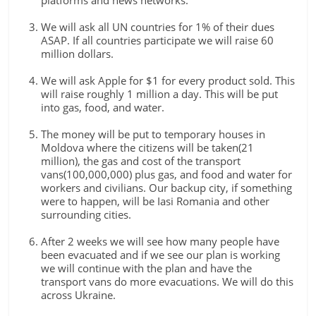
platforms and news networks.
We will ask all UN countries for 1% of their dues
ASAP. If all countries participate we will raise 60
million dollars.
We will ask Apple for $1 for every product sold. This
will raise roughly 1 million a day. This will be put
into gas, food, and water.
The money will be put to temporary houses in
Moldova where the citizens will be taken(21
million), the gas and cost of the transport
vans(100,000,000) plus gas, and food and water for
workers and civilians. Our backup city, if something
were to happen, will be Iasi Romania and other
surrounding cities.
After 2 weeks we will see how many people have
been evacuated and if we see our plan is working
we will continue with the plan and have the
transport vans do more evacuations. We will do this
across Ukraine.