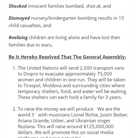
Shocked
innocent families bombed, shot at, and
Dismayed
nursery/kindergarten bombing results in 15
child casualties, and
Realizing
children are living alone and have lost their
families due to wars,
Be It Hereby Resolved That The General Assembly:
The United Nations will send 2,500 transport vans
to Dnipro to evacuate approximately 75,000
women and children in one run. They will be taken
to Tiraspol, Moldova and surrounding cities where
temporary shelters, food, and water will be waiting.
These shelters can each hold a family for 3 years.
To raise the money we will produce ¨We are the
world 3¨ with musicians Lionel Richie, Justin Beiber,
Ariana Grande, Usher, and Ukrainian singer
Ruslana. This will raise around $125,000,000
dollars. We will promote this on social media