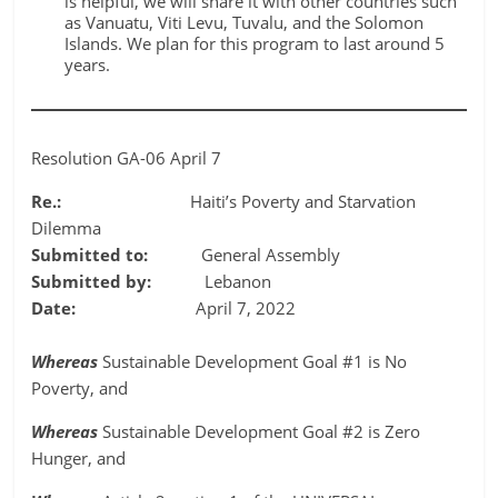
is helpful, we will share it with other countries such
as Vanuatu, Viti Levu, Tuvalu, and the Solomon
Islands. We plan for this program to last around 5
years.
Resolution GA-06 April 7
Re.:
Haiti’s Poverty and Starvation
Dilemma
Submitted to:
General Assembly
Submitted by:
Lebanon
Date:
April 7, 2022
Whereas
Sustainable Development Goal #1 is No
Poverty, and
Whereas
Sustainable Development Goal #2 is Zero
Hunger, and