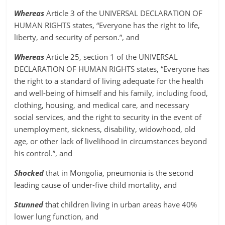
Whereas
Article 3 of the UNIVERSAL DECLARATION OF
HUMAN RIGHTS states, “Everyone has the right to life,
liberty, and security of person.”, and
Whereas
Article 25, section 1 of the UNIVERSAL
DECLARATION OF HUMAN RIGHTS states, “Everyone has
the right to a standard of living adequate for the health
and well-being of himself and his family, including food,
clothing, housing, and medical care, and necessary
social services, and the right to security in the event of
unemployment, sickness, disability, widowhood, old
age, or other lack of livelihood in circumstances beyond
his control.”, and
Shocked
that in Mongolia, pneumonia is the second
leading cause of under-five child mortality, and
Stunned
that children living in urban areas have 40%
lower lung function, and