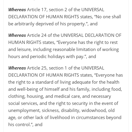
Whereas
Article 17, section 2 of the UNIVERSAL
DECLARATION OF HUMAN RIGHTS states, “No one shall
be arbitrarily deprived of his property.”, and
Whereas
Article 24 of the UNIVERSAL DECLARATION OF
HUMAN RIGHTS states, “Everyone has the right to rest
and leisure, including reasonable limitation of working
hours and periodic holidays with pay.”, and
Whereas
Article 25, section 1 of the UNIVERSAL
DECLARATION OF HUMAN RIGHTS states, “Everyone has
the right to a standard of living adequate for the health
and well-being of himself and his family, including food,
clothing, housing, and medical care, and necessary
social services, and the right to security in the event of
unemployment, sickness, disability, widowhood, old
age, or other lack of livelihood in circumstances beyond
his control.”, and