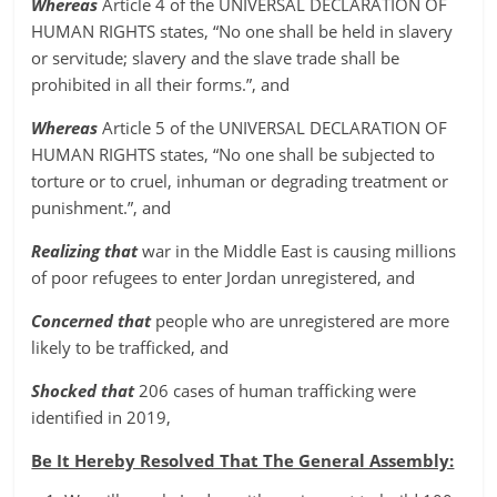
Whereas
Article 4 of the UNIVERSAL DECLARATION OF
HUMAN RIGHTS states, “No one shall be held in slavery
or servitude; slavery and the slave trade shall be
prohibited in all their forms.”, and
Whereas
Article 5 of the UNIVERSAL DECLARATION OF
HUMAN RIGHTS states, “No one shall be subjected to
torture or to cruel, inhuman or degrading treatment or
punishment.”, and
Realizing that
war in the Middle East is causing millions
of poor refugees to enter Jordan unregistered, and
Concerned that
people who are unregistered are more
likely to be trafficked, and
Shocked that
206 cases of human trafficking were
identified in 2019,
Be It Hereby Resolved That The General Assembly: