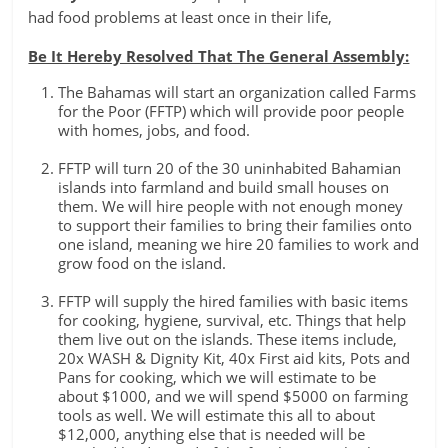
had food problems at least once in their life,
Be It Hereby Resolved That The General Assembly:
The Bahamas will start an organization called Farms
for the Poor (FFTP) which will provide poor people
with homes, jobs, and food.
FFTP will turn 20 of the 30 uninhabited Bahamian
islands into farmland and build small houses on
them. We will hire people with not enough money
to support their families to bring their families onto
one island, meaning we hire 20 families to work and
grow food on the island.
FFTP will supply the hired families with basic items
for cooking, hygiene, survival, etc. Things that help
them live out on the islands. These items include,
20x WASH & Dignity Kit, 40x First aid kits, Pots and
Pans for cooking, which we will estimate to be
about $1000, and we will spend $5000 on farming
tools as well. We will estimate this all to about
$12,000, anything else that is needed will be