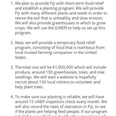
We plan to provide Fiji with short-term food relief
and establish a planting program. We will provide
Fiji with many different plants and seeds in order to
revive the soil that is unhealthy and slow erosion.
We will also provide greenhouses in which to grow
crops. We will use the (UNEP) to help us set up this
program.
Next, we will provide a temporary food relief
program, consisting of food that is nutritious from
local trusted farming companies in the United
States.
The total cost will be $1,000,000 which will include
produce, around 100 greenhouses, trees, and tree
seedlings. We will start a website to hopefully
recruit about 150 local citizens to volunteer and
help plant trees.
To make sure our planting is reliable, we will have
around 15 UNEP inspectors check every month. We
will also record the rates of starvation in Fiji, to see
if the plants are helping feed people. If our program