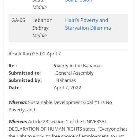
Middle
GA-06
Lebanon
Haiti’s Poverty and
DuBray
Starvation Dilemma
Middle
Resolution GA-01 April 7
Re.:
Poverty in the Bahamas
Submitted to:
General Assembly
Submitted by:
Bahamas
Date:
April 7, 2022
Whereas
Sustainable Development Goal #1 is No
Poverty, and
Whereas
Article 23 section 1 of the UNIVERSAL
DECLARATION OF HUMAN RIGHTS states, “Everyone has
the right to work, to free choice of employment, to just