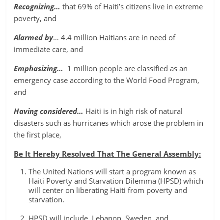
Recognizing…
that 69% of Haiti’s citizens live in extreme
poverty, and
Alarmed by
… 4.4 million Haitians are in need of
immediate care, and
Emphasizing…
1 million people are classified as an
emergency case according to the World Food Program,
and
Having considered…
Haiti is in high risk of natural
disasters such as hurricanes which arose the problem in
the first place,
Be It Hereby Resolved That The General Assembly:
The United Nations will start a program known as
Haiti Poverty and Starvation Dilemma (HPSD) which
will center on liberating Haiti from poverty and
starvation.
HPSD will include, Lebanon, Sweden, and