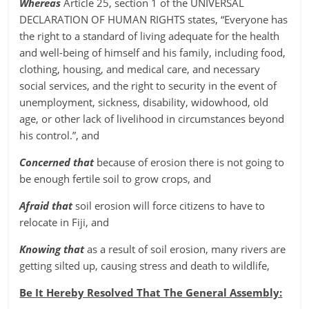
Whereas
Article 25, section 1 of the UNIVERSAL
DECLARATION OF HUMAN RIGHTS states, “Everyone has
the right to a standard of living adequate for the health
and well-being of himself and his family, including food,
clothing, housing, and medical care, and necessary
social services, and the right to security in the event of
unemployment, sickness, disability, widowhood, old
age, or other lack of livelihood in circumstances beyond
his control.”, and
Concerned that
because of erosion there is not going to
be enough fertile soil to grow crops, and
Afraid that
soil erosion will force citizens to have to
relocate in Fiji, and
Knowing that
as a result of soil erosion, many rivers are
getting silted up, causing stress and death to wildlife,
Be It Hereby Resolved That The General Assembly: