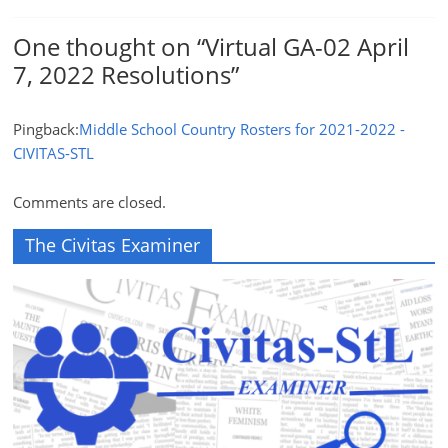
One thought on “
Virtual GA-02 April
7, 2022 Resolutions
”
Pingback:
Middle School Country Rosters for 2021-2022 -
CIVITAS-STL
Comments are closed.
The Civitas Examiner