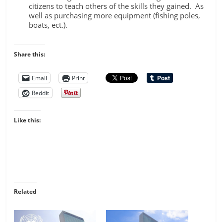
citizens to teach others of the skills they gained. As
well as purchasing more equipment (fishing poles,
boats, ect.).
Share this:
Email
Print
Reddit
Like this:
Related