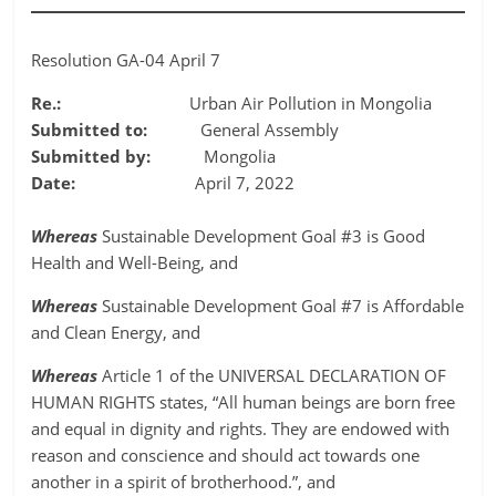
Resolution GA-04 April 7
Re.:
Urban Air Pollution in Mongolia
Submitted to:
General Assembly
Submitted by:
Mongolia
Date:
April 7, 2022
Whereas
Sustainable Development Goal #3 is Good
Health and Well-Being, and
Whereas
Sustainable Development Goal #7 is Affordable
and Clean Energy, and
Whereas
Article 1 of the UNIVERSAL DECLARATION OF
HUMAN RIGHTS states, “All human beings are born free
and equal in dignity and rights. They are endowed with
reason and conscience and should act towards one
another in a spirit of brotherhood.”, and