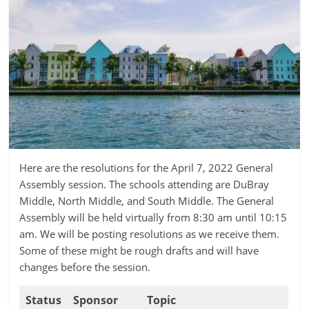
Here are the resolutions for the April 7, 2022 General
Assembly session. The schools attending are DuBray
Middle, North Middle, and South Middle. The General
Assembly will be held virtually from 8:30 am until 10:15
am. We will be posting resolutions as we receive them.
Some of these might be rough drafts and will have
changes before the session.
Status
Sponsor
Topic