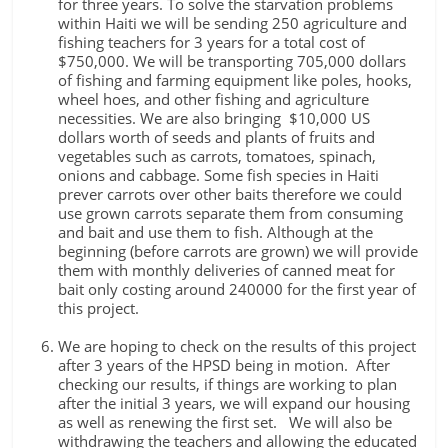
for three years. To solve the starvation problems
within Haiti we will be sending 250 agriculture and
fishing teachers for 3 years for a total cost of
$750,000. We will be transporting 705,000 dollars
of fishing and farming equipment like poles, hooks,
wheel hoes, and other fishing and agriculture
necessities. We are also bringing $10,000 US
dollars worth of seeds and plants of fruits and
vegetables such as carrots, tomatoes, spinach,
onions and cabbage. Some fish species in Haiti
prever carrots over other baits therefore we could
use grown carrots separate them from consuming
and bait and use them to fish. Although at the
beginning (before carrots are grown) we will provide
them with monthly deliveries of canned meat for
bait only costing around 240000 for the first year of
this project.
We are hoping to check on the results of this project
after 3 years of the HPSD being in motion. After
checking our results, if things are working to plan
after the initial 3 years, we will expand our housing
as well as renewing the first set. We will also be
withdrawing the teachers and allowing the educated