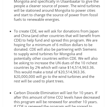
Mongolia and specifically in Ulaanbaatar to give the
people a cleaner source of power. The wind turbines
will be stationed around Mongolia to power cities
and start to change the source of power from fossil
fuels to renewable energies.
To create CDE, we will ask for donations from Japan
and China (and other countries that will benefit from
CDE) to help fund and spread this program. We are
hoping for a minimum of 6 million dollars to be
donated. CDE will also be partnering with Siemens
to supply wind turbines for Mongolia and
potentially other countries within CDE. We will also
be asking to increase the UN dues of the 10 richest
countries by 2% which will raise $14,514,963.36.
This would make a total of $20,514,963.36.
$20,000,000 will go to the wind turbines and the
rest will be used to plant trees.
Carbon Dioxide Elimination will last for 10 years. If
after this amount of time CO2 levels have decreased
this program will be renewed for another 10 years.
If CDE is renewed the program will be spread to