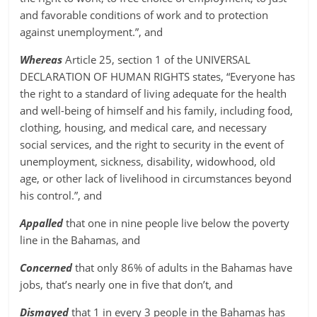
and favorable conditions of work and to protection
against unemployment.”, and
Whereas
Article 25, section 1 of the UNIVERSAL
DECLARATION OF HUMAN RIGHTS states, “Everyone has
the right to a standard of living adequate for the health
and well-being of himself and his family, including food,
clothing, housing, and medical care, and necessary
social services, and the right to security in the event of
unemployment, sickness, disability, widowhood, old
age, or other lack of livelihood in circumstances beyond
his control.”, and
Appalled
that one in nine people live below the poverty
line in the Bahamas, and
Concerned
that only 86% of adults in the Bahamas have
jobs, that’s nearly one in five that don’t, and
Dismayed
that 1 in every 3 people in the Bahamas has