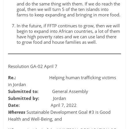
and do the same thing with them. If we do reach the
goal, then we will turn 5 of the ten islands into
farms to keep expanding and bringing in more food.
In the future, if FFTP continues to grow, then we will
begin to expand into African countries, a lot of them
have high poverty rates and we can use land there
to grow food and house families as well.
Resolution GA-02 April 7
Re.:
Helping human trafficking victims
in Jordan
Submitted to:
General Assembly
Submitted by:
Jordan
Date:
April 7, 2022
Whereas
Sustainable Development Goal #3 is Good
Health and Well-Being, and