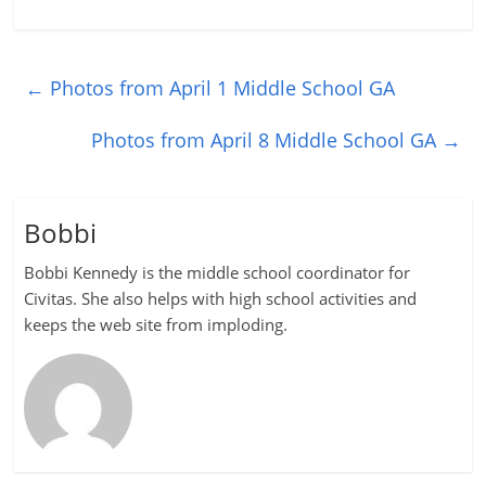
←
Photos from April 1 Middle School GA
Photos from April 8 Middle School GA
→
Bobbi
Bobbi Kennedy is the middle school coordinator for
Civitas. She also helps with high school activities and
keeps the web site from imploding.