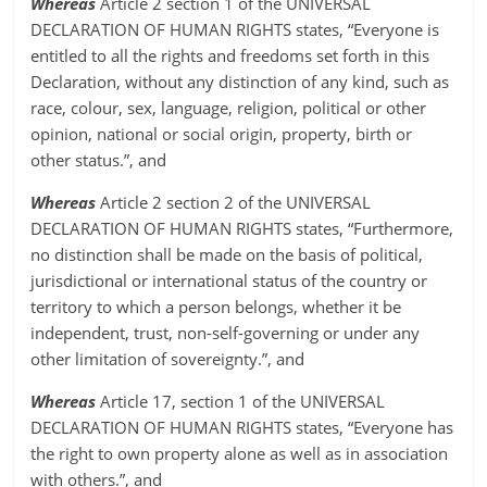
Whereas
Article 2 section 1 of the UNIVERSAL
DECLARATION OF HUMAN RIGHTS states, “Everyone is
entitled to all the rights and freedoms set forth in this
Declaration, without any distinction of any kind, such as
race, colour, sex, language, religion, political or other
opinion, national or social origin, property, birth or
other status.”, and
Whereas
Article 2 section 2 of the UNIVERSAL
DECLARATION OF HUMAN RIGHTS states, “Furthermore,
no distinction shall be made on the basis of political,
jurisdictional or international status of the country or
territory to which a person belongs, whether it be
independent, trust, non-self-governing or under any
other limitation of sovereignty.”, and
Whereas
Article 17, section 1 of the UNIVERSAL
DECLARATION OF HUMAN RIGHTS states, “Everyone has
the right to own property alone as well as in association
with others.”, and