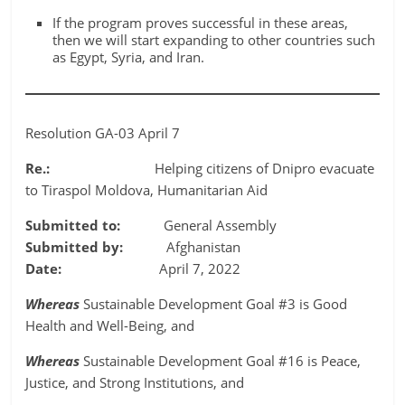
If the program proves successful in these areas,
then we will start expanding to other countries such
as Egypt, Syria, and Iran.
Resolution GA-03 April 7
Re.:
Helping citizens of Dnipro evacuate
to Tiraspol Moldova, Humanitarian Aid
Submitted to:
General Assembly
Submitted by:
Afghanistan
Date:
April 7, 2022
Whereas
Sustainable Development Goal #3 is Good
Health and Well-Being, and
Whereas
Sustainable Development Goal #16 is Peace,
Justice, and Strong Institutions, and