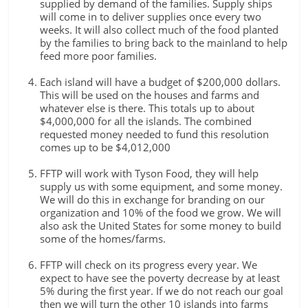
supplied by demand of the families. Supply ships
will come in to deliver supplies once every two
weeks. It will also collect much of the food planted
by the families to bring back to the mainland to help
feed more poor families.
Each island will have a budget of $200,000 dollars.
This will be used on the houses and farms and
whatever else is there. This totals up to about
$4,000,000 for all the islands. The combined
requested money needed to fund this resolution
comes up to be $4,012,000
FFTP will work with Tyson Food, they will help
supply us with some equipment, and some money.
We will do this in exchange for branding on our
organization and 10% of the food we grow. We will
also ask the United States for some money to build
some of the homes/farms.
FFTP will check on its progress every year. We
expect to have see the poverty decrease by at least
5% during the first year. If we do not reach our goal
then we will turn the other 10 islands into farms