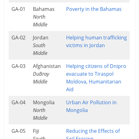
GA-01
Bahamas
Poverty in the Bahamas
North
Middle
GA-02
Jordan
Helping human trafficking
South
victims in Jordan
Middle
GA-03
Afghanistan
Helping citizens of Dnipro
DuBray
evacuate to Tiraspol
Middle
Moldova, Humanitarian
Aid
GA-04
Mongolia
Urban Air Pollution in
North
Mongolia
Middle
GA-05
Fiji
Reducing the Effects of
South
Soil Erosion