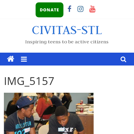
DONATE
CIVITAS-STL
Inspiring teens to be active citizens
IMG_5157