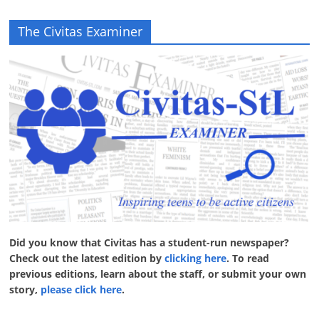
The Civitas Examiner
Did you know that Civitas has a student-run newspaper?
Check out the latest edition by
clicking here
. To read
previous editions, learn about the staff, or submit your own
story,
please click here
.