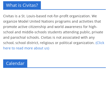
What is Civitas?
Civitas is a St. Louis-based not-for-profit organization. We
organize Model United Nations programs and activities that
promote active citizenship and world awareness for high-
school and middle-schools students attending public, private
and parochial schools. Civitas is not associated with any
school, school district, religious or political organization.
(Click
here to read more about us)
Calendar