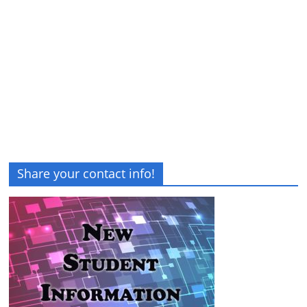
Share your contact info!