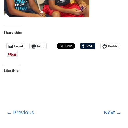
Share this:
Email
Print
Reddit
Like this:
← Previous
Next →