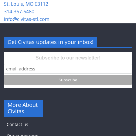
St. Louis, MO 63112
314-367-6480
info@civitas-stl.com
Get Civitas updates in your inbox!
Subscribe to our newsletter!
More About
Civitas
-
Contact us
-
Our supporters