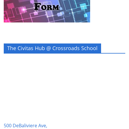
The Civitas Hub @ Crossroads School
500 DeBaliviere Ave,