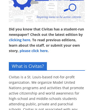
Did you know that Civitas has a student-run
newspaper? Check out the latest edition by
clicking here
. To read previous editions,
learn about the staff, or submit your own
story,
please click here
.
What is Civitas?
Civitas is a St. Louis-based not-for-profit
organization. We organize Model United
Nations programs and activities that promote
active citizenship and world awareness for
high-school and middle-schools students
attending public, private and parochial
schools. Civitas is not associated with any