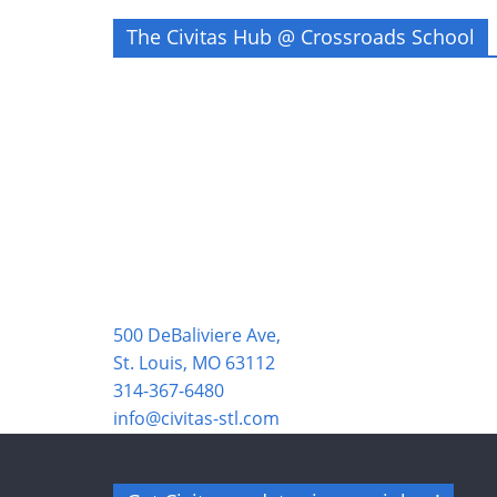
The Civitas Hub @ Crossroads School
500 DeBaliviere Ave,
St. Louis, MO 63112
314-367-6480
info@civitas-stl.com