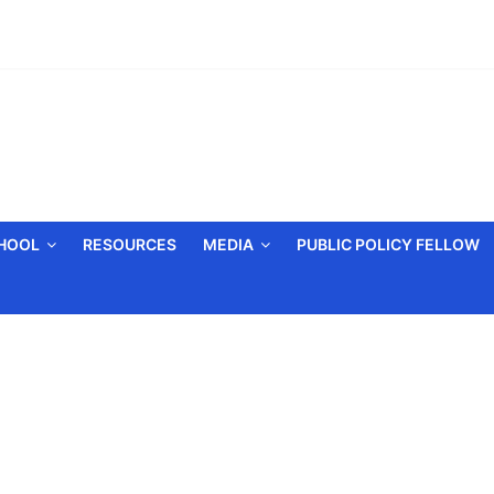
CHOOL
RESOURCES
MEDIA
PUBLIC POLICY FELLOW