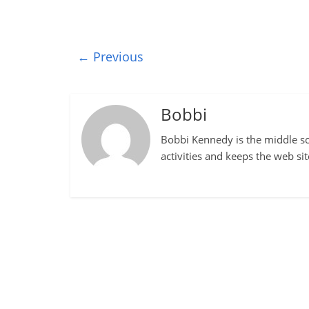
← Previous
Bobbi
Bobbi Kennedy is the middle sch
activities and keeps the web si