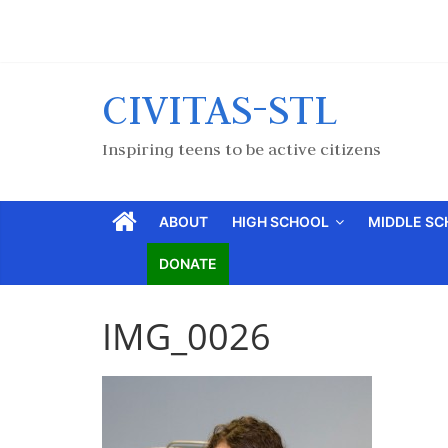
CIVITAS-STL
Inspiring teens to be active citizens
ABOUT
HIGH SCHOOL
MIDDLE S
DONATE
IMG_0026