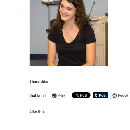
Share this:
Email
Print
Reddit
Like this: