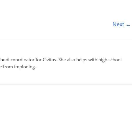
Next →
ool coordinator for Civitas. She also helps with high school
te from imploding.