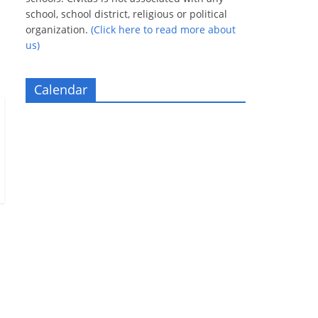
school, school district, religious or political
organization.
(Click here to read more about
us)
Calendar