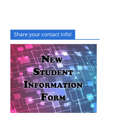
Share your contact info!