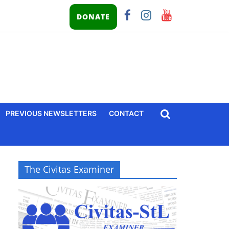
DONATE
PREVIOUS NEWSLETTERS
CONTACT
The Civitas Examiner