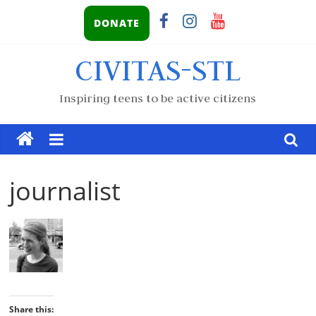
DONATE
CIVITAS-STL
Inspiring teens to be active citizens
journalist
Share this: