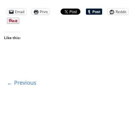
Email
Print
Reddit
Like this:
← Previous