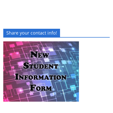
Share your contact info!