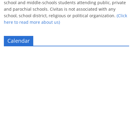
school and middle-schools students attending public, private
and parochial schools. Civitas is not associated with any
school, school district, religious or political organization.
(Click
here to read more about us)
Calendar