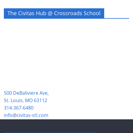
The Civitas Hub @ Crossroads School
500 DeBaliviere Ave,
St. Louis, MO 63112
314-367-6480
info@civitas-stl.com