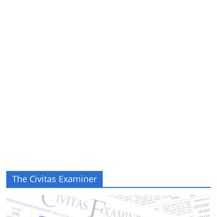
The Civitas Examiner