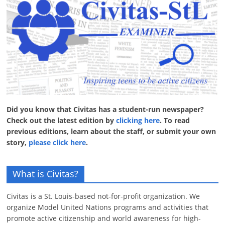
Did you know that Civitas has a student-run newspaper?
Check out the latest edition by
clicking here
. To read
previous editions, learn about the staff, or submit your own
story,
please click here
.
What is Civitas?
Civitas is a St. Louis-based not-for-profit organization. We
organize Model United Nations programs and activities that
promote active citizenship and world awareness for high-