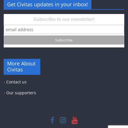
Get Civitas updates in your inbox!
Subscribe to our newsletter!
More About
Civitas
-
Contact us
-
Our supporters