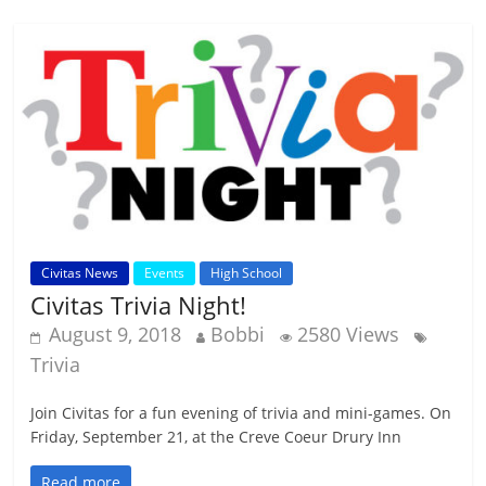
Civitas News
Events
High School
Civitas Trivia Night!
August 9, 2018
Bobbi
2580 Views
Trivia
Join Civitas for a fun evening of trivia and mini-games. On
Friday, September 21, at the Creve Coeur Drury Inn
Read more