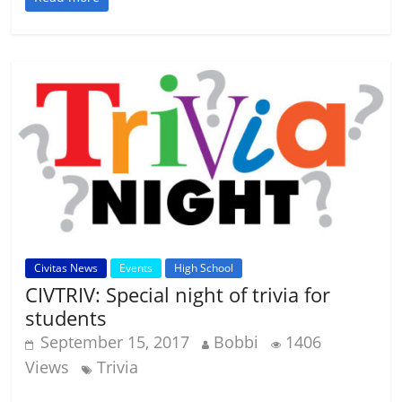
Civitas News
Events
High School
CIVTRIV: Special night of trivia for
students
September 15, 2017
Bobbi
1406
Views
Trivia