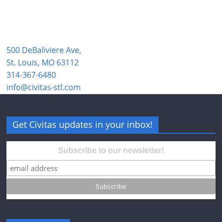
500 DeBaliviere Ave,
St. Louis, MO 63112
314-367-6480
info@civitas-stl.com
Get Civitas updates in your inbox!
Subscribe to our newsletter!