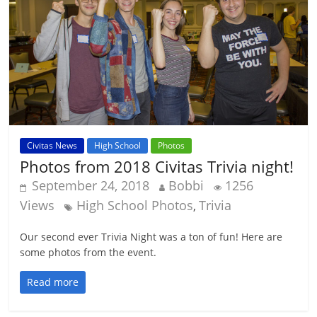
Civitas News
High School
Photos
Photos from 2018 Civitas Trivia night!
September 24, 2018
Bobbi
1256
Views
High School Photos
Trivia
,
Our second ever Trivia Night was a ton of fun! Here are
some photos from the event.
Read more