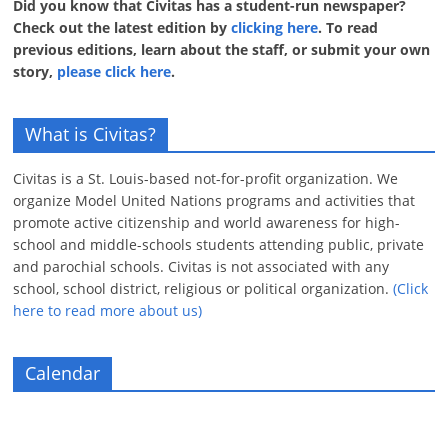
Did you know that Civitas has a student-run newspaper?
Check out the latest edition by
clicking here
. To read
previous editions, learn about the staff, or submit your own
story,
please click here
.
What is Civitas?
Civitas is a St. Louis-based not-for-profit organization. We
organize Model United Nations programs and activities that
promote active citizenship and world awareness for high-
school and middle-schools students attending public, private
and parochial schools. Civitas is not associated with any
school, school district, religious or political organization.
(Click
here to read more about us)
Calendar