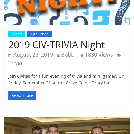
Events
High School
2019 CIV-TRIVIA Night
August 26, 2019
Bobbi
1830 Views
Trivia
Join Civitas for a fun evening of trivia and mini-games. On
Friday, September 21, at the Creve Coeur Drury Inn
Read more