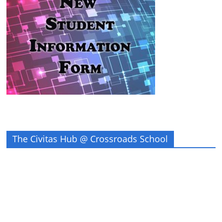
The Civitas Hub @ Crossroads School