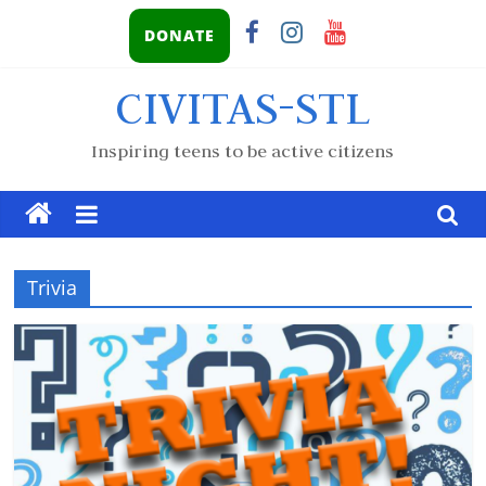
DONATE
CIVITAS-STL
Inspiring teens to be active citizens
Trivia