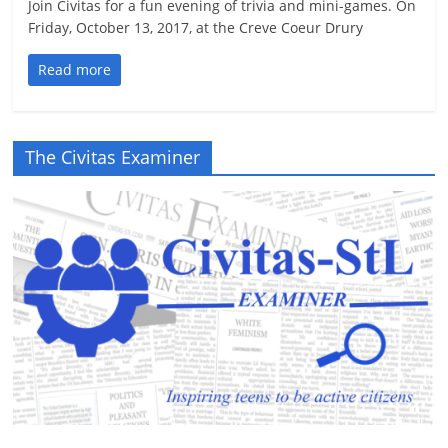
Join Civitas for a fun evening of trivia and mini-games. On
Friday, October 13, 2017, at the Creve Coeur Drury
Read more
The Civitas Examiner