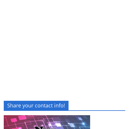
Share your contact info!