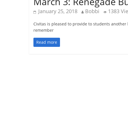
March 3: Renegade Bu
January 25, 2018
Bobbi
1383 Vi
Civitas is pleased to provide to students another
remember
Read more