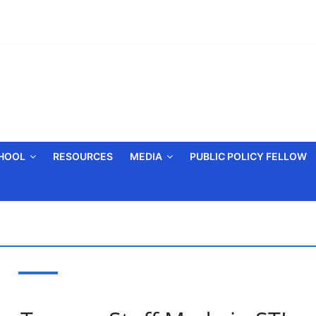
CHOOL
RESOURCES
MEDIA
PUBLIC POLICY FELLOW