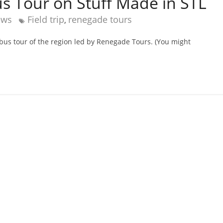
s Tour on Stuff Made in STL
ews
Field trip
renegade tours
,
 bus tour of the region led by Renegade Tours. (You might