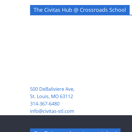
The Civitas Hub @ Crossroads School
500 DeBaliviere Ave,
St. Louis, MO 63112
314-367-6480
info@civitas-stl.com