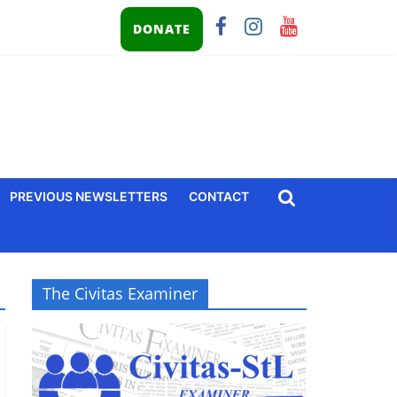
DONATE
PREVIOUS NEWSLETTERS
CONTACT
The Civitas Examiner