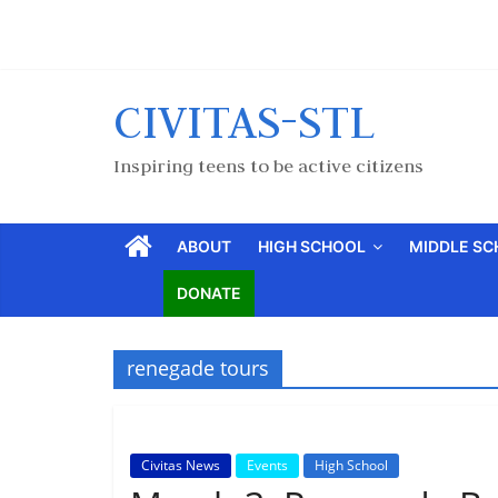
CIVITAS-STL
Inspiring teens to be active citizens
ABOUT
HIGH SCHOOL
MIDDLE S
DONATE
renegade tours
Civitas News
Events
High School