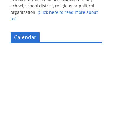
school, school district, religious or political
organization.
(Click here to read more about
us)
Calendar