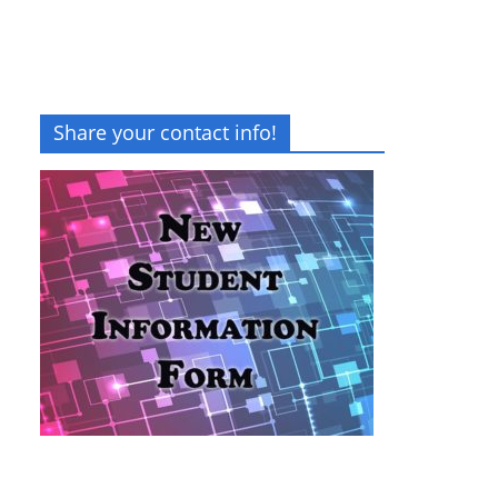
Share your contact info!