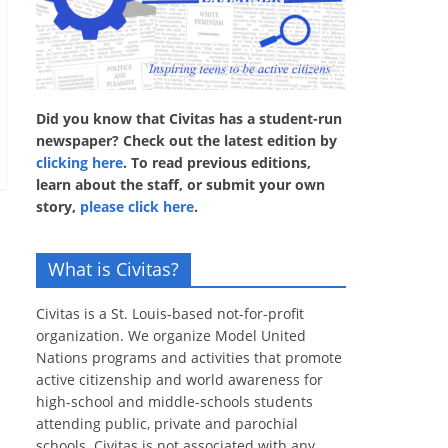
Did you know that Civitas has a student-run
newspaper? Check out the latest edition by
clicking here
. To read previous editions,
learn about the staff, or submit your own
story,
please click here
.
What is Civitas?
Civitas is a St. Louis-based not-for-profit
organization. We organize Model United
Nations programs and activities that promote
active citizenship and world awareness for
high-school and middle-schools students
attending public, private and parochial
schools. Civitas is not associated with any