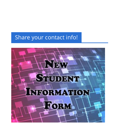
Share your contact info!