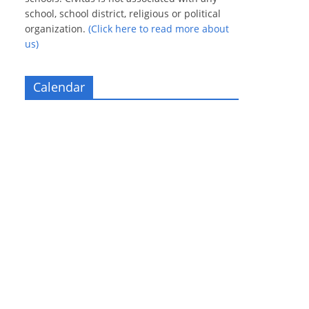
school, school district, religious or political
organization.
(Click here to read more about
us)
Calendar