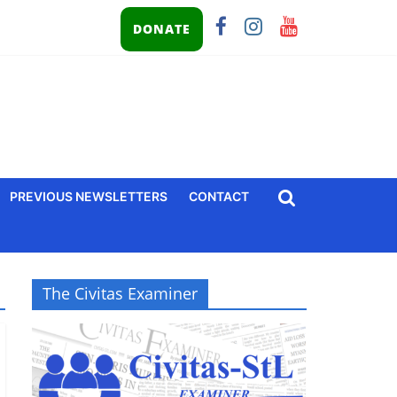
DONATE
PREVIOUS NEWSLETTERS
CONTACT
The Civitas Examiner