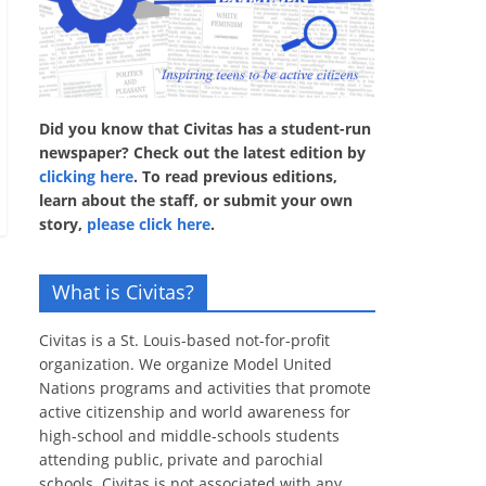
Did you know that Civitas has a student-run
newspaper? Check out the latest edition by
clicking here
. To read previous editions,
learn about the staff, or submit your own
story,
please click here
.
What is Civitas?
Civitas is a St. Louis-based not-for-profit
organization. We organize Model United
Nations programs and activities that promote
active citizenship and world awareness for
high-school and middle-schools students
attending public, private and parochial
schools. Civitas is not associated with any