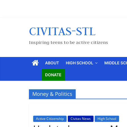
CIVITAS-STL
Inspiring teens to be active citizens
ABOUT
HIGH SCHOOL
MIDDLE S
DONATE
Money & Politics
Active Citizenship
Civitas News
High School