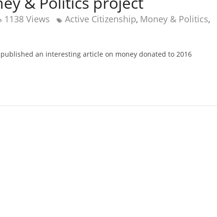
 & Politics project
1138 Views
Active Citizenship
Money & Politics
,
,
 published an interesting article on money donated to 2016