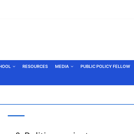
CHOOL
RESOURCES
MEDIA
PUBLIC POLICY FELLOW