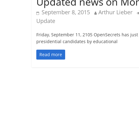
Updated news on Money
September 8, 2015
Arthur Lieber
Update
Friday, September 11, 2105 OpenSecrets has just
presidential candidates by educational
Read more