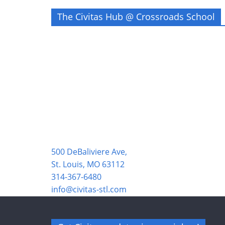
The Civitas Hub @ Crossroads School
500 DeBaliviere Ave,
St. Louis, MO 63112
314-367-6480
info@civitas-stl.com