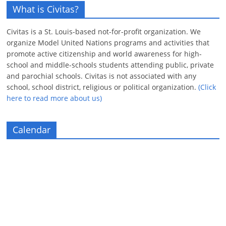
What is Civitas?
Civitas is a St. Louis-based not-for-profit organization. We
organize Model United Nations programs and activities that
promote active citizenship and world awareness for high-
school and middle-schools students attending public, private
and parochial schools. Civitas is not associated with any
school, school district, religious or political organization.
(Click
here to read more about us)
Calendar