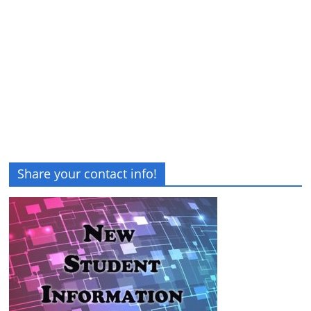
Share your contact info!