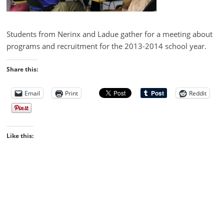
Students from Nerinx and Ladue gather for a meeting about
programs and recruitment for the 2013-2014 school year.
Share this:
Email
Print
Reddit
Like this: