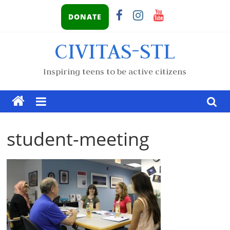
DONATE
CIVITAS-STL
Inspiring teens to be active citizens
student-meeting