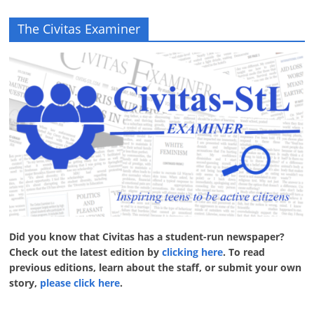
The Civitas Examiner
Did you know that Civitas has a student-run newspaper?
Check out the latest edition by
clicking here
. To read
previous editions, learn about the staff, or submit your own
story,
please click here
.