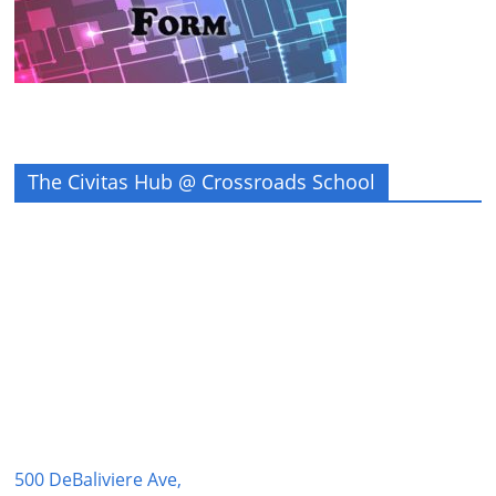
The Civitas Hub @ Crossroads School
500 DeBaliviere Ave,