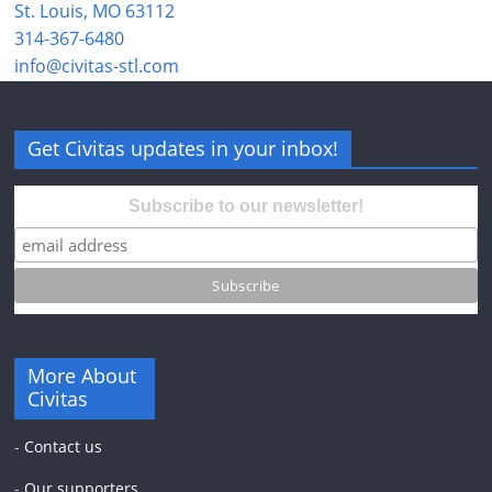
St. Louis, MO 63112
314-367-6480
info@civitas-stl.com
Get Civitas updates in your inbox!
Subscribe to our newsletter!
More About
Civitas
-
Contact us
-
Our supporters