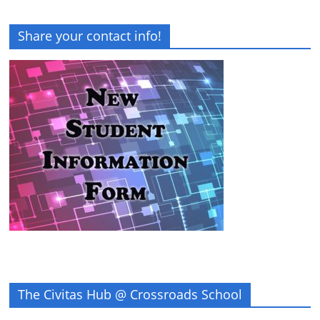
Share your contact info!
The Civitas Hub @ Crossroads School