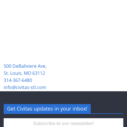
500 DeBaliviere Ave,
St. Louis, MO 63112
314-367-6480
info@civitas-stl.com
Get Civitas updates in your inbox!
Subscribe to our newsletter!