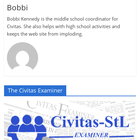
Bobbi
Bobbi Kennedy is the middle school coordinator for
Civitas. She also helps with high school activities and
keeps the web site from imploding.
The Civitas Examiner