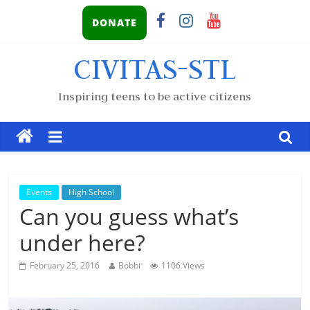
DONATE
CIVITAS-STL
Inspiring teens to be active citizens
Events
High School
Can you guess what’s
under here?
February 25, 2016
Bobbi
1106 Views