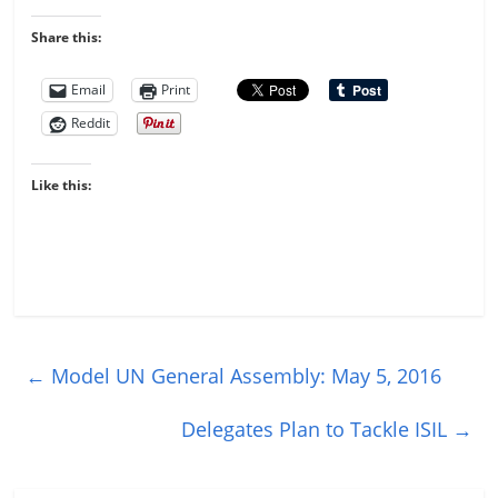
Share this:
Email
Print
Reddit
Like this:
←
Model UN General Assembly: May 5, 2016
Delegates Plan to Tackle ISIL
→