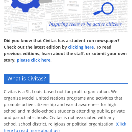
Did you know that Civitas has a student-run newspaper?
Check out the latest edition by
clicking here
. To read
previous editions, learn about the staff, or submit your own
story,
please click here
.
What is Civitas?
Civitas is a St. Louis-based not-for-profit organization. We
organize Model United Nations programs and activities that
promote active citizenship and world awareness for high-
school and middle-schools students attending public, private
and parochial schools. Civitas is not associated with any
school, school district, religious or political organization.
(Click
here to read more about us)