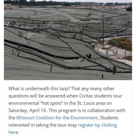
What is underneath this tarp? That any many other
questions will be answered when Civitas students tour
environmental “hot spots” in the St. Louis area on
Saturday, April 16. This program is in collaboration with
the
Missouri Coalition for the Environment
. Students
interested in taking the tour may
register by clicking
here
.