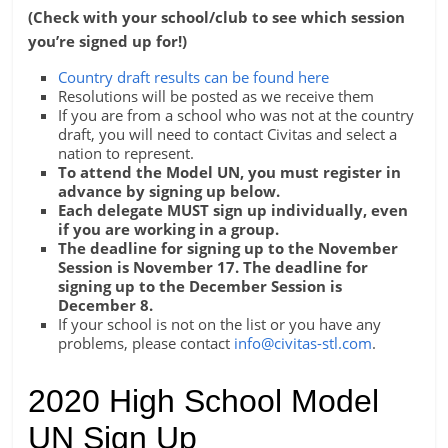
(Check with your school/club to see which session
you’re signed up for!)
Country draft results can be found here
Resolutions will be posted as we receive them
If you are from a school who was not at the country
draft, you will need to contact Civitas and select a
nation to represent.
To attend the Model UN, you must register in
advance by signing up below.
Each delegate MUST sign up individually, even
if you are working in a group.
The deadline for signing up to the November
Session is November 17. The deadline for
signing up to the December Session is
December 8.
If your school is not on the list or you have any
problems, please contact
info@civitas-stl.com
.