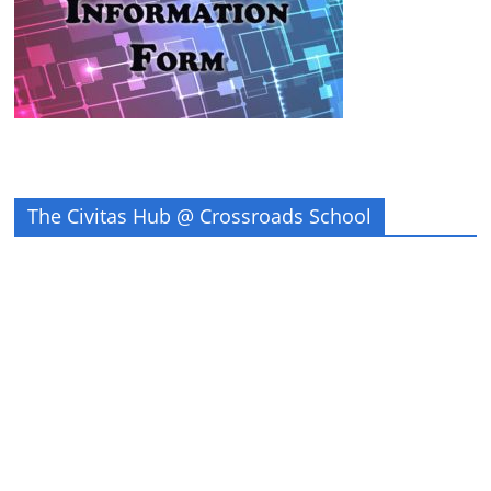
The Civitas Hub @ Crossroads School