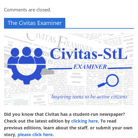
Comments are closed.
The Civitas Examiner
Did you know that Civitas has a student-run newspaper?
Check out the latest edition by
clicking here
. To read
previous editions, learn about the staff, or submit your own
story,
please click here
.