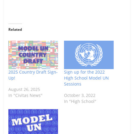
Related
2025 Country Draft Sign-
Sign up for the 2022
Up!
High School Model UN
Sessions
August 26, 2025
In "Civitas News"
October 3, 2022
In "High School"