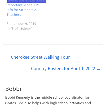
Important Model UN
Info for Students &
Teachers
September 9, 2019
In "High School"
←
Cherokee Street Walking Tour
Country Rosters for April 1, 2022
→
Bobbi
Bobbi Kennedy is the middle school coordinator for
Civitas. She also helps with high school activities and