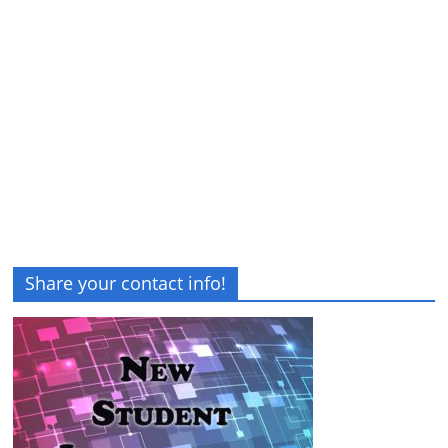
Share your contact info!