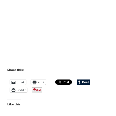
Share this:
Email
Print
Reddit
Like this: