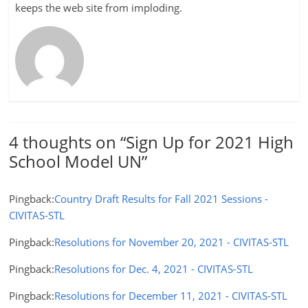
keeps the web site from imploding.
4 thoughts on “
Sign Up for 2021 High
School Model UN
”
Pingback:
Country Draft Results for Fall 2021 Sessions -
CIVITAS-STL
Pingback:
Resolutions for November 20, 2021 - CIVITAS-STL
Pingback:
Resolutions for Dec. 4, 2021 - CIVITAS-STL
Pingback:
Resolutions for December 11, 2021 - CIVITAS-STL