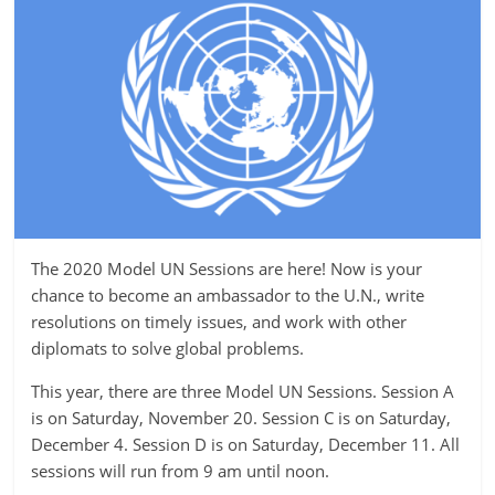
The 2020 Model UN Sessions are here! Now is your
chance to become an ambassador to the U.N., write
resolutions on timely issues, and work with other
diplomats to solve global problems.
This year, there are three Model UN Sessions. Session A
is on Saturday, November 20. Session C is on Saturday,
December 4. Session D is on Saturday, December 11. All
sessions will run from 9 am until noon.