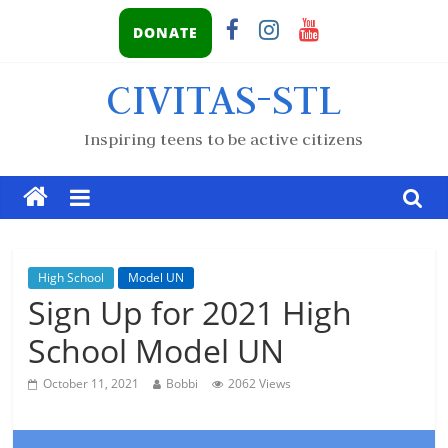
DONATE
CIVITAS-STL
Inspiring teens to be active citizens
High School
Model UN
Sign Up for 2021 High
School Model UN
October 11, 2021
Bobbi
2062 Views