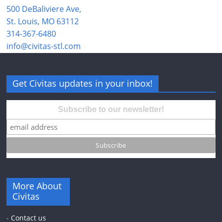
500 DeBaliviere Ave,
St. Louis, MO 63112
314-367-6480
info@civitas-stl.com
Get Civitas updates in your inbox!
Subscribe to our newsletter!
More About
Civitas
-
Contact us