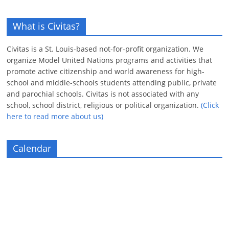
What is Civitas?
Civitas is a St. Louis-based not-for-profit organization. We
organize Model United Nations programs and activities that
promote active citizenship and world awareness for high-
school and middle-schools students attending public, private
and parochial schools. Civitas is not associated with any
school, school district, religious or political organization.
(Click
here to read more about us)
Calendar