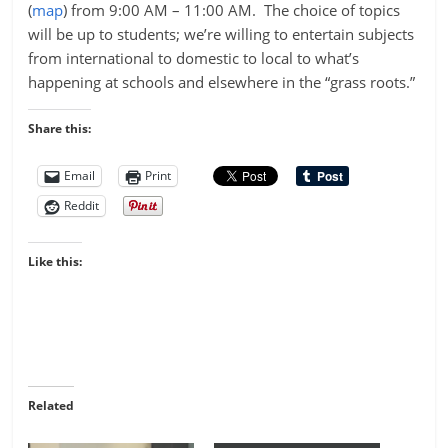
(
map
) from 9:00 AM – 11:00 AM. The choice of topics
will be up to students; we’re willing to entertain subjects
from international to domestic to local to what’s
happening at schools and elsewhere in the “grass roots.”
Share this:
Email
Print
Reddit
Like this:
Related