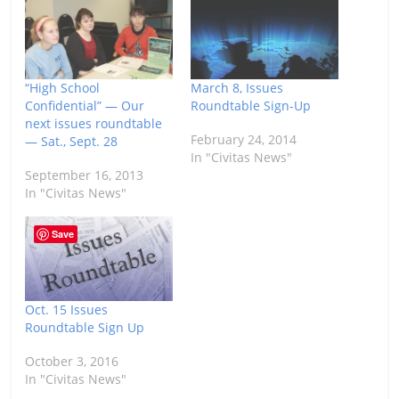
“High School
March 8, Issues
Confidential” — Our
Roundtable Sign-Up
next issues roundtable
February 24, 2014
— Sat., Sept. 28
In "Civitas News"
September 16, 2013
In "Civitas News"
Save
Oct. 15 Issues
Roundtable Sign Up
October 3, 2016
In "Civitas News"