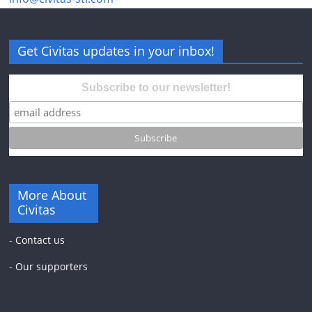
Get Civitas updates in your inbox!
Subscribe to our newsletter!
More About
Civitas
-
Contact us
-
Our supporters