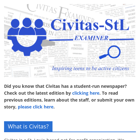
Did you know that Civitas has a student-run newspaper?
Check out the latest edition by
clicking here
. To read
previous editions, learn about the staff, or submit your own
story,
please click here
.
What is Civitas?