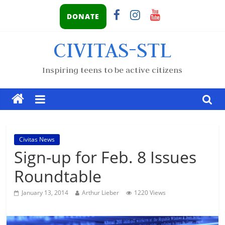
DONATE
CIVITAS-STL
Inspiring teens to be active citizens
Civitas News
Sign-up for Feb. 8 Issues
Roundtable
January 13, 2014
Arthur Lieber
1220 Views