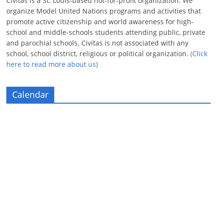
Civitas is a St. Louis-based not-for-profit organization. We
organize Model United Nations programs and activities that
promote active citizenship and world awareness for high-
school and middle-schools students attending public, private
and parochial schools. Civitas is not associated with any
school, school district, religious or political organization.
(Click
here to read more about us)
Calendar