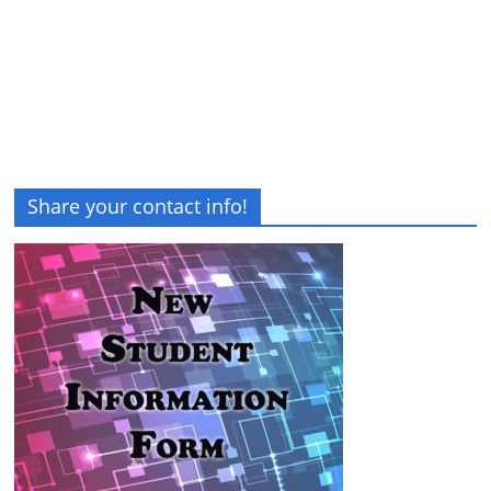
Share your contact info!