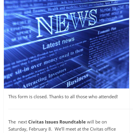
This form is closed. Thanks to all those who attended!
The next
Civitas
Issues Roundtable
will be on
Saturday, February 8. We’ll meet at the Civitas office