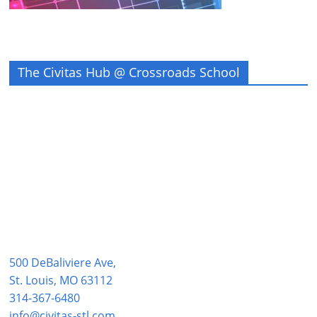
The Civitas Hub @ Crossroads School
500 DeBaliviere Ave,
St. Louis, MO 63112
314-367-6480
info@civitas-stl.com