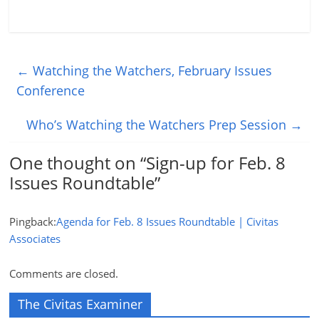
←
Watching the Watchers, February Issues
Conference
Who’s Watching the Watchers Prep Session
→
One thought on “
Sign-up for Feb. 8
Issues Roundtable
”
Pingback:
Agenda for Feb. 8 Issues Roundtable | Civitas
Associates
Comments are closed.
The Civitas Examiner