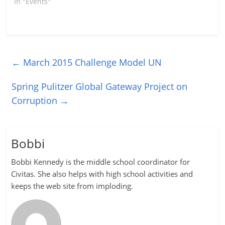
In "Events"
←
March 2015 Challenge Model UN
Spring Pulitzer Global Gateway Project on
Corruption
→
Bobbi
Bobbi Kennedy is the middle school coordinator for
Civitas. She also helps with high school activities and
keeps the web site from imploding.