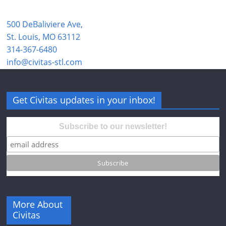
500 DeBaliviere Ave,
St. Louis, MO 63112
314-367-6480
info@civitas-stl.com
Get Civitas updates in your inbox!
Subscribe to our newsletter!
More About
Civitas