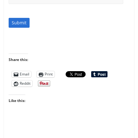
Submit
Share this:
Email
Print
Reddit
Like this: