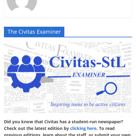
The Civitas Examiner
Did you know that Civitas has a student-run newspaper?
Check out the latest edition by
clicking here
. To read
previous editions, learn about the staff, or submit your own