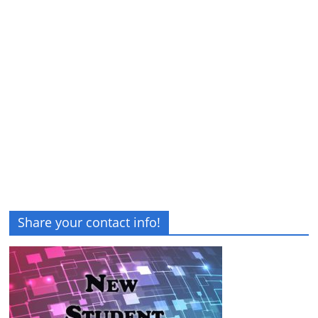
Share your contact info!