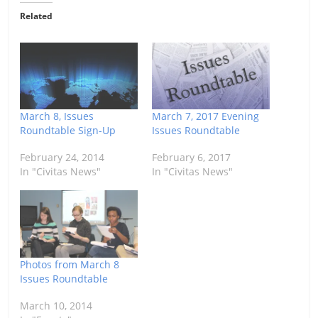
Related
March 8, Issues
March 7, 2017 Evening
Roundtable Sign-Up
Issues Roundtable
February 24, 2014
February 6, 2017
In "Civitas News"
In "Civitas News"
Photos from March 8
Issues Roundtable
March 10, 2014