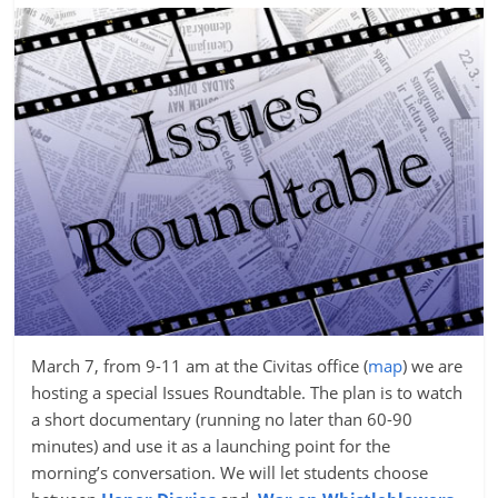
March 7, from 9-11 am at the Civitas office (
map
) we are
hosting a special Issues Roundtable. The plan is to watch
a short documentary (running no later than 60-90
minutes) and use it as a launching point for the
morning’s conversation. We will let students choose