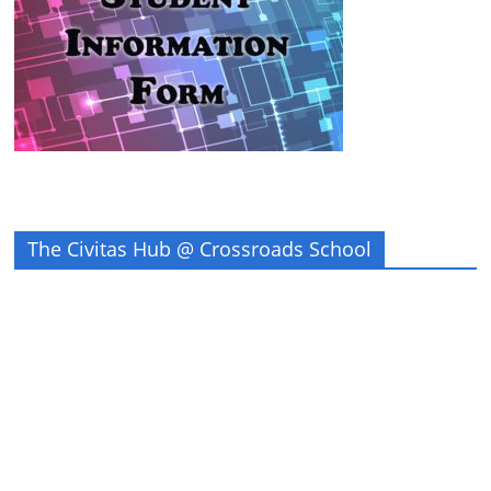
The Civitas Hub @ Crossroads School