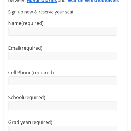
between
Honor Diaries
and
War on Whistleblowers
.
Sign up now & reserve your seat!
Name
(required)
Email
(required)
Cell Phone
(required)
School
(required)
Grad year
(required)