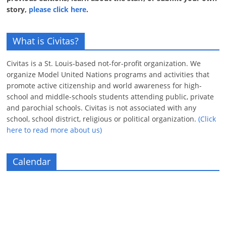
story,
please click here
.
What is Civitas?
Civitas is a St. Louis-based not-for-profit organization. We
organize Model United Nations programs and activities that
promote active citizenship and world awareness for high-
school and middle-schools students attending public, private
and parochial schools. Civitas is not associated with any
school, school district, religious or political organization.
(Click
here to read more about us)
Calendar