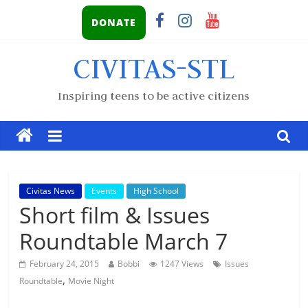
DONATE
CIVITAS-STL
Inspiring teens to be active citizens
Civitas News
Events
High School
Short film & Issues
Roundtable March 7
February 24, 2015
Bobbi
1247 Views
Issues
,
Roundtable
Movie Night