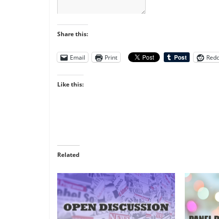
Share this:
Email
Print
Redd
Like this:
Related