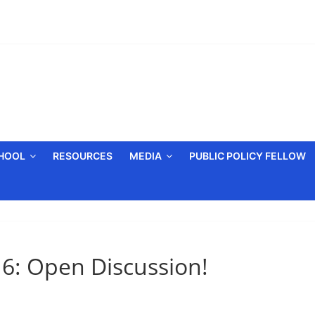
CHOOL
RESOURCES
MEDIA
PUBLIC POLICY FELLOW
6: Open Discussion!