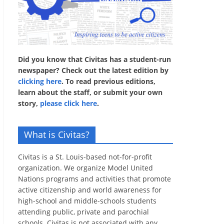
Did you know that Civitas has a student-run
newspaper? Check out the latest edition by
clicking here
. To read previous editions,
learn about the staff, or submit your own
story,
please click here
.
What is Civitas?
Civitas is a St. Louis-based not-for-profit
organization. We organize Model United
Nations programs and activities that promote
active citizenship and world awareness for
high-school and middle-schools students
attending public, private and parochial
schools. Civitas is not associated with any