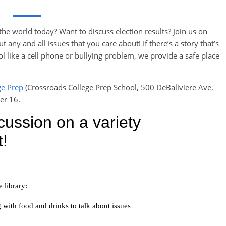
he world today? Want to discuss election results? Join us on
ny and all issues that you care about! If there’s a story that’s
 like a cell phone or bullying problem, we provide a safe place
ge Prep
(Crossroads College Prep School, 500 DeBaliviere Ave,
er 16.