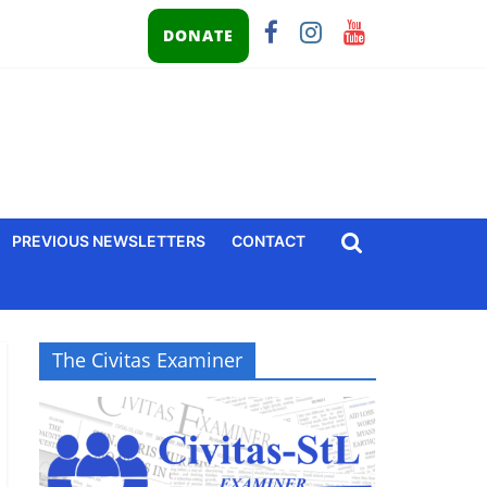
DONATE
PREVIOUS NEWSLETTERS
CONTACT
The Civitas Examiner