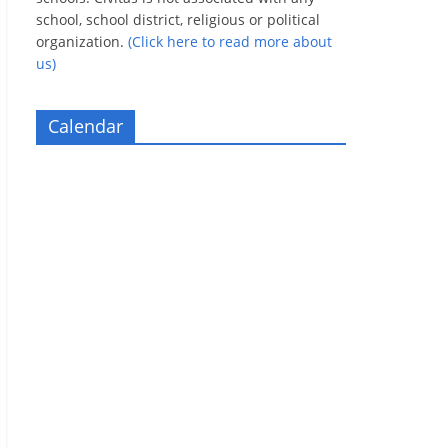
school, school district, religious or political
organization.
(Click here to read more about
us)
Calendar