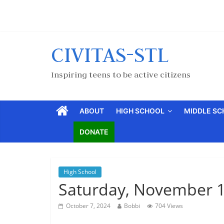
CIVITAS-STL
Inspiring teens to be active citizens
ABOUT
HIGH SCHOOL
MIDDLE S
DONATE
High School
Saturday, November 1
October 7, 2024
Bobbi
704 Views