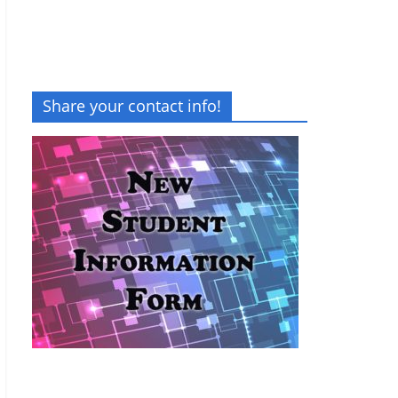
Share your contact info!