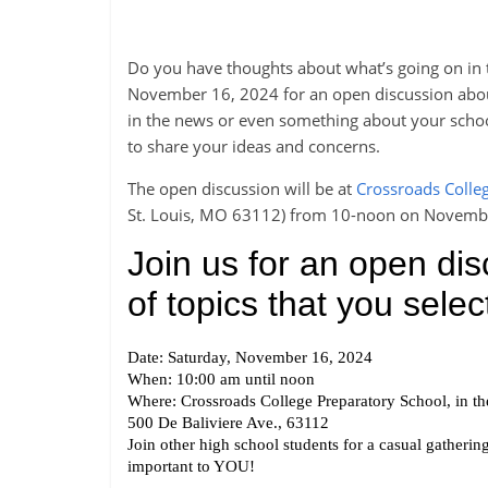
Do you have thoughts about what’s going on in t
November 16, 2024 for an open discussion about a
in the news or even something about your school
to share your ideas and concerns.
The open discussion will be at
Crossroads Colle
St. Louis, MO 63112) from 10-noon on Novemb