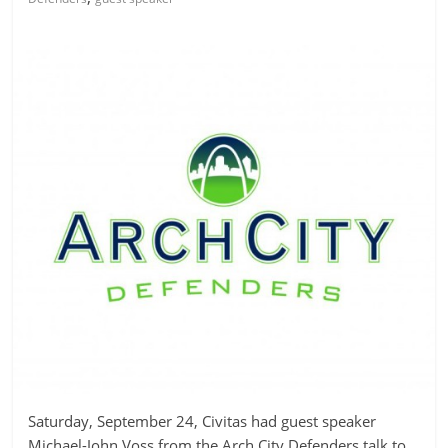
Saturday, September 24, Civitas had guest speaker
Michael-John Voss from the Arch City Defenders talk to