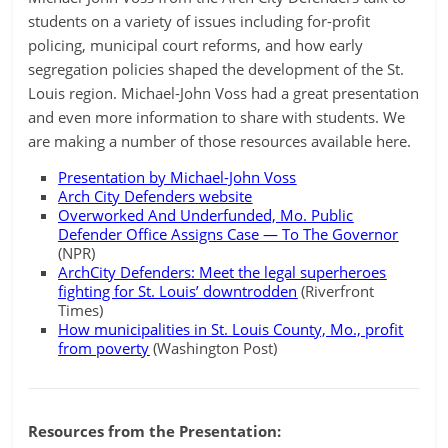
students on a variety of issues including for-profit
policing, municipal court reforms, and how early
segregation policies shaped the development of the St.
Louis region. Michael-John Voss had a great presentation
and even more information to share with students. We
are making a number of those resources available here.
Presentation by Michael-John Voss
Arch City Defenders website
Overworked And Underfunded, Mo. Public
Defender Office Assigns Case — To The Governor
(NPR)
ArchCity Defenders: Meet the legal superheroes
fighting for St. Louis’ downtrodden
(Riverfront
Times)
How municipalities in St. Louis County, Mo., profit
from poverty
(Washington Post)
Resources from the Presentation: