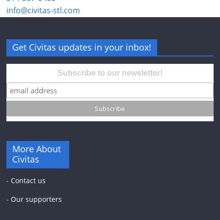
info@civitas-stl.com
Get Civitas updates in your inbox!
Subscribe to our newsletter!
More About
Civitas
-
Contact us
-
Our supporters