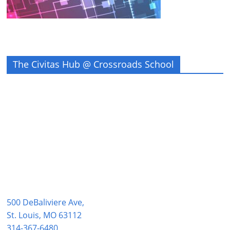
The Civitas Hub @ Crossroads School
500 DeBaliviere Ave,
St. Louis, MO 63112
314-367-6480