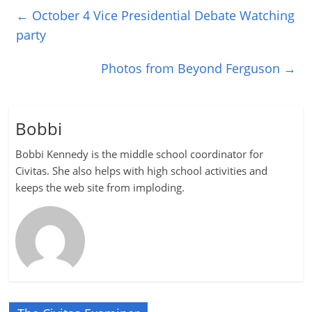
←
October 4 Vice Presidential Debate Watching
party
Photos from Beyond Ferguson
→
Bobbi
Bobbi Kennedy is the middle school coordinator for
Civitas. She also helps with high school activities and
keeps the web site from imploding.