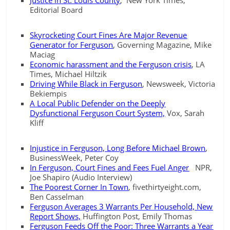
Justice in St. Louis County
, New York Times,
Editorial Board
Skyrocketing Court Fines Are Major Revenue
Generator for Ferguson
, Governing Magazine, Mike
Maciag
Economic harassment and the Ferguson crisis
, LA
Times, Michael Hiltzik
Driving While Black in Ferguson
, Newsweek, Victoria
Bekiempis
A Local Public Defender on the Deeply
Dysfunctional Ferguson Court System,
Vox, Sarah
Kliff
Injustice in Ferguson, Long Before Michael Brown
,
BusinessWeek, Peter Coy
In Ferguson, Court Fines and Fees Fuel Anger
NPR,
Joe Shapiro (Audio Interview)
The Poorest Corner In Town
, fivethirtyeight.com,
Ben Casselman
Ferguson Averages 3 Warrants Per Household, New
Report Shows,
Huffington Post, Emily Thomas
Ferguson Feeds Off the Poor: Three Warrants a Year