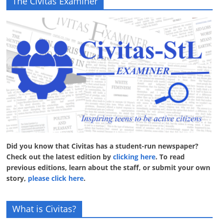
The Civitas Examiner
Did you know that Civitas has a student-run newspaper?
Check out the latest edition by
clicking here
. To read
previous editions, learn about the staff, or submit your own
story,
please click here
.
What is Civitas?