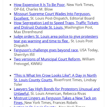
How Expensive It Is To Be Poor
,
New York Times,
OP-Ed, Charles M. Blow
Missouri Supreme Court Wades Into Ferguson.
Excellent.
St. Louis Post-Dispatch, Editorial Board
How Segregation Led to Speed Traps, Traffic Tickets
and Distrust Outside St. Louis,
Washington Post,
Max Ehrenfreund
Judge orders St. Louis area police to give protesters
tear gas warning and time to flee
, St. Louis Post
Dispatch
Ferguson’s challenge goes beyond race,
USA Today,
Sherrilyn Ifill
Two versions of Municipal Court Reform,
William
Freivogel, KWMU
“This is What Jim Crow Looks Like”: A Day in North
St. Louis County Courts,
RiverFront Times, Lindsay
Toler
Lawyers Say High Bonds for Protestors Unusual and
Unlawful,
St. Louis American, Rebecca Rivas
Mistrust Lingers as Ferguson Takes a New Tack on
Fines,
New York Times, Frances Robels