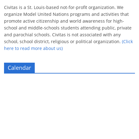
Civitas is a St. Louis-based not-for-profit organization. We
organize Model United Nations programs and activities that
promote active citizenship and world awareness for high-
school and middle-schools students attending public, private
and parochial schools. Civitas is not associated with any
school, school district, religious or political organization.
(Click
here to read more about us)
Calendar