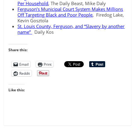
Per Household
, The Daily Beast, Mike Daly
Ferguson’s Municipal Court System Makes Millions
Off Targeting Black and Poor People
, Firedog Lake,
Kevin Gosztola
St. Louis County, Ferguson, and “Slavery by another
name”
Daily Kos
Share this:
Email
Print
Reddit
Like this: