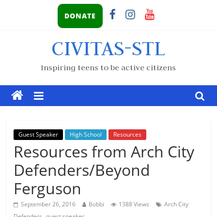
DONATE
CIVITAS-STL
Inspiring teens to be active citizens
Guest Speaker
High School
Resources
Resources from Arch City
Defenders/Beyond
Ferguson
September 26, 2016
Bobbi
1388 Views
Arch City
,
Defenders
guest speaker