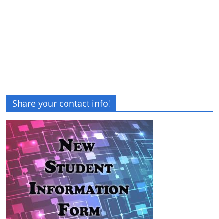
Share your contact info!