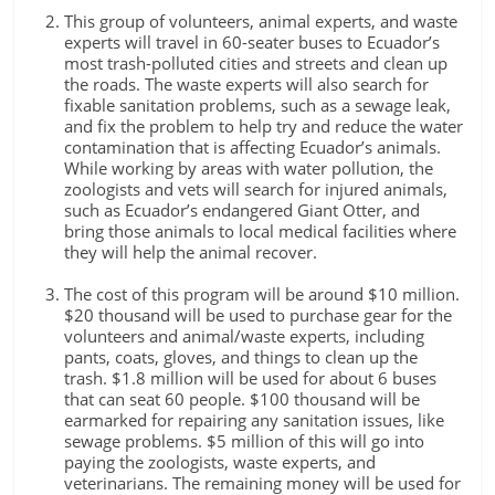
This group of volunteers, animal experts, and waste
experts will travel in 60-seater buses to Ecuador’s
most trash-polluted cities and streets and clean up
the roads. The waste experts will also search for
fixable sanitation problems, such as a sewage leak,
and fix the problem to help try and reduce the water
contamination that is affecting Ecuador’s animals.
While working by areas with water pollution, the
zoologists and vets will search for injured animals,
such as Ecuador’s endangered Giant Otter, and
bring those animals to local medical facilities where
they will help the animal recover.
The cost of this program will be around $10 million.
$20 thousand will be used to purchase gear for the
volunteers and animal/waste experts, including
pants, coats, gloves, and things to clean up the
trash. $1.8 million will be used for about 6 buses
that can seat 60 people. $100 thousand will be
earmarked for repairing any sanitation issues, like
sewage problems. $5 million of this will go into
paying the zoologists, waste experts, and
veterinarians. The remaining money will be used for