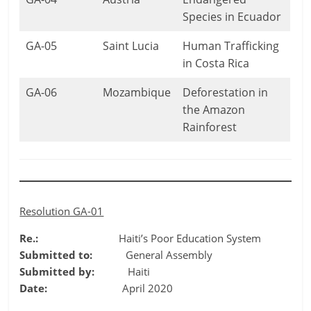
Species in Ecuador
GA-05
Saint Lucia
Human Trafficking
in Costa Rica
GA-06
Mozambique
Deforestation in
the Amazon
Rainforest
Resolution GA-01
Re.:
Haiti’s Poor Education System
Submitted to:
General Assembly
Submitted by:
Haiti
Date:
April 2020