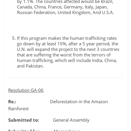
by 1.1%. The countries affected would be Brazil,
Canada, China, France, Germany, Italy, Japan,
Russian Federation, United Kingdom, And U.S.A.
If this program makes the human trafficking rates
go down by at least 10%, after a 5 year period, the
U.N. will expand the project to the next 3 countries
that are suffering the worst from the terrors of
human trafficking, which will include India, China,
and Pakistan.
Resolution GA-06
Re.:
Deforestation in the Amazon
Rainforest
Submitted to:
General Assembly