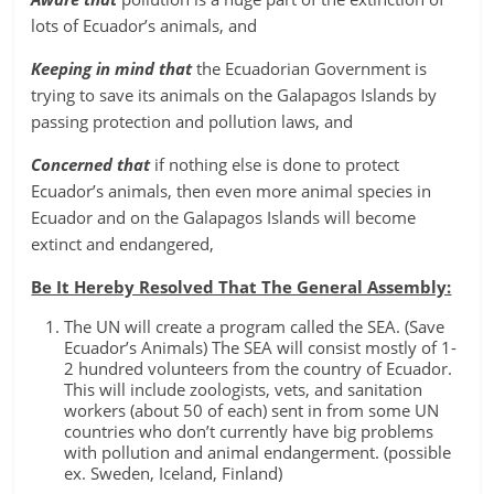
lots of Ecuador’s animals, and
Keeping in mind that
the Ecuadorian Government is
trying to save its animals on the Galapagos Islands by
passing protection and pollution laws, and
Concerned that
if nothing else is done to protect
Ecuador’s animals, then even more animal species in
Ecuador and on the Galapagos Islands will become
extinct and endangered,
Be It Hereby Resolved That The General Assembly:
The UN will create a program called the SEA. (Save
Ecuador’s Animals) The SEA will consist mostly of 1-
2 hundred volunteers from the country of Ecuador.
This will include zoologists, vets, and sanitation
workers (about 50 of each) sent in from some UN
countries who don’t currently have big problems
with pollution and animal endangerment. (possible
ex. Sweden, Iceland, Finland)