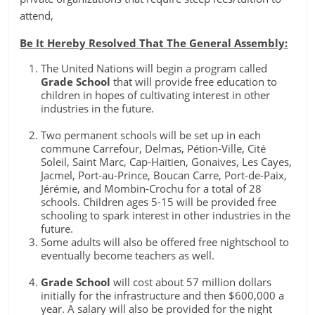
attend,
Be It Hereby Resolved That The General Assembly:
The United Nations will begin a program called
Grade School
that will provide free education to
children in hopes of cultivating interest in other
industries in the future.
Two permanent schools will be set up in each
commune Carrefour, Delmas, Pétion-Ville, Cité
Soleil, Saint Marc, Cap-Haïtien, Gonaives, Les Cayes,
Jacmel, Port-au-Prince, Boucan Carre, Port-de-Paix,
Jérémie, and Mombin-Crochu for a total of 28
schools. Children ages 5-15 will be provided free
schooling to spark interest in other industries in the
future.
Some adults will also be offered free nightschool to
eventually become teachers as well.
Grade School
will cost about 57 million dollars
initially for the infrastructure and then $600,000 a
year. A salary will also be provided for the night