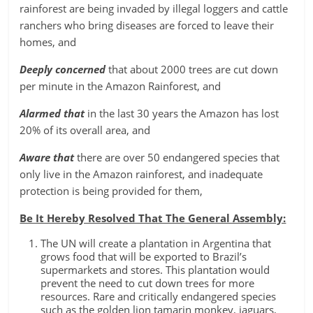
rainforest are being invaded by illegal loggers and cattle
ranchers who bring diseases are forced to leave their
homes, and
Deeply concerned
that about 2000 trees are cut down
per minute in the Amazon Rainforest, and
Alarmed that
in the last 30 years the Amazon has lost
20% of its overall area, and
Aware that
there are over 50 endangered species that
only live in the Amazon rainforest, and inadequate
protection is being provided for them,
Be It Hereby Resolved That The General Assembly:
The UN will create a plantation in Argentina that
grows food that will be exported to Brazil’s
supermarkets and stores. This plantation would
prevent the need to cut down trees for more
resources. Rare and critically endangered species
such as the golden lion tamarin monkey, jaguars,