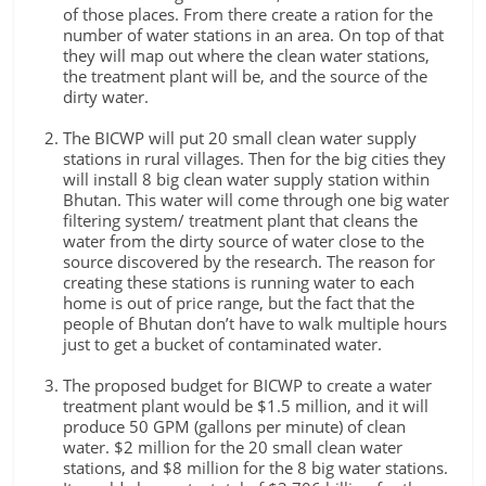
of those places. From there create a ration for the
number of water stations in an area. On top of that
they will map out where the clean water stations,
the treatment plant will be, and the source of the
dirty water.
The BICWP will put 20 small clean water supply
stations in rural villages. Then for the big cities they
will install 8 big clean water supply station within
Bhutan. This water will come through one big water
filtering system/ treatment plant that cleans the
water from the dirty source of water close to the
source discovered by the research. The reason for
creating these stations is running water to each
home is out of price range, but the fact that the
people of Bhutan don’t have to walk multiple hours
just to get a bucket of contaminated water.
The proposed budget for BICWP to create a water
treatment plant would be $1.5 million, and it will
produce 50 GPM (gallons per minute) of clean
water. $2 million for the 20 small clean water
stations, and $8 million for the 8 big water stations.