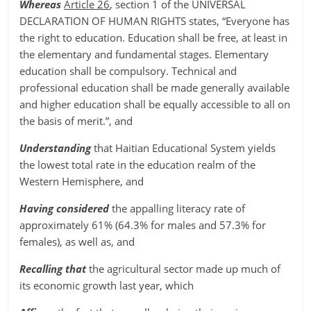
Whereas
Article 26
, section 1 of the UNIVERSAL
DECLARATION OF HUMAN RIGHTS states, “Everyone has
the right to education. Education shall be free, at least in
the elementary and fundamental stages. Elementary
education shall be compulsory. Technical and
professional education shall be made generally available
and higher education shall be equally accessible to all on
the basis of merit.”, and
Understanding
that Haitian Educational System yields
the lowest total rate in the education realm of the
Western Hemisphere, and
Having considered
the appalling literacy rate of
approximately 61% (64.3% for males and 57.3% for
females), as well as, and
Recalling that
the agricultural sector made up much of
its economic growth last year, which