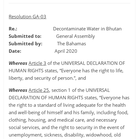
Resolution GA-03
Re.:
Decontaminate Water in Bhutan
Submitted to:
General Assembly
Submitted by:
The Bahamas
Date:
April 2020
Whereas
Article 3
of the UNIVERSAL DECLARATION OF
HUMAN RIGHTS states, “Everyone has the right to life,
liberty, and security of person.”, and
Whereas
Article 25
, section 1 of the UNIVERSAL
DECLARATION OF HUMAN RIGHTS states, “Everyone has
the right to a standard of living adequate for the health
and well-being of himself and his family, including food,
clothing, housing, and medical care, and necessary
social services, and the right to security in the event of
unemployment, sickness, disability, widowhood, old