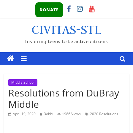
DONATE
CIVITAS-STL
Inspiring teens to be active citizens
Middle School
Resolutions from DuBray
Middle
April 19, 2020
Bobbi
1986 Views
2020 Resolutions