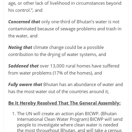
age, or other lack of livelihood in circumstances beyond
his control.”, and
Concerned that
only one-third of Bhutan’s water is not
contaminated because of sewage problems and trash in
the water, and
Noting that
climate change could be a possible
contribution to the drying of water systems, and
Saddened that
over 13,000 rural homes have suffered
from water problems (17% of the homes), and
Fully aware that
Bhutan has an abundance of water and
has the most water out of the countries around it,
Be It Hereby Resolved That The General Assembly:
The UN will create an action plan BICWP. (Bhutan
International Clean Water Program) BICWP will send
people to investigate where clean water is needed
the most throughout Bhutan, and will take a census