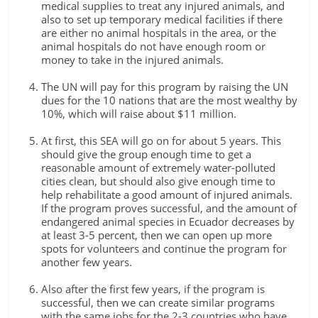
medical supplies to treat any injured animals, and
also to set up temporary medical facilities if there
are either no animal hospitals in the area, or the
animal hospitals do not have enough room or
money to take in the injured animals.
The UN will pay for this program by raising the UN
dues for the 10 nations that are the most wealthy by
10%, which will raise about $11 million.
At first, this SEA will go on for about 5 years. This
should give the group enough time to get a
reasonable amount of extremely water-polluted
cities clean, but should also give enough time to
help rehabilitate a good amount of injured animals.
If the program proves successful, and the amount of
endangered animal species in Ecuador decreases by
at least 3-5 percent, then we can open up more
spots for volunteers and continue the program for
another few years.
Also after the first few years, if the program is
successful, then we can create similar programs
with the same jobs for the 2-3 countries who have