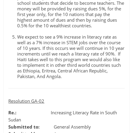
school students that decide to become teachers. The
money will be provided by raising dues 5%, for the
first year only, for the 10 nations that pay the
highest amount of dues and then by raising dues
0.5% for the 10 wealthiest countries.
We expect to see a 9% increase in literacy rate as
well as a 7% increase in STEM jobs over the course
of 10 years. If this occurs we will continue in 10 year
increments until we reach a literacy rate of 90%. If
Haiti takes well to this program we would also like
to implement it in other third world countries such
as Ethiopia, Eritrea, Central African Republic,
Pakistan, And Angola.
Resolution GA-02
Re.:
Increasing Literacy Rate in South
Sudan
Submitted to:
General Assembly