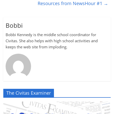
Resources from NewsHour #1
→
Bobbi
Bobbi Kennedy is the middle school coordinator for
Civitas. She also helps with high school activities and
keeps the web site from imploding.
The Civitas Examiner