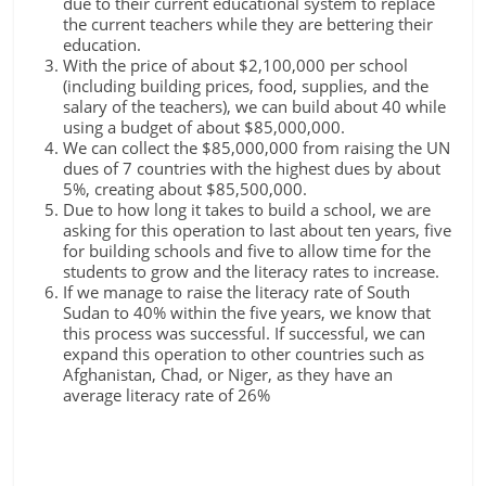
due to their current educational system to replace
the current teachers while they are bettering their
education.
With the price of about $2,100,000 per school
(including building prices, food, supplies, and the
salary of the teachers), we can build about 40 while
using a budget of about $85,000,000.
We can collect the $85,000,000 from raising the UN
dues of 7 countries with the highest dues by about
5%, creating about $85,500,000.
Due to how long it takes to build a school, we are
asking for this operation to last about ten years, five
for building schools and five to allow time for the
students to grow and the literacy rates to increase.
If we manage to raise the literacy rate of South
Sudan to 40% within the five years, we know that
this process was successful. If successful, we can
expand this operation to other countries such as
Afghanistan, Chad, or Niger, as they have an
average literacy rate of 26%