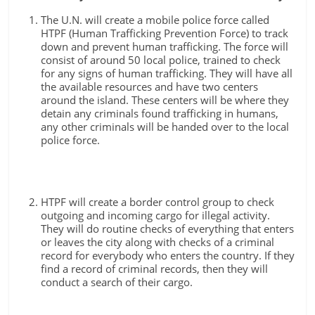
The U.N. will create a mobile police force called
HTPF (Human Trafficking Prevention Force) to track
down and prevent human trafficking. The force will
consist of around 50 local police, trained to check
for any signs of human trafficking. They will have all
the available resources and have two centers
around the island. These centers will be where they
detain any criminals found trafficking in humans,
any other criminals will be handed over to the local
police force.
HTPF will create a border control group to check
outgoing and incoming cargo for illegal activity.
They will do routine checks of everything that enters
or leaves the city along with checks of a criminal
record for everybody who enters the country. If they
find a record of criminal records, then they will
conduct a search of their cargo.