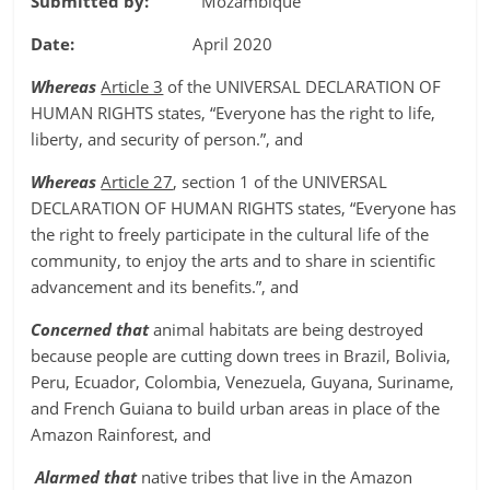
Submitted by:
Mozambique
Date:
April 2020
Whereas
Article 3
of the UNIVERSAL DECLARATION OF
HUMAN RIGHTS states, “Everyone has the right to life,
liberty, and security of person.”, and
Whereas
Article 27
, section 1 of the UNIVERSAL
DECLARATION OF HUMAN RIGHTS states, “Everyone has
the right to freely participate in the cultural life of the
community, to enjoy the arts and to share in scientific
advancement and its benefits.”, and
Concerned that
animal habitats are being destroyed
because people are cutting down trees in Brazil, Bolivia,
Peru, Ecuador, Colombia, Venezuela, Guyana, Suriname,
and French Guiana to build urban areas in place of the
Amazon Rainforest, and
Alarmed that
native tribes that live in the Amazon