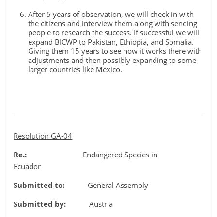
After 5 years of observation, we will check in with
the citizens and interview them along with sending
people to research the success. If successful we will
expand BICWP to Pakistan, Ethiopia, and Somalia.
Giving them 15 years to see how it works there with
adjustments and then possibly expanding to some
larger countries like Mexico.
Resolution GA-04
Re.:
Endangered Species in
Ecuador
Submitted to:
General Assembly
Submitted by:
Austria