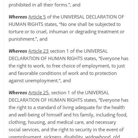
prohibited in all their forms.”, and
Whereas
Article 5
of the UNIVERSAL DECLARATION OF
HUMAN RIGHTS states, “No one shall be subjected to
torture or to cruel, inhuman or degrading treatment or
punishment.”, and
Whereas
Article 23
section 1 of the UNIVERSAL
DECLARATION OF HUMAN RIGHTS states, “Everyone has
the right to work, to free choice of employment, to just
and favorable conditions of work and to protection
against unemployment.”, and
Whereas
Article 25
, section 1 of the UNIVERSAL
DECLARATION OF HUMAN RIGHTS states, “Everyone has
the right to a standard of living adequate for the health
and well-being of himself and his family, including food,
clothing, housing, and medical care, and necessary
social services, and the right to security in the event of
unemployment, sickness, disability, widowhood, old