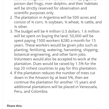
poison dart frogs, river dolphin, and their habitats
will be strictly reserved for observation and
scientific purposes only.
The plantation in Argentina will be 500 acres and
consist of ⅕ corn, ⅕ soybean, ⅕ wheat, ⅕ cattle, and
⅕ other.
The budget will be 4 million U.S dollars. 1.6 million
will be spent on buying the land. 50,000 will be
spent paying 1500 workers $280 a month for 15
years. These workers would be given jobs such as
planting, fertilizing, watering, harvesting, shipping,
botanical engineering, and other farm jobs.
Volunteers would also be accepted to work at the
plantation. Dues would be raised by 1.5% for the
top 20 richest countries to pay for this plantation.
If the plantation reduces the number of trees cut
down in the Amazon by at least 5%, then we
continue the plantation for another 15 years and
additional plantations will be placed in Venezuela,
Peru, and Colombia.
Share this: