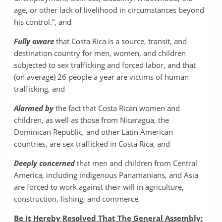
age, or other lack of livelihood in circumstances beyond
his control.”, and
Fully aware
that Costa Rica is a source, transit, and
destination country for men, women, and children
subjected to sex trafficking and forced labor, and that
(on average) 26 people a year are victims of human
trafficking, and
Alarmed by
the fact that Costa Rican women and
children, as well as those from Nicaragua, the
Dominican Republic, and other Latin American
countries, are sex trafficked in Costa Rica, and
Deeply concerned
that men and children from Central
America, including indigenous Panamanians, and Asia
are forced to work against their will in agriculture,
construction, fishing, and commerce,
Be It Hereby Resolved That The General Assembly: