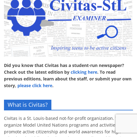
Did you know that Civitas has a student-run newspaper?
Check out the latest edition by
clicking here
. To read
previous editions, learn about the staff, or submit your own
story,
please click here
.
What is Civitas?
Civitas is a St. Louis-based not-for-profit organization. We
organize Model United Nations programs and activities that
promote active citizenship and world awareness for high-