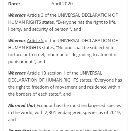
Date:
April 2020
Whereas
Article 3
of the UNIVERSAL DECLARATION OF
HUMAN RIGHTS states, “Everyone has the right to life,
liberty, and security of person.”, and
Whereas
Article 5
of the UNIVERSAL DECLARATION OF
HUMAN RIGHTS states, “No one shall be subjected to
torture or to cruel, inhuman or degrading treatment or
punishment.”, and
Whereas
Article 13
section 1 of the UNIVERSAL
DECLARATION OF HUMAN RIGHTS states, “Everyone has
the right to freedom of movement and residence within
the borders of each state.”, and
Alarmed that
Ecuador has the most endangered species
in the world, with 2,301 endangered species as of 2019,
and
Aware that
pollution is a huge part of the extinction of