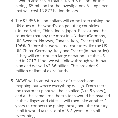
It would also cost a total of $3.706 billion for the
piping. $5 million for the investigators. All together
that will cost $3.877 billion dollars.
The $3.856 billion dollars will come from raising the
UN dues of the world’s top polluting countries
(United States, China, India, Japan, Russia), and the
countries that pay the most in UN dues (Germany,
UK, Sweden, Norway, Canada, Italy, France) all by
196%. Before that we will ask countries like the US,
UK, China, Germany, Italy and France (in that order)
if they will contribute a large donation like the US
did in 2017. If not we will follow through with that
plan and we will $3.86 billion. This provides 9
million dollars of extra funds.
BICWP will start with a year of research and
mapping out where everything will go. From there
the treatment plant will be installed (3 to 5 years.),
and at the same time the stations would be installed
in the villages and cities. It will then take another 2
years to connect the piping throughout the country.
In all it would take a total of 6-8 years to install
everything.