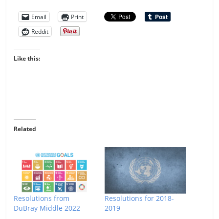
Email
Print
Reddit
Like this:
Related
Resolutions from
Resolutions for 2018-
DuBray Middle 2022
2019