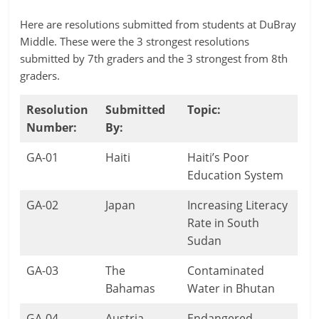
Here are resolutions submitted from students at DuBray
Middle. These were the 3 strongest resolutions
submitted by 7th graders and the 3 strongest from 8th
graders.
Resolution
Submitted
Topic:
Number:
By:
GA-01
Haiti
Haiti’s Poor
Education System
GA-02
Japan
Increasing Literacy
Rate in South
Sudan
GA-03
The
Contaminated
Bahamas
Water in Bhutan
GA-04
Austria
Endangered