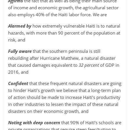
Affirms
the fact that as well as being their main source
of income and economic growth, the agricultural sector
also employs 40% of the Haiti labor force. We are
Alarmed by
how extremely vulnerable Haiti is to natural
hazards, with more than 90 percent of the population at
risk, and
Fully aware
that the southern peninsula is still
rebuilding after Hurricane Matthew, a natural disaster
that caused damages equivalent to
32 percent
of GDP in
2016, and
Confident
that these frequent natural disasters are going
to hinder Haiti’s growth we believe that a long-term plan
of action should be made to increase Haiti’s productivity
in other industries to lessen the impact of these natural
disasters on their economic growth, and
Noting with deep concern
that 90% of Haiti’s schools are
private organizations that require steep fees/tuition to