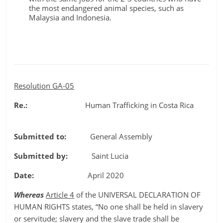
the most endangered animal species, such as
Malaysia and Indonesia.
Resolution GA-05
Re.:
Human Trafficking in Costa Rica
Submitted to:
General Assembly
Submitted by:
Saint Lucia
Date:
April 2020
Whereas
Article 4
of the UNIVERSAL DECLARATION OF
HUMAN RIGHTS states, “No one shall be held in slavery
or servitude; slavery and the slave trade shall be