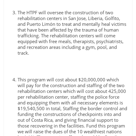
The HTPF will oversee the construction of two
rehabilitation centers in San Jose, Liberia, Golfito,
and Puerto Limón to treat and mentally heal victims
that have been affected by the trauma of human
trafficking. The rehabilitation centers will come
equipped with free meals, therapists, psychiatrists,
and recreation areas including a gym, pool, and
track.
This program will cost about $20,000,000 which
will pay for the construction and staffing of the two
rehabilitation centers which will cost about 425,000
per rehabilitation center, staffing the police force
and equipping them with all necessary elements is
$19,540,500 in total, Staffing the border control and
funding the constructions of checkpoints into and
out of Costa Rica, and giving financial support to
those recovering in the facilities. Fund this program
we will raise the dues of the 10 wealthiest nations