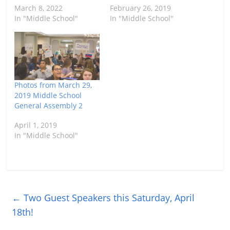
March 8, 2022
February 26, 2019
In "Middle School"
In "Middle School"
Photos from March 29,
2019 Middle School
General Assembly 2
April 1, 2019
In "Middle School"
←
Two Guest Speakers this Saturday, April
18th!