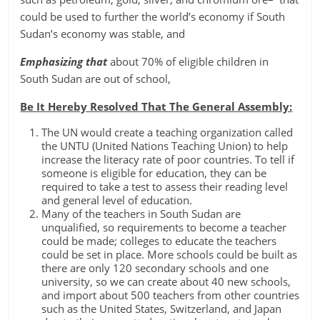
could be used to further the world’s economy if South
Sudan’s economy was stable, and
Emphasizing that
about 70% of eligible children in
South Sudan are out of school,
Be It Hereby Resolved That The General Assembly:
The UN would create a teaching organization called
the UNTU (United Nations Teaching Union) to help
increase the literacy rate of poor countries. To tell if
someone is eligible for education, they can be
required to take a test to assess their reading level
and general level of education.
Many of the teachers in South Sudan are
unqualified, so requirements to become a teacher
could be made; colleges to educate the teachers
could be set in place. More schools could be built as
there are only 120 secondary schools and one
university, so we can create about 40 new schools,
and import about 500 teachers from other countries
such as the United States, Switzerland, and Japan