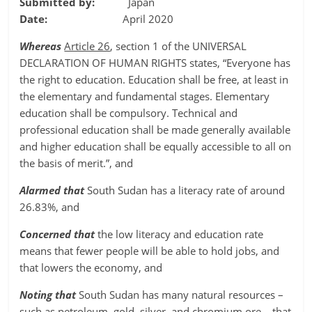
Submitted by:
Japan
Date:
April 2020
Whereas
Article 26
, section 1 of the UNIVERSAL
DECLARATION OF HUMAN RIGHTS states, “Everyone has
the right to education. Education shall be free, at least in
the elementary and fundamental stages. Elementary
education shall be compulsory. Technical and
professional education shall be made generally available
and higher education shall be equally accessible to all on
the basis of merit.”, and
Alarmed that
South Sudan has a literacy rate of around
26.83%, and
Concerned that
the low literacy and education rate
means that fewer people will be able to hold jobs, and
that lowers the economy, and
Noting that
South Sudan has many natural resources –
such as petroleum, gold, silver, and chromium ore– that