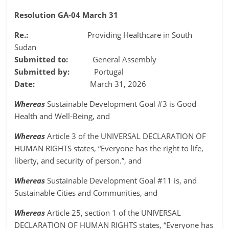
Resolution GA-04 March 31
Re.:
Providing Healthcare in South
Sudan
Submitted to:
General Assembly
Submitted by:
Portugal
Date:
March 31, 2026
Whereas
Sustainable Development Goal #3 is Good
Health and Well-Being, and
Whereas
Article 3 of the UNIVERSAL DECLARATION OF
HUMAN RIGHTS states, “Everyone has the right to life,
liberty, and security of person.”, and
Whereas
Sustainable Development Goal #11 is, and
Sustainable Cities and Communities, and
Whereas
Article 25, section 1 of the UNIVERSAL
DECLARATION OF HUMAN RIGHTS states, “Everyone has