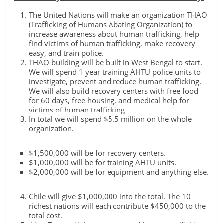
The United Nations will make an organization THAO
(Trafficking of Humans Abating Organization) to
increase awareness about human trafficking, help
find victims of human trafficking, make recovery
easy, and train police.
THAO building will be built in West Bengal to start.
We will spend 1 year training AHTU police units to
investigate, prevent and reduce human trafficking.
We will also build recovery centers with free food
for 60 days, free housing, and medical help for
victims of human trafficking.
In total we will spend $5.5 million on the whole
organization.
$1,500,000 will be for recovery centers.
$1,000,000 will be for training AHTU units.
$2,000,000 will be for equipment and anything else.
Chile will give $1,000,000 into the total. The 10
richest nations will each contribute $450,000 to the
total cost.