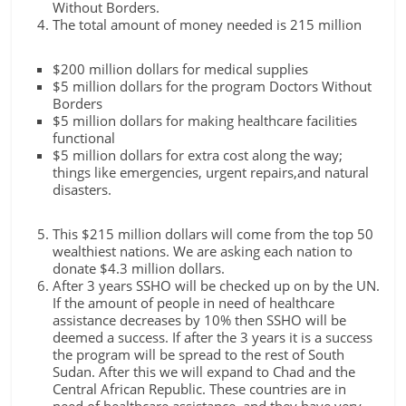
Without Borders.
The total amount of money needed is 215 million
$200 million dollars for medical supplies
$5 million dollars for the program Doctors Without
Borders
$5 million dollars for making healthcare facilities
functional
$5 million dollars for extra cost along the way;
things like emergencies, urgent repairs,and natural
disasters.
This $215 million dollars will come from the top 50
wealthiest nations. We are asking each nation to
donate $4.3 million dollars.
After 3 years SSHO will be checked up on by the UN.
If the amount of people in need of healthcare
assistance decreases by 10% then SSHO will be
deemed a success. If after the 3 years it is a success
the program will be spread to the rest of South
Sudan. After this we will expand to Chad and the
Central African Republic. These countries are in