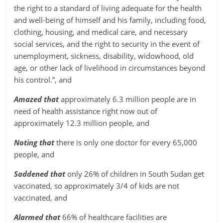
the right to a standard of living adequate for the health
and well-being of himself and his family, including food,
clothing, housing, and medical care, and necessary
social services, and the right to security in the event of
unemployment, sickness, disability, widowhood, old
age, or other lack of livelihood in circumstances beyond
his control.”, and
Amazed that
approximately 6.3 million people are in
need of health assistance right now out of
approximately 12.3 million people, and
Noting that
there is only one doctor for every 65,000
people, and
Saddened that
only 26% of children in South Sudan get
vaccinated, so approximately 3/4 of kids are not
vaccinated, and
Alarmed that
66% of healthcare facilities are