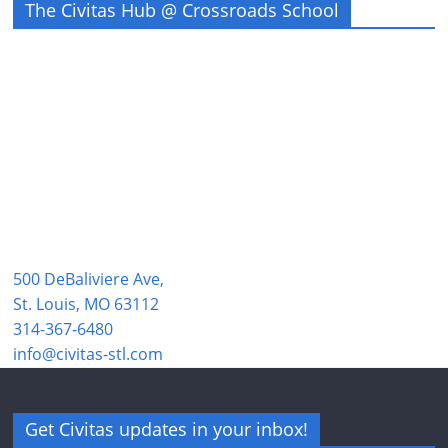
The Civitas Hub @ Crossroads School
500 DeBaliviere Ave,
St. Louis, MO 63112
314-367-6480
info@civitas-stl.com
Get Civitas updates in your inbox!