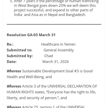
After 7 years if the percentage of human trafficking
in West Bengal goes down 20% we will deem this
project successful, and expand to other parts of
India and Asia as in Nepal and Bangladesh.
Resolution GA-03 March 31
Re.:
Healthcare in Yemen
Submitted to:
General Assembly
Submitted by:
Chad
Date:
March 31, 2026
Whereas
Sustainable Development Goal #3 is Good
Health and Well-Being, and
Whereas
Article 3 of the UNIVERSAL DECLARATION OF
HUMAN RIGHTS states, “Everyone has the right to life,
liberty, and security of person.”, and
Whereas
Article 25, section 1 of the UNIVERSAL