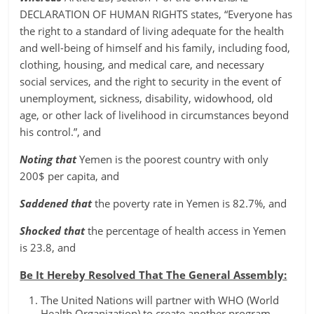
DECLARATION OF HUMAN RIGHTS states, “Everyone has
the right to a standard of living adequate for the health
and well-being of himself and his family, including food,
clothing, housing, and medical care, and necessary
social services, and the right to security in the event of
unemployment, sickness, disability, widowhood, old
age, or other lack of livelihood in circumstances beyond
his control.”, and
Noting that
Yemen is the poorest country with only
200$ per capita, and
Saddened that
the poverty rate in Yemen is 82.7%, and
Shocked that
the percentage of health access in Yemen
is 23.8, and
Be It Hereby Resolved That The General Assembly:
The United Nations will partner with WHO (World
Health Organization) to create another program