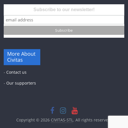
Subscribe to our newsletter!
More About
Civitas
-
Contact us
-
Our supporters
Copyright © 2026
CIVITAS-STL
. All rights reserved.