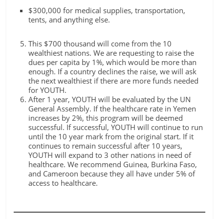
$300,000 for medical supplies, transportation,
tents, and anything else.
This $700 thousand will come from the 10
wealthiest nations. We are requesting to raise the
dues per capita by 1%, which would be more than
enough. If a country declines the raise, we will ask
the next wealthiest if there are more funds needed
for YOUTH.
After 1 year, YOUTH will be evaluated by the UN
General Assembly. If the healthcare rate in Yemen
increases by 2%, this program will be deemed
successful. If successful, YOUTH will continue to run
until the 10 year mark from the original start. If it
continues to remain successful after 10 years,
YOUTH will expand to 3 other nations in need of
healthcare. We recommend Guinea, Burkina Faso,
and Cameroon because they all have under 5% of
access to healthcare.