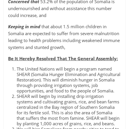
Concerned that
53.2% of the population of Somalia is
undernourished and without assistance this number
could increase, and
Keeping in mind
that about 1.5 million children in
Somalia are expected to suffer from severe malnutrition
leading to health problems including weakened immune
systems and stunted growth,
Be It Hereby Resolved That The General Assembly:
The United Nations will begin a program named
SHEAR (Somalia Hunger Elimination and Agricultural
Restoration). This will diminish hunger in Somalia
through providing irrigation systems, job
opportunities, and food to the people of Somalia.
SHEAR will begin by installing drip irrigation
systems and cultivating grains, rice, and bean farms
centralized in the Bay region of Southern Somalia
for its fertile soil. This is also the area of Somalia
that suffers the most from famine. SHEAR will begin
by planting 1,000 acres of grains, rice, and beans.