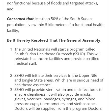
nonfunctional because of floods and targeted attacks,
and
Concerned that
less than 50% of the South Sudan
population live within 5 kilometers of a functional health
facility,
Be It Hereby Resolved That The General Assembly:
The United Nationals will start a program called
South Sudan Healthcare Outreach (SSHO). This will
reinstate healthcare facilities and provide certified
medical staff.
SSHO will initiate their services in the Upper Nile
and Jonglei State areas. Which are in serious need of
healthcare assistance.
SSHO will provide sterilization and disinfect tools to
ensure cleanliness. It will also provide masks,
gloves, vaccines, bandages, syringes, and blood
pressure cups, thermometers, and stethoscopes.
Doctors will be supplied from the program Doctors