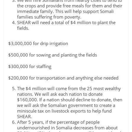
We will hire Somalians from nearby cities to tend to
the crops and provide free meals for them and their
immediate family. This will help support Somali
families suffering from poverty.
SHEAR will need a total of $4 million to plant the
fields.
$3,000,000 for drip irrigation
$500,000 for sowing and planting the fields
$300,000 for staffing
$200,000 for transportation and anything else needed
The $4 million will come from the 25 most wealthy
nations. We will ask each nation to donate
$160,000. If a nation should decline to donate, then
we will ask the Somalian government to create a
miniscule tax on livestock exports to help fund
SHEAR.
After 5 years, if the percentage of people
undernourished in Somalia decreases from about