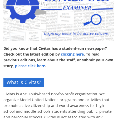
Did you know that Civitas has a student-run newspaper?
Check out the latest edition by
clicking here
. To read
previous editions, learn about the staff, or submit your own
story,
please click here
.
What is Civitas?
Civitas is a St. Louis-based not-for-profit organization. We
organize Model United Nations programs and activities that
promote active citizenship and world awareness for high-
school and middle-schools students attending public, private
and parochial schools. Civitas is not associated with any