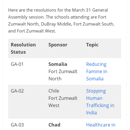
Here are the resolutions for the March 31 General
Assembly session. The schools attending are Fort
Zumwalt North, DuBray Middle, Fort Zumwalt South,
and Fort Zumwalt West.
Resolution
Sponsor
Topic
Status
GA-01
Somalia
Reducing
Fort Zumwalt
Famine in
North
Somalia
GA-02
Chile
Stopping
Fort Zumwalt
Human
West
Trafficking in
India
GA-03
Chad
Healthcare in