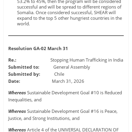
53.2% to 45%, then the program will be considered
successful and will be spread to different regions of
Somalia. Once considered successful, SHEAR will
expand to the top 5 other hungriest countries in the
world.
Resolution GA-02 March 31
Re.:
Stopping Human Trafficking in India
Submitted to:
General Assembly
Submitted by:
Chile
Date:
March 31, 2026
Whereas
Sustainable Development Goal #10 is Reduced
Inequalities, and
Whereas
Sustainable Development Goal #16 is Peace,
Justice, and Strong Institutions, and
Whereas
Article 4 of the UNIVERSAL DECLARATION OF