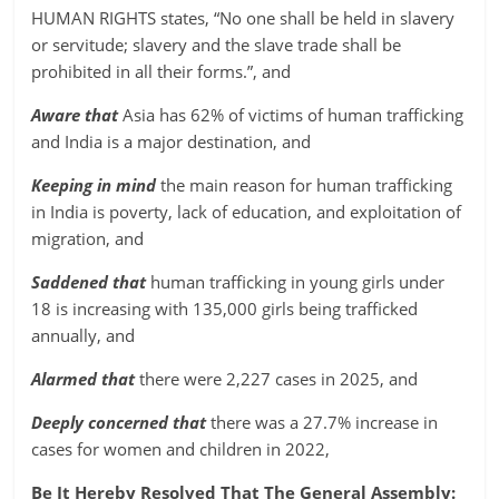
HUMAN RIGHTS states, “No one shall be held in slavery
or servitude; slavery and the slave trade shall be
prohibited in all their forms.”, and
Aware that
Asia has 62% of victims of human trafficking
and India is a major destination, and
Keeping in mind
the main reason for human trafficking
in India is poverty, lack of education, and exploitation of
migration, and
Saddened that
human trafficking in young girls under
18 is increasing with 135,000 girls being trafficked
annually, and
Alarmed that
there were 2,227 cases in 2025, and
Deeply concerned that
there was a 27.7% increase in
cases for women and children in 2022,
Be It Hereby Resolved That The General Assembly: