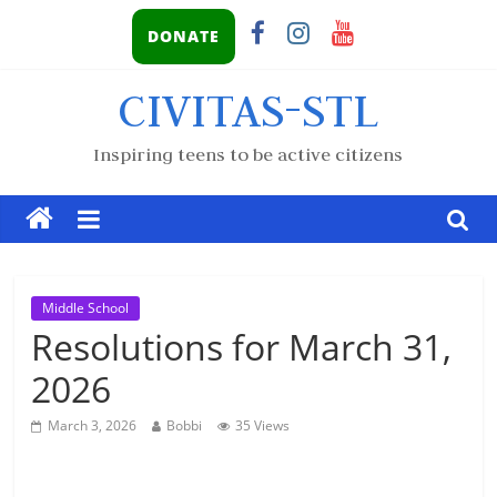
DONATE
CIVITAS-STL
Inspiring teens to be active citizens
Middle School
Resolutions for March 31,
2026
March 3, 2026
Bobbi
35 Views