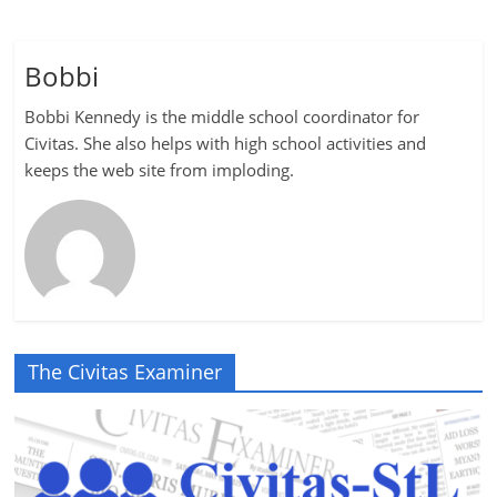
Bobbi
Bobbi Kennedy is the middle school coordinator for
Civitas. She also helps with high school activities and
keeps the web site from imploding.
The Civitas Examiner