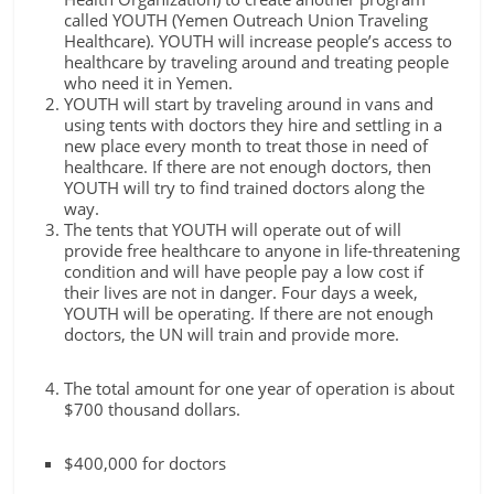
called YOUTH (Yemen Outreach Union Traveling
Healthcare). YOUTH will increase people’s access to
healthcare by traveling around and treating people
who need it in Yemen.
YOUTH will start by traveling around in vans and
using tents with doctors they hire and settling in a
new place every month to treat those in need of
healthcare. If there are not enough doctors, then
YOUTH will try to find trained doctors along the
way.
The tents that YOUTH will operate out of will
provide free healthcare to anyone in life-threatening
condition and will have people pay a low cost if
their lives are not in danger. Four days a week,
YOUTH will be operating. If there are not enough
doctors, the UN will train and provide more.
The total amount for one year of operation is about
$700 thousand dollars.
$400,000 for doctors