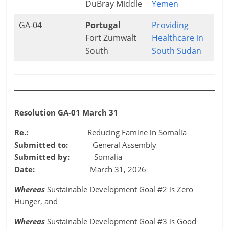
DuBray Middle
Yemen
GA-04
Portugal
Providing
Fort Zumwalt
Healthcare in
South
South Sudan
Resolution GA-01 March 31
Re.:
Reducing Famine in Somalia
Submitted to:
General Assembly
Submitted by:
Somalia
Date:
March 31, 2026
Whereas
Sustainable Development Goal #2 is Zero
Hunger, and
Whereas
Sustainable Development Goal #3 is Good