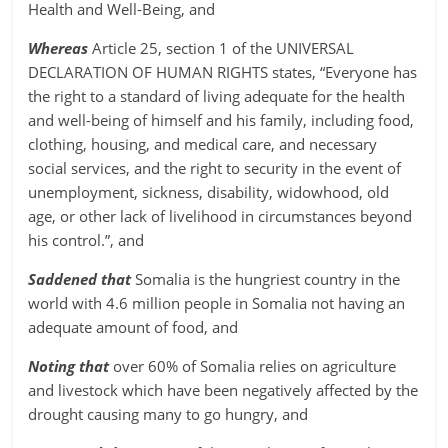
Health and Well-Being, and
Whereas
Article 25, section 1 of the UNIVERSAL
DECLARATION OF HUMAN RIGHTS states, “Everyone has
the right to a standard of living adequate for the health
and well-being of himself and his family, including food,
clothing, housing, and medical care, and necessary
social services, and the right to security in the event of
unemployment, sickness, disability, widowhood, old
age, or other lack of livelihood in circumstances beyond
his control.”, and
Saddened that
Somalia is the hungriest country in the
world with 4.6 million people in Somalia not having an
adequate amount of food, and
Noting that
over 60% of Somalia relies on agriculture
and livestock which have been negatively affected by the
drought causing many to go hungry, and