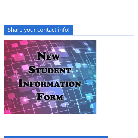
Share your contact info!