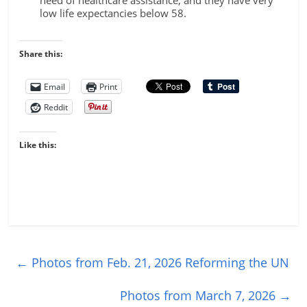
need of healthcare assistance, and they have very
low life expectancies below 58.
Share this:
Email
Print
Reddit
Like this:
←
Photos from Feb. 21, 2026 Reforming the UN
Photos from March 7, 2026
→