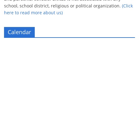
school, school district, religious or political organization.
(Click
here to read more about us)
Calendar