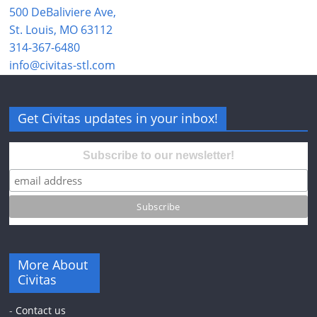
500 DeBaliviere Ave,
St. Louis, MO 63112
314-367-6480
info@civitas-stl.com
Get Civitas updates in your inbox!
Subscribe to our newsletter!
More About
Civitas
-
Contact us