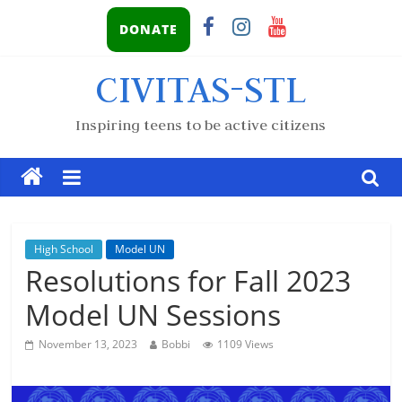
DONATE
CIVITAS-STL
Inspiring teens to be active citizens
High School
Model UN
Resolutions for Fall 2023
Model UN Sessions
November 13, 2023
Bobbi
1109 Views