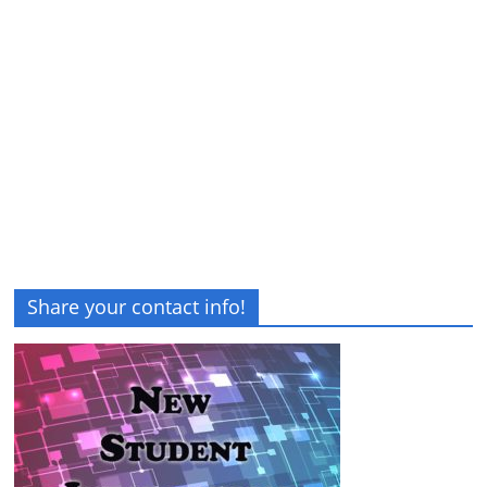
Share your contact info!