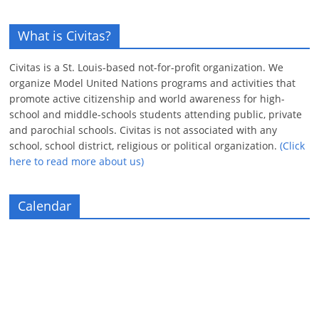
What is Civitas?
Civitas is a St. Louis-based not-for-profit organization. We
organize Model United Nations programs and activities that
promote active citizenship and world awareness for high-
school and middle-schools students attending public, private
and parochial schools. Civitas is not associated with any
school, school district, religious or political organization.
(Click
here to read more about us)
Calendar