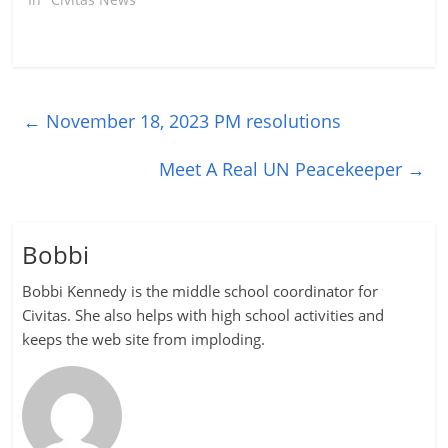
←
November 18, 2023 PM resolutions
Meet A Real UN Peacekeeper
→
Bobbi
Bobbi Kennedy is the middle school coordinator for
Civitas. She also helps with high school activities and
keeps the web site from imploding.