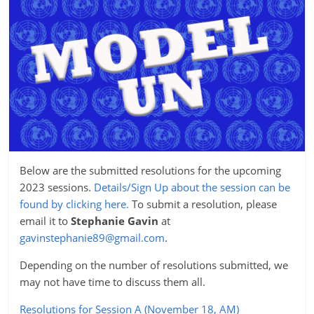
Below are the submitted resolutions for the upcoming
2023 sessions.
Details/Sign Up about the session can be
found by clicking here.
To submit a resolution, please
email it to
Stephanie Gavin
at
gavinstephanie89@gmail.com
.
Depending on the number of resolutions submitted, we
may not have time to discuss them all.
Resolutions for Session A (November 18, AM)