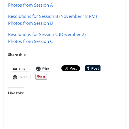
Photos from Session A
Resolutions for Session B (November 18 PM)
Photos from Session B
Resolutions for Session C (December 2)
Photos from Session C
Share this:
Email
Print
Reddit
Like this: