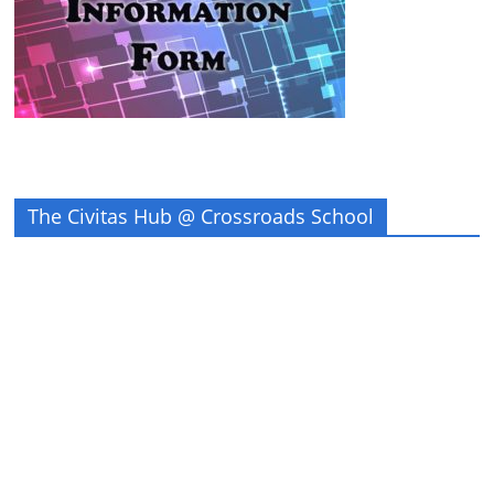
The Civitas Hub @ Crossroads School