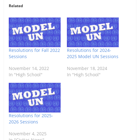
Related
Resolutions for Fall 2022
Resolutions for 2024-
Sessions
2025 Model UN Sessions
November 14, 2022
November 18, 2024
In "High School"
In "High School"
Resolutions for 2025-
2026 Sessions
November 4, 2025
In "Civitas News"