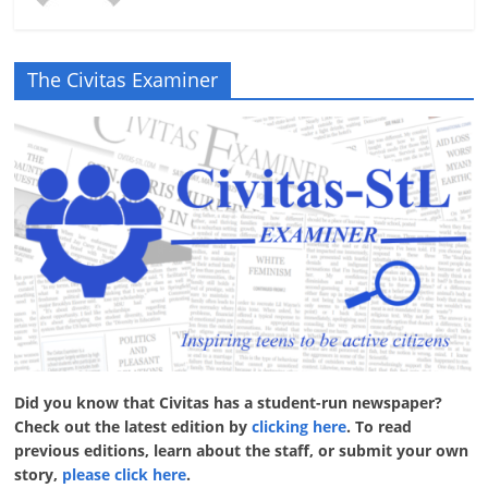
The Civitas Examiner
Did you know that Civitas has a student-run newspaper?
Check out the latest edition by
clicking here
. To read
previous editions, learn about the staff, or submit your own
story,
please click here
.