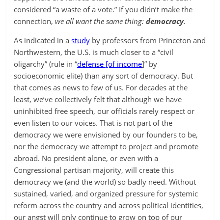
considered “a waste of a vote.” If you didn’t make the
connection,
we all want the same thing:
democracy
.
As indicated in a
study
by professors from Princeton and
Northwestern, the U.S. is much closer to a “civil
oligarchy” (rule in “
defense [of income
]” by
socioeconomic elite) than any sort of democracy. But
that comes as news to few of us. For decades at the
least, we’ve collectively felt that although we have
uninhibited free speech, our officials rarely respect or
even listen to our voices. That is not part of the
democracy we were envisioned by our founders to be,
nor the democracy we attempt to project and promote
abroad. No president alone, or even with a
Congressional partisan majority, will create this
democracy we (and the world) so badly need. Without
sustained, varied, and organized pressure for systemic
reform across the country and across political identities,
our angst will only continue to grow on top of our