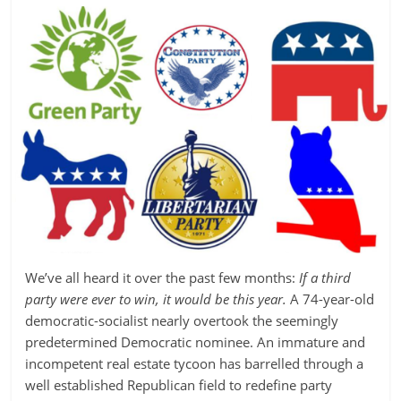
We’ve all heard it over the past few months:
If a third
party were ever to win, it would be this year.
A 74-year-old
democratic-socialist nearly overtook the seemingly
predetermined Democratic nominee. An immature and
incompetent real estate tycoon has barrelled through a
well established Republican field to redefine party