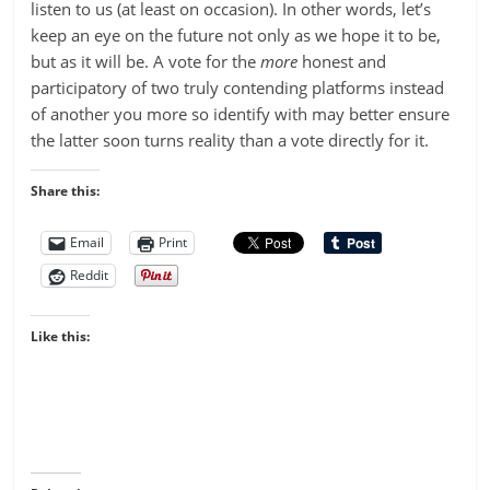
listen to us (at least on occasion). In other words, let’s
keep an eye on the future not only as we hope it to be,
but as it will be. A vote for the
more
honest and
participatory of two truly contending platforms instead
of another you more so identify with may better ensure
the latter soon turns reality than a vote directly for it.
Share this:
Email
Print
Reddit
Like this: