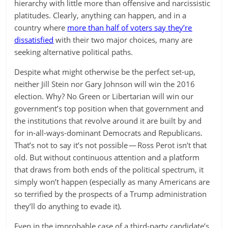
hierarchy with little more than offensive and narcissistic
platitudes. Clearly, anything can happen, and in a
country where
more than half of voters say they’re
dissatisfied
with their two major choices, many are
seeking alternative political paths.
Despite what might otherwise be the perfect set-up,
neither Jill Stein nor Gary Johnson will win the 2016
election. Why? No Green or Libertarian will win our
government’s top position when that government and
the institutions that revolve around it are built by and
for in-all-ways-dominant Democrats and Republicans.
That’s not to say it’s not possible — Ross Perot isn’t that
old. But without continuous attention and a platform
that draws from both ends of the political spectrum, it
simply won’t happen (especially as many Americans are
so terrified by the prospects of a Trump administration
they’ll do anything to evade it).
Even in the improbable case of a third-party candidate’s