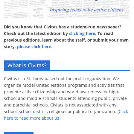
Did you know that Civitas has a student-run newspaper?
Check out the latest edition by
clicking here
. To read
previous editions, learn about the staff, or submit your own
story,
please click here
.
What is Civitas?
Civitas is a St. Louis-based not-for-profit organization. We
organize Model United Nations programs and activities that
promote active citizenship and world awareness for high-
school and middle-schools students attending public, private
and parochial schools. Civitas is not associated with any
school, school district, religious or political organization.
(Click
here to read more about us)