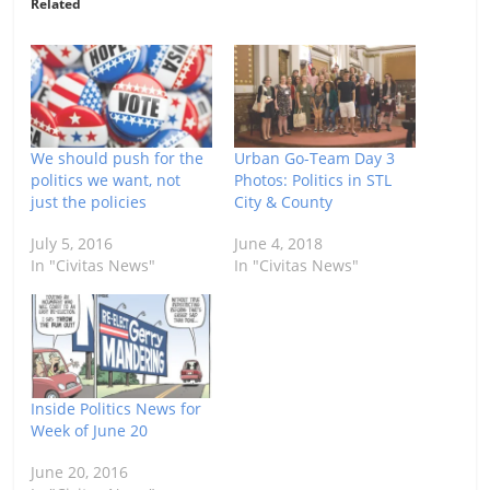
Related
We should push for the
Urban Go-Team Day 3
politics we want, not
Photos: Politics in STL
just the policies
City & County
July 5, 2016
June 4, 2018
In "Civitas News"
In "Civitas News"
Inside Politics News for
Week of June 20
June 20, 2016