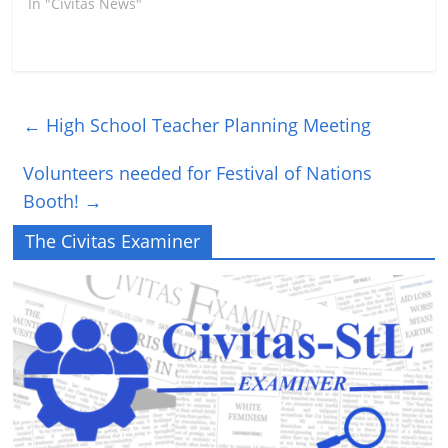
In "Civitas News"
←
High School Teacher Planning Meeting
Volunteers needed for Festival of Nations
Booth!
→
The Civitas Examiner