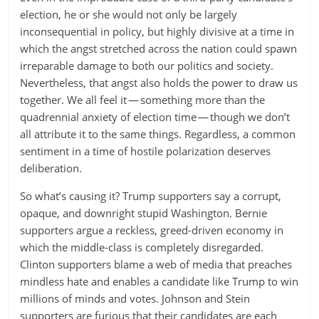
election, he or she would not only be largely
inconsequential in policy, but highly divisive at a time in
which the angst stretched across the nation could spawn
irreparable damage to both our politics and society.
Nevertheless, that angst also holds the power to draw us
together. We all feel it — something more than the
quadrennial anxiety of election time — though we don’t
all attribute it to the same things. Regardless, a common
sentiment in a time of hostile polarization deserves
deliberation.
So what’s causing it? Trump supporters say a corrupt,
opaque, and downright stupid Washington. Bernie
supporters argue a reckless, greed-driven economy in
which the middle-class is completely disregarded.
Clinton supporters blame a web of media that preaches
mindless hate and enables a candidate like Trump to win
millions of minds and votes. Johnson and Stein
supporters are furious that their candidates are each