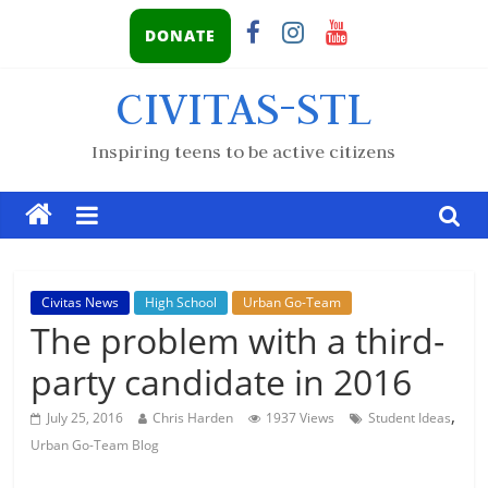
DONATE
CIVITAS-STL
Inspiring teens to be active citizens
Civitas News
High School
Urban Go-Team
The problem with a third-
party candidate in 2016
,
July 25, 2016
Chris Harden
1937 Views
Student Ideas
Urban Go-Team Blog