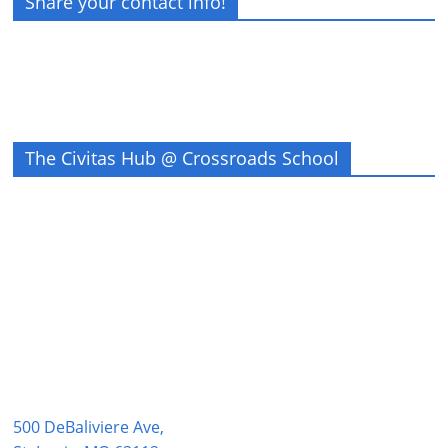
Share your contact info!
The Civitas Hub @ Crossroads School
500 DeBaliviere Ave,