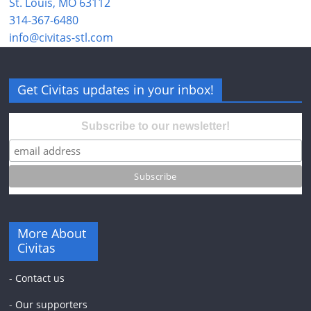
St. Louis, MO 63112
314-367-6480
info@civitas-stl.com
Get Civitas updates in your inbox!
Subscribe to our newsletter!
More About
Civitas
-
Contact us
-
Our supporters