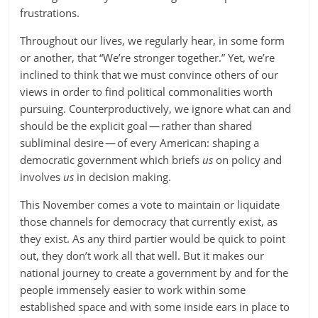
frustrations.
Throughout our lives, we regularly hear, in some form
or another, that “We’re stronger together.” Yet, we’re
inclined to think that we must convince others of our
views in order to find political commonalities worth
pursuing. Counterproductively, we ignore what can and
should be the explicit goal — rather than shared
subliminal desire — of every American: shaping a
democratic government which briefs
us
on policy and
involves
us
in decision making.
This November comes a vote to maintain or liquidate
those channels for democracy that currently exist, as
they exist. As any third partier would be quick to point
out, they don’t work all that well. But it makes our
national journey to create a government by and for the
people immensely easier to work within some
established space and with some inside ears in place to