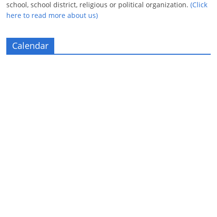
school, school district, religious or political organization.
(Click
here to read more about us)
Calendar