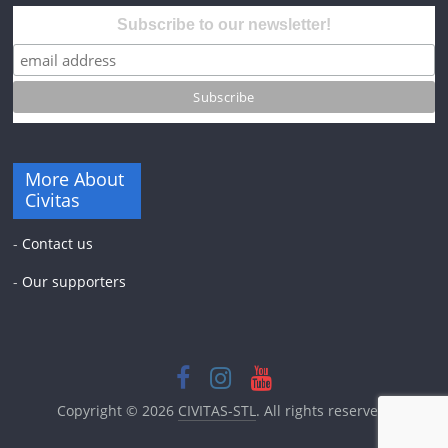
Subscribe to our newsletter!
More About
Civitas
-
Contact us
-
Our supporters
Copyright © 2026
CIVITAS-STL
. All rights reserved.