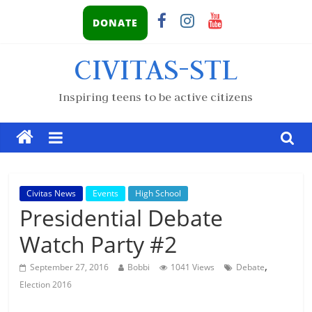
DONATE
CIVITAS-STL
Inspiring teens to be active citizens
Civitas News
Events
High School
Presidential Debate
Watch Party #2
,
September 27, 2016
Bobbi
1041 Views
Debate
Election 2016