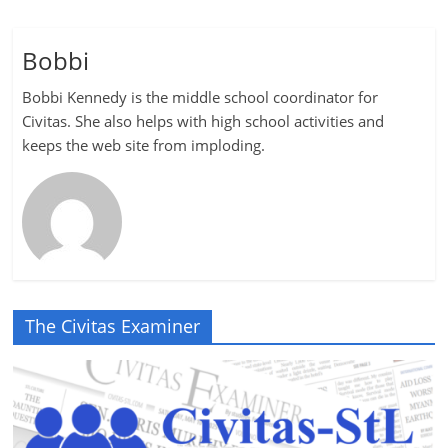
Bobbi
Bobbi Kennedy is the middle school coordinator for
Civitas. She also helps with high school activities and
keeps the web site from imploding.
The Civitas Examiner