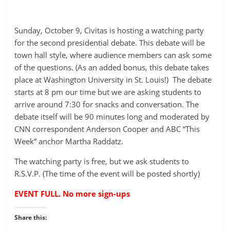
Sunday, October 9, Civitas is hosting a watching party
for the second presidential debate. This debate will be
town hall style, where audience members can ask some
of the questions. (As an added bonus, this debate takes
place at Washington University in St. Louis!) The debate
starts at 8 pm our time but we are asking students to
arrive around 7:30 for snacks and conversation. The
debate itself will be 90 minutes long and moderated by
CNN correspondent Anderson Cooper and ABC “This
Week” anchor Martha Raddatz.
The watching party is free, but we ask students to
R.S.V.P. (The time of the event will be posted shortly)
EVENT FULL. No more sign-ups
Share this: