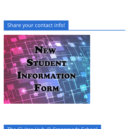
Share your contact info!