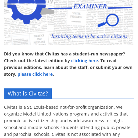
Did you know that Civitas has a student-run newspaper?
Check out the latest edition by
clicking here
. To read
previous editions, learn about the staff, or submit your own
story,
please click here
.
What is Civitas?
Civitas is a St. Louis-based not-for-profit organization. We
organize Model United Nations programs and activities that
promote active citizenship and world awareness for high-
school and middle-schools students attending public, private
and parochial schools. Civitas is not associated with any