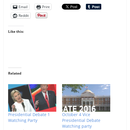
Email
Print
Reddit
Like this:
Related
Presidential Debate 1
October 4 Vice
Watching Party
Presidential Debate
Watching party