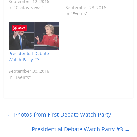
September 12, 2016
In "Civitas News"
September 23, 2016
In "Events"
Save
Presidential Debate
Watch Party #3
September 30, 2016
In "Events"
←
Photos from First Debate Watch Party
Presidential Debate Watch Party #3
→