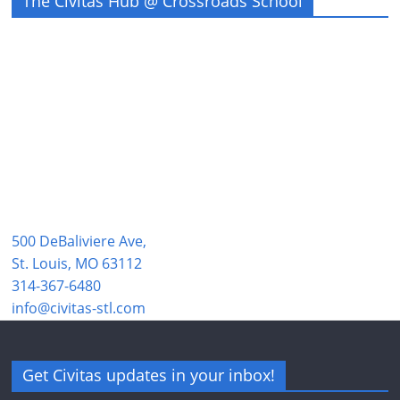
The Civitas Hub @ Crossroads School
500 DeBaliviere Ave,
St. Louis, MO 63112
314-367-6480
info@civitas-stl.com
Get Civitas updates in your inbox!