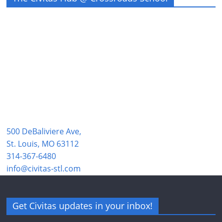
500 DeBaliviere Ave,
St. Louis, MO 63112
314-367-6480
info@civitas-stl.com
Get Civitas updates in your inbox!