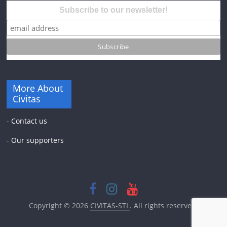
Subscribe to our newsletter!
More About
Civitas
-
Contact us
-
Our supporters
Copyright © 2026
CIVITAS-STL
. All rights reserved.