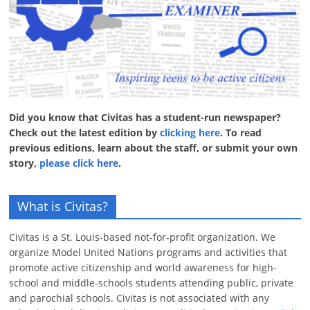
Did you know that Civitas has a student-run newspaper?
Check out the latest edition by
clicking here
. To read
previous editions, learn about the staff, or submit your own
story,
please click here
.
What is Civitas?
Civitas is a St. Louis-based not-for-profit organization. We
organize Model United Nations programs and activities that
promote active citizenship and world awareness for high-
school and middle-schools students attending public, private
and parochial schools. Civitas is not associated with any