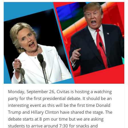
Monday, September 26, Civitas is hosting a watching
party for the first presidential debate. It should be an
interesting event as this will be the first time Donald
Trump and Hillary Clinton have shared the stage. The
debate starts at 8 pm our time but we are asking
students to arrive around 7:30 for snacks and