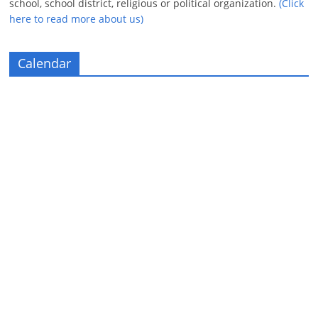
school, school district, religious or political organization.
(Click
here to read more about us)
Calendar