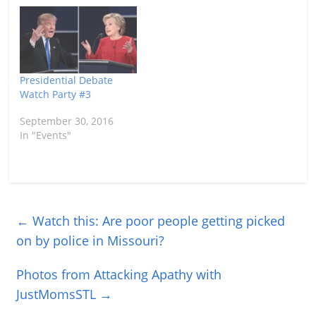
Presidential Debate
Watch Party #3
September 30, 2016
In "Events"
←
Watch this: Are poor people getting picked
on by police in Missouri?
Photos from Attacking Apathy with
JustMomsSTL
→