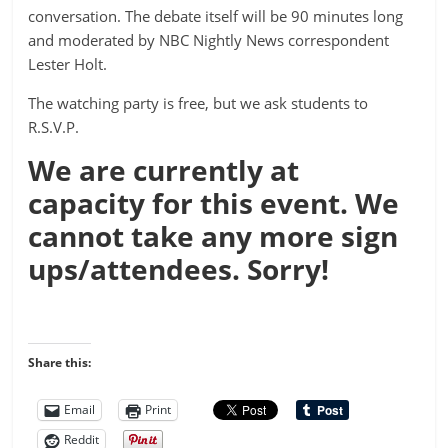
conversation. The debate itself will be 90 minutes long
and moderated by NBC Nightly News correspondent
Lester Holt.
The watching party is free, but we ask students to
R.S.V.P.
We are currently at
capacity for this event. We
cannot take any more sign
ups/attendees. Sorry!
Share this:
Email
Print
Reddit