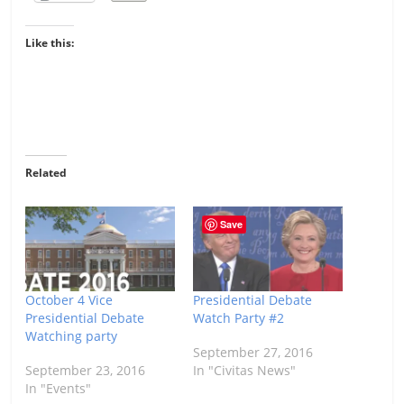
Like this:
Related
Save
October 4 Vice
Presidential Debate
Presidential Debate
Watch Party #2
Watching party
September 27, 2016
September 23, 2016
In "Civitas News"
In "Events"