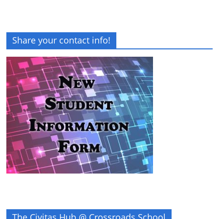
Share your contact info!
The Civitas Hub @ Crossroads School