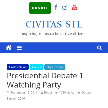
DONATE
CIVITAS-STL
Inspiring teens to be active citizens
Civitas News
Events
High School
Presidential Debate 1
Watching Party
,
September 12, 2016
Bobbi
1080 Views
Debate
Election 2016