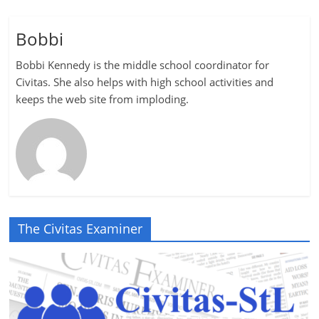
Bobbi
Bobbi Kennedy is the middle school coordinator for
Civitas. She also helps with high school activities and
keeps the web site from imploding.
The Civitas Examiner