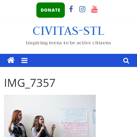
DONATE
CIVITAS-STL
Inspiring teens to be active citizens
IMG_7357