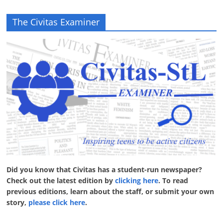
The Civitas Examiner
Did you know that Civitas has a student-run newspaper?
Check out the latest edition by
clicking here
. To read
previous editions, learn about the staff, or submit your own
story,
please click here
.