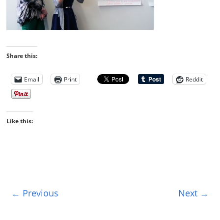
Share this:
Email
Print
Reddit
Like this:
← Previous
Next →