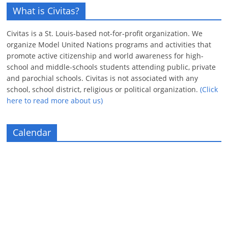
What is Civitas?
Civitas is a St. Louis-based not-for-profit organization. We
organize Model United Nations programs and activities that
promote active citizenship and world awareness for high-
school and middle-schools students attending public, private
and parochial schools. Civitas is not associated with any
school, school district, religious or political organization.
(Click
here to read more about us)
Calendar