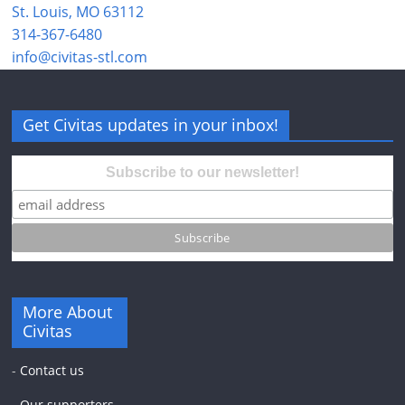
St. Louis, MO 63112
314-367-6480
info@civitas-stl.com
Get Civitas updates in your inbox!
Subscribe to our newsletter!
More About
Civitas
-
Contact us
-
Our supporters