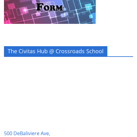
The Civitas Hub @ Crossroads School
500 DeBaliviere Ave,