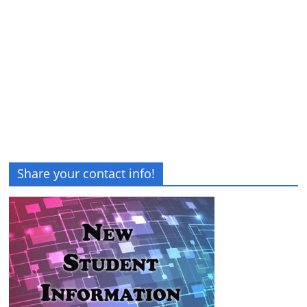
Share your contact info!