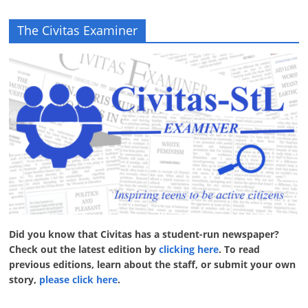
The Civitas Examiner
Did you know that Civitas has a student-run newspaper?
Check out the latest edition by
clicking here
. To read
previous editions, learn about the staff, or submit your own
story,
please click here
.