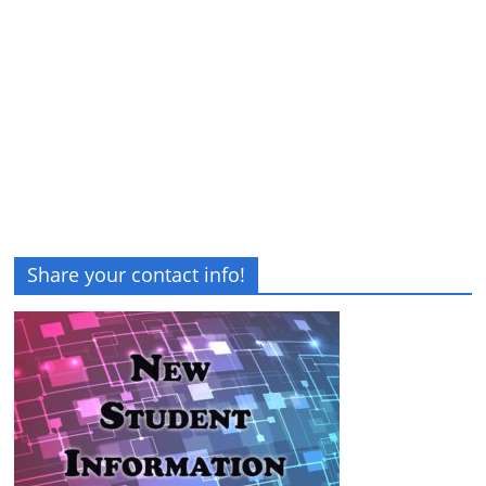
Share your contact info!