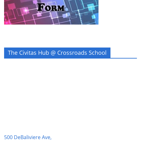
The Civitas Hub @ Crossroads School
500 DeBaliviere Ave,