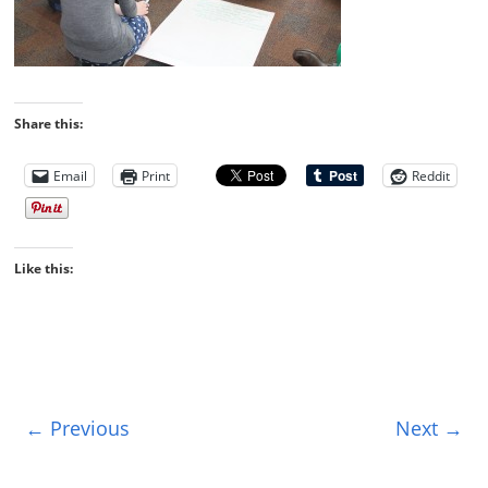
Share this:
Email
Print
Reddit
Like this:
← Previous
Next →