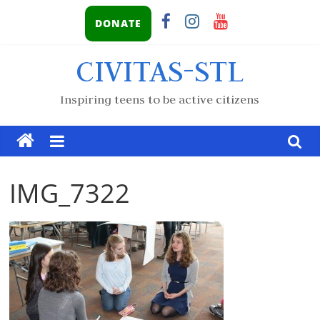
DONATE
CIVITAS-STL
Inspiring teens to be active citizens
IMG_7322