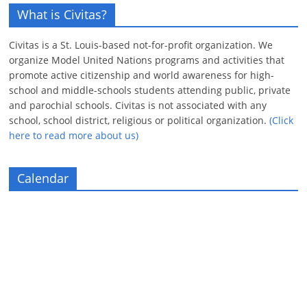
What is Civitas?
Civitas is a St. Louis-based not-for-profit organization. We
organize Model United Nations programs and activities that
promote active citizenship and world awareness for high-
school and middle-schools students attending public, private
and parochial schools. Civitas is not associated with any
school, school district, religious or political organization.
(Click
here to read more about us)
Calendar