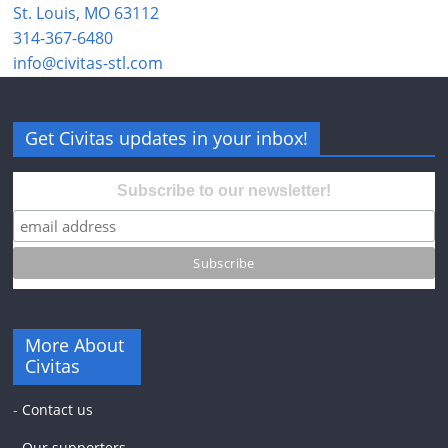
St. Louis, MO 63112
314-367-6480
info@civitas-stl.com
Get Civitas updates in your inbox!
Subscribe to our newsletter!
More About
Civitas
-
Contact us
-
Our supporters