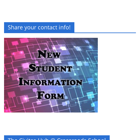
Share your contact info!