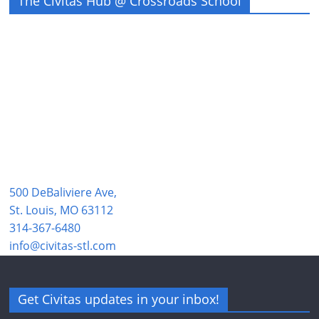
The Civitas Hub @ Crossroads School
500 DeBaliviere Ave,
St. Louis, MO 63112
314-367-6480
info@civitas-stl.com
Get Civitas updates in your inbox!