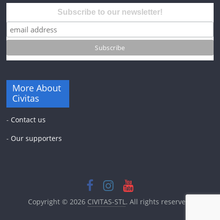
Subscribe to our newsletter!
More About
Civitas
-
Contact us
-
Our supporters
Copyright © 2026
CIVITAS-STL
. All rights reserved.