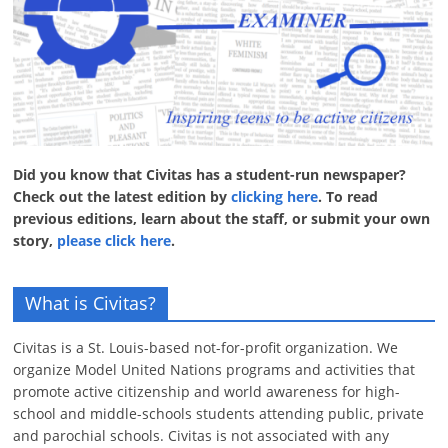
Did you know that Civitas has a student-run newspaper?
Check out the latest edition by
clicking here
. To read
previous editions, learn about the staff, or submit your own
story,
please click here
.
What is Civitas?
Civitas is a St. Louis-based not-for-profit organization. We
organize Model United Nations programs and activities that
promote active citizenship and world awareness for high-
school and middle-schools students attending public, private
and parochial schools. Civitas is not associated with any