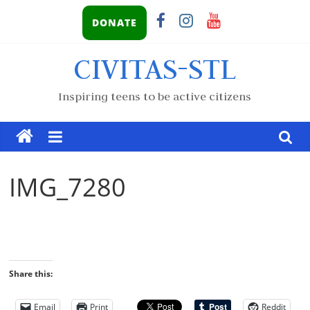
DONATE
CIVITAS-STL
Inspiring teens to be active citizens
IMG_7280
Share this:
Email
Print
Reddit