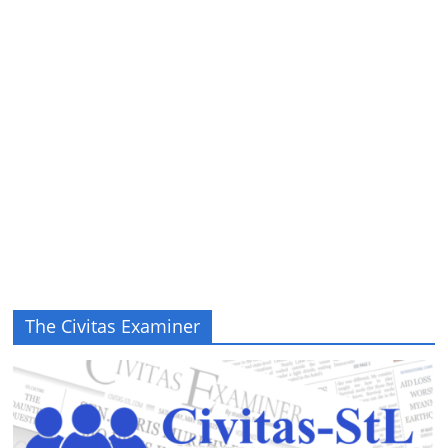
The Civitas Examiner