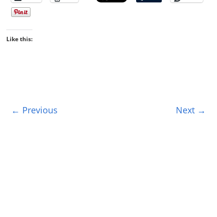
Like this:
← Previous
Next →