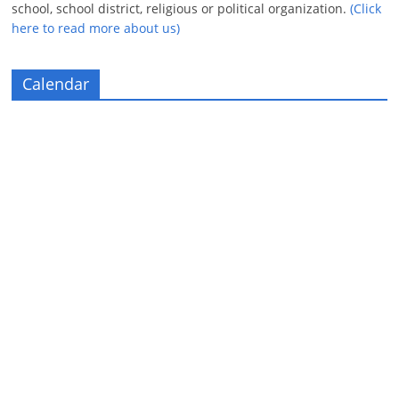
school, school district, religious or political organization.
(Click
here to read more about us)
Calendar