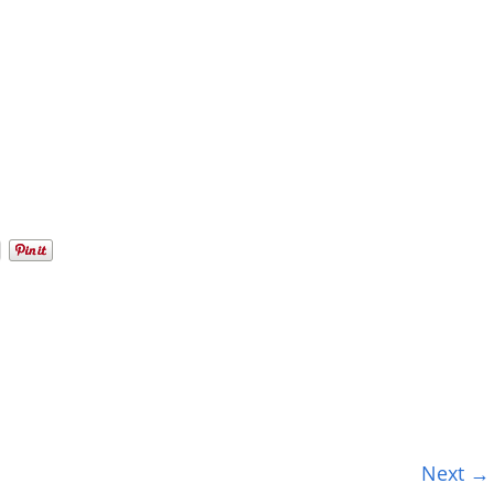
Next →