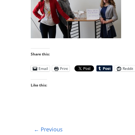
Share this:
Email
Print
Reddit
Like this:
← Previous