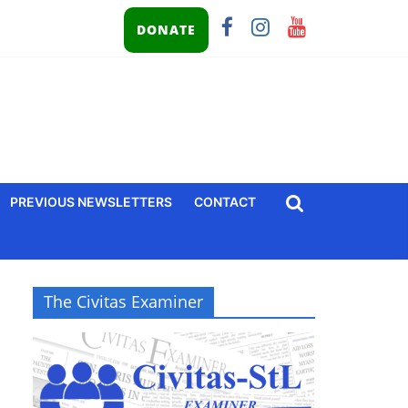
DONATE
PREVIOUS NEWSLETTERS
CONTACT
The Civitas Examiner