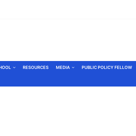
CHOOL
RESOURCES
MEDIA
PUBLIC POLICY FELLOW