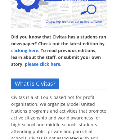
Did you know that Civitas has a student-run
newspaper? Check out the latest edition by
clicking here
. To read previous editions,
learn about the staff, or submit your own
story,
please click here
.
What is Civitas?
Civitas is a St. Louis-based not-for-profit
organization. We organize Model United
Nations programs and activities that promote
active citizenship and world awareness for
high-school and middle-schools students
attending public, private and parochial
schools. Civitas is not associated with any