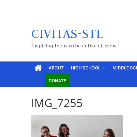
CIVITAS-STL
Inspiring teens to be active citizens
ABOUT
HIGH SCHOOL
MIDDLE S
DONATE
IMG_7255