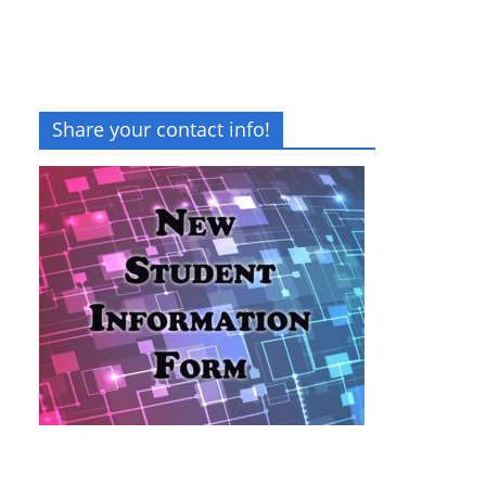
Share your contact info!