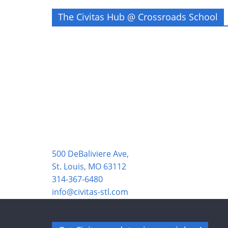
The Civitas Hub @ Crossroads School
500 DeBaliviere Ave,
St. Louis, MO 63112
314-367-6480
info@civitas-stl.com