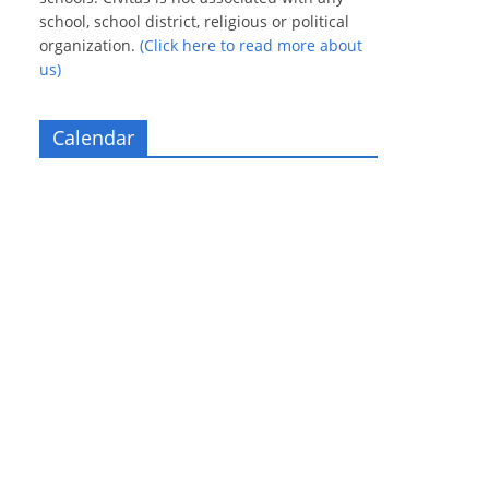
school, school district, religious or political
organization.
(Click here to read more about
us)
Calendar