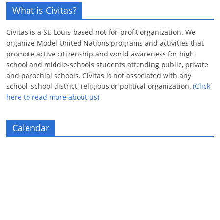
What is Civitas?
Civitas is a St. Louis-based not-for-profit organization. We
organize Model United Nations programs and activities that
promote active citizenship and world awareness for high-
school and middle-schools students attending public, private
and parochial schools. Civitas is not associated with any
school, school district, religious or political organization.
(Click
here to read more about us)
Calendar