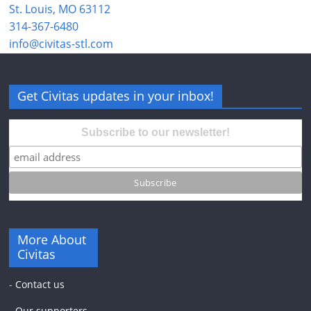
St. Louis, MO 63112
314-367-6480
info@civitas-stl.com
Get Civitas updates in your inbox!
Subscribe to our newsletter!
More About
Civitas
-
Contact us
-
Our supporters