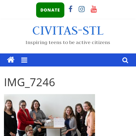
DONATE
CIVITAS-STL
Inspiring teens to be active citizens
IMG_7246