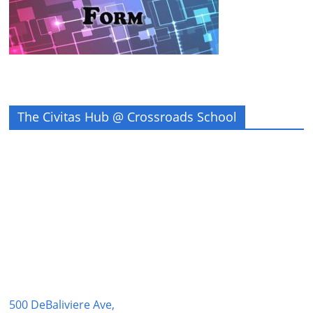
The Civitas Hub @ Crossroads School
500 DeBaliviere Ave,