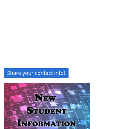
Share your contact info!