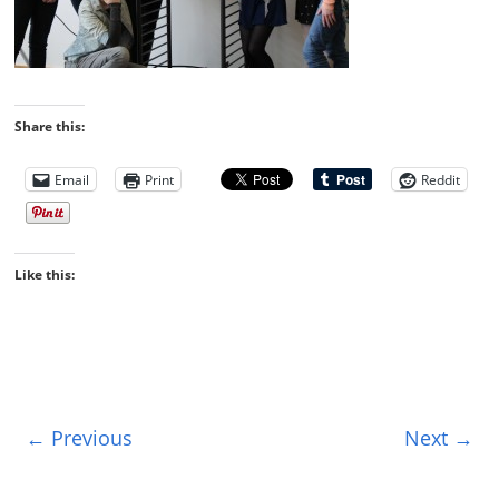
Share this:
Email
Print
Reddit
Like this:
← Previous
Next →