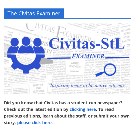
The Civitas Examiner
Did you know that Civitas has a student-run newspaper?
Check out the latest edition by
clicking here
. To read
previous editions, learn about the staff, or submit your own
story,
please click here
.