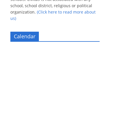
school, school district, religious or political
organization.
(Click here to read more about
us)
Calendar