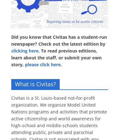
Did you know that Civitas has a student-run
newspaper? Check out the latest edition by
clicking here
. To read previous editions,
learn about the staff, or submit your own
story,
please click here
.
What is Civitas?
Civitas is a St. Louis-based not-for-profit
organization. We organize Model United
Nations programs and activities that promote
active citizenship and world awareness for
high-school and middle-schools students
attending public, private and parochial
schools. Civitas is not associated with any