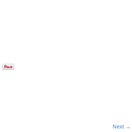
Next →