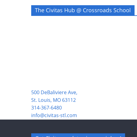
The Civitas Hub @ Crossroads School
500 DeBaliviere Ave,
St. Louis, MO 63112
314-367-6480
info@civitas-stl.com