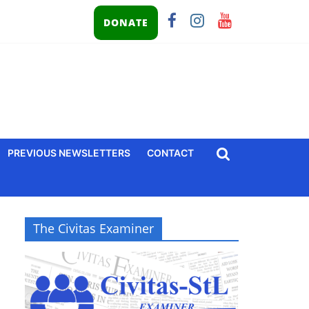
DONATE
PREVIOUS NEWSLETTERS
CONTACT
The Civitas Examiner