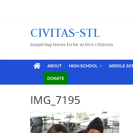
CIVITAS-STL
Inspiring teens to be active citizens
ABOUT
HIGH SCHOOL
MIDDLE S
DONATE
IMG_7195