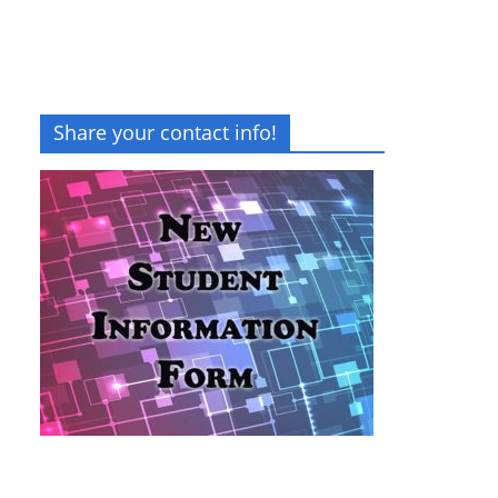
Share your contact info!