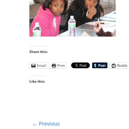
Share this:
Email
Print
Reddit
Like this:
← Previous