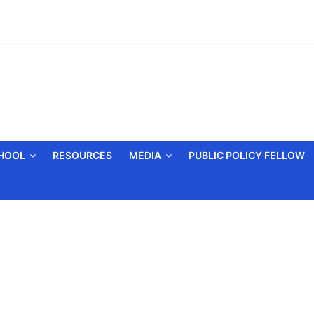
CHOOL
RESOURCES
MEDIA
PUBLIC POLICY FELLOW