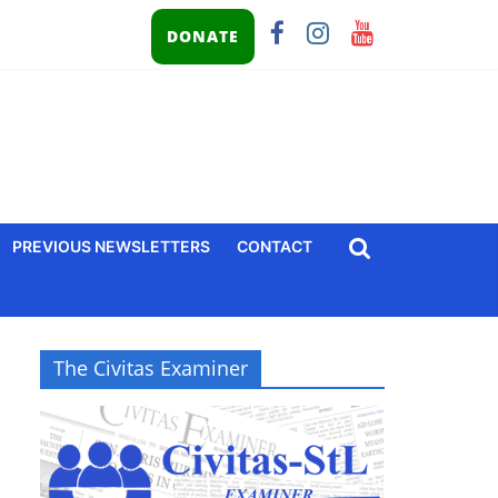
DONATE
PREVIOUS NEWSLETTERS
CONTACT
The Civitas Examiner