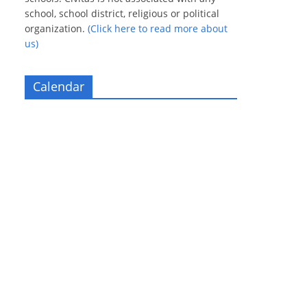
school, school district, religious or political
organization.
(Click here to read more about
us)
Calendar