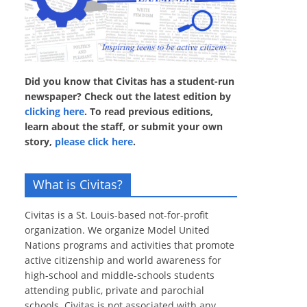
Did you know that Civitas has a student-run
newspaper? Check out the latest edition by
clicking here
. To read previous editions,
learn about the staff, or submit your own
story,
please click here
.
What is Civitas?
Civitas is a St. Louis-based not-for-profit
organization. We organize Model United
Nations programs and activities that promote
active citizenship and world awareness for
high-school and middle-schools students
attending public, private and parochial
schools. Civitas is not associated with any