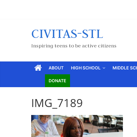
CIVITAS-STL
Inspiring teens to be active citizens
ABOUT
HIGH SCHOOL
MIDDLE S
DONATE
IMG_7189