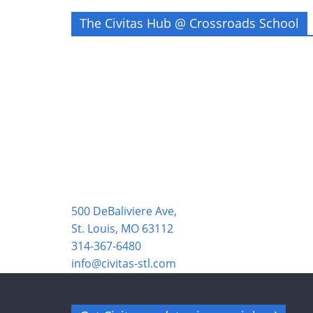
The Civitas Hub @ Crossroads School
500 DeBaliviere Ave,
St. Louis, MO 63112
314-367-6480
info@civitas-stl.com