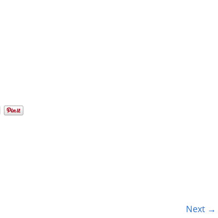
Next →