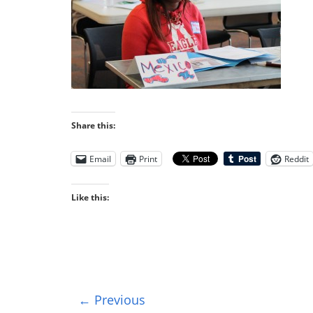
Share this:
Email
Print
Reddit
Like this:
← Previous