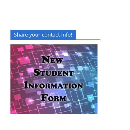
Share your contact info!