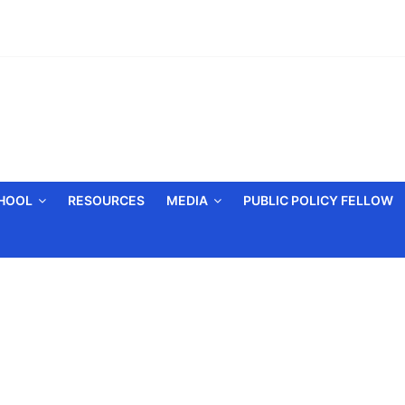
CHOOL
RESOURCES
MEDIA
PUBLIC POLICY FELLOW