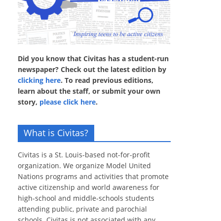
Did you know that Civitas has a student-run
newspaper? Check out the latest edition by
clicking here
. To read previous editions,
learn about the staff, or submit your own
story,
please click here
.
What is Civitas?
Civitas is a St. Louis-based not-for-profit
organization. We organize Model United
Nations programs and activities that promote
active citizenship and world awareness for
high-school and middle-schools students
attending public, private and parochial
schools. Civitas is not associated with any