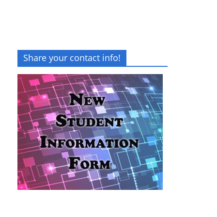
Share your contact info!