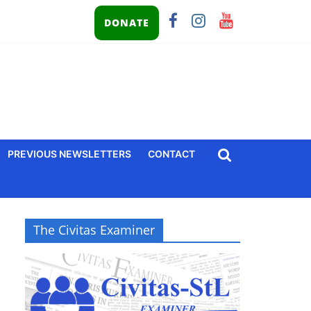
DONATE
PREVIOUS NEWSLETTERS
CONTACT
The Civitas Examiner