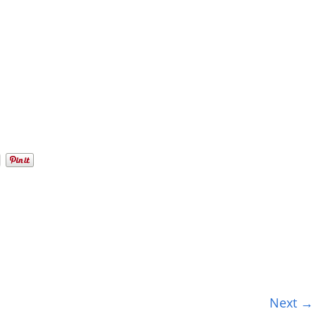
Next →