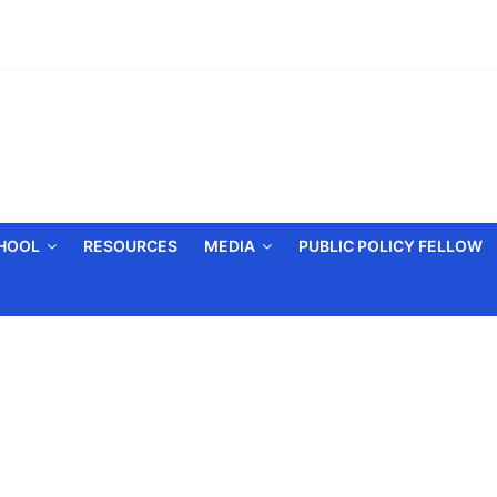
CHOOL
RESOURCES
MEDIA
PUBLIC POLICY FELLOW