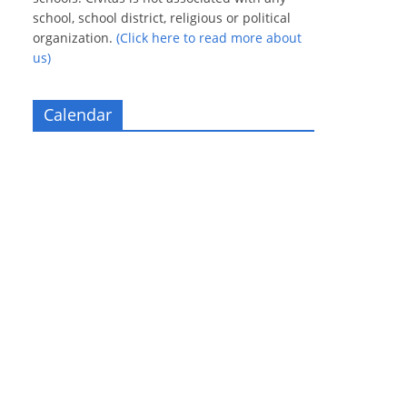
school, school district, religious or political
organization.
(Click here to read more about
us)
Calendar