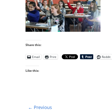
Share this:
Email
Print
Reddit
Like this:
← Previous