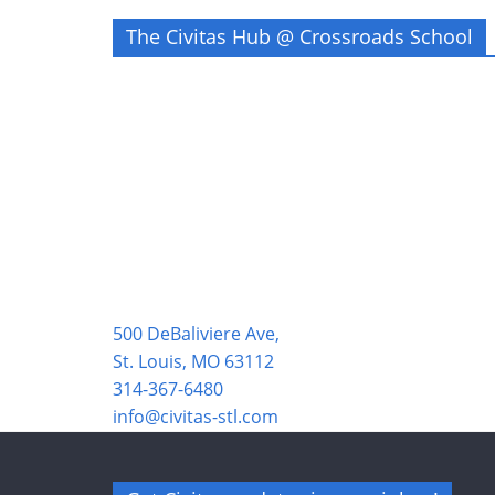
The Civitas Hub @ Crossroads School
500 DeBaliviere Ave,
St. Louis, MO 63112
314-367-6480
info@civitas-stl.com