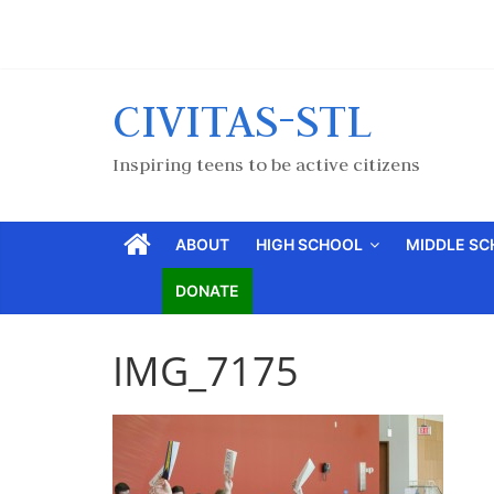
CIVITAS-STL
Inspiring teens to be active citizens
ABOUT
HIGH SCHOOL
MIDDLE S
DONATE
IMG_7175