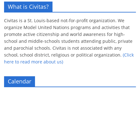
What is Civitas?
Civitas is a St. Louis-based not-for-profit organization. We
organize Model United Nations programs and activities that
promote active citizenship and world awareness for high-
school and middle-schools students attending public, private
and parochial schools. Civitas is not associated with any
school, school district, religious or political organization.
(Click
here to read more about us)
Calendar