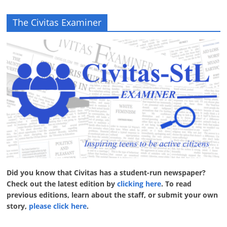
The Civitas Examiner
Did you know that Civitas has a student-run newspaper?
Check out the latest edition by
clicking here
. To read
previous editions, learn about the staff, or submit your own
story,
please click here
.