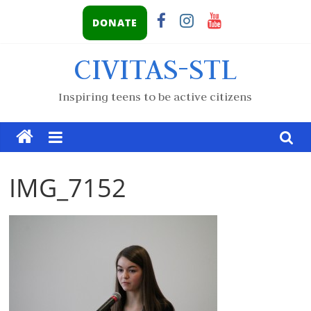
DONATE
CIVITAS-STL
Inspiring teens to be active citizens
IMG_7152