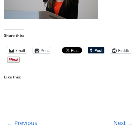
Share this:
Email
Print
Reddit
Like this:
← Previous
Next →