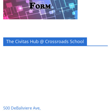
The Civitas Hub @ Crossroads School
500 DeBaliviere Ave,