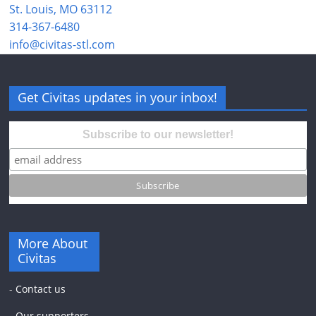
St. Louis, MO 63112
314-367-6480
info@civitas-stl.com
Get Civitas updates in your inbox!
Subscribe to our newsletter!
More About
Civitas
-
Contact us
-
Our supporters