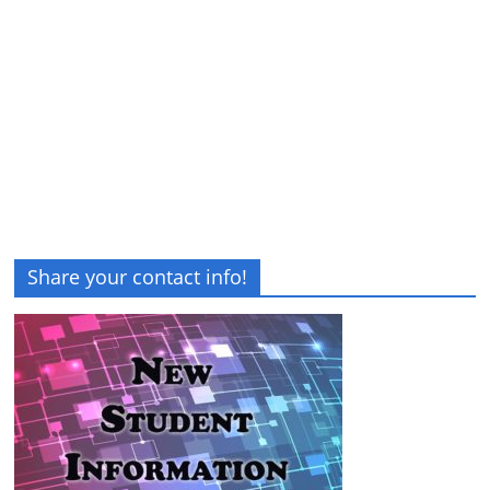
Share your contact info!