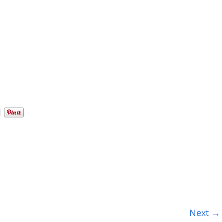
Next →