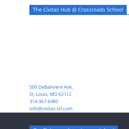
The Civitas Hub @ Crossroads School
500 DeBaliviere Ave,
St. Louis, MO 63112
314-367-6480
info@civitas-stl.com