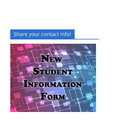
Share your contact info!