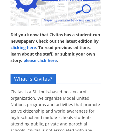
Did you know that Civitas has a student-run
newspaper? Check out the latest edition by
clicking here
. To read previous editions,
learn about the staff, or submit your own
story,
please click here
.
What is Civitas?
Civitas is a St. Louis-based not-for-profit
organization. We organize Model United
Nations programs and activities that promote
active citizenship and world awareness for
high-school and middle-schools students
attending public, private and parochial
schools. Civitas is not associated with any