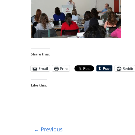
Share this:
Email
Print
Reddit
Like this:
← Previous