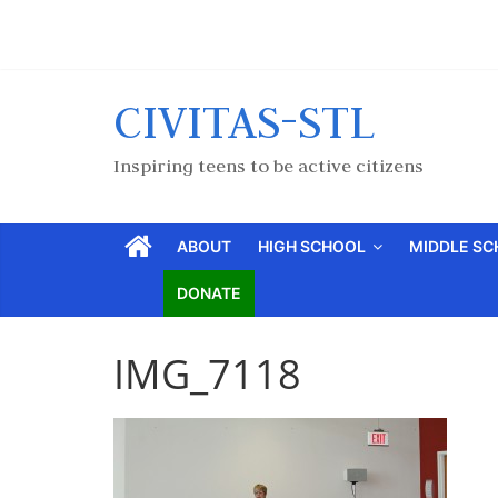
CIVITAS-STL
Inspiring teens to be active citizens
ABOUT
HIGH SCHOOL
MIDDLE S
DONATE
IMG_7118