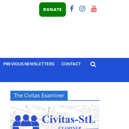
DONATE
PREVIOUS NEWSLETTERS
CONTACT
The Civitas Examiner