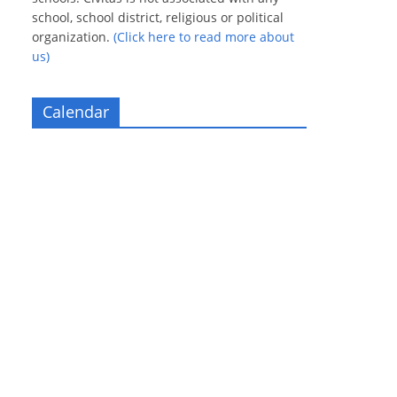
school, school district, religious or political
organization.
(Click here to read more about
us)
Calendar