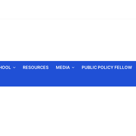
CHOOL
RESOURCES
MEDIA
PUBLIC POLICY FELLOW