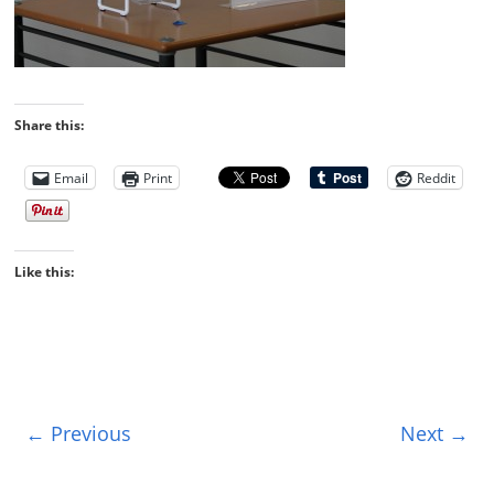
Share this:
Email
Print
Reddit
Like this:
← Previous
Next →