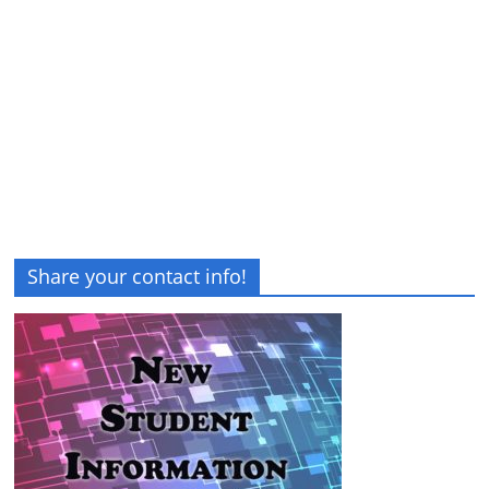
Share your contact info!