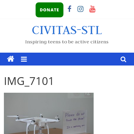
DONATE
CIVITAS-STL
Inspiring teens to be active citizens
IMG_7101