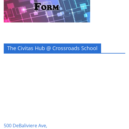
The Civitas Hub @ Crossroads School
500 DeBaliviere Ave,