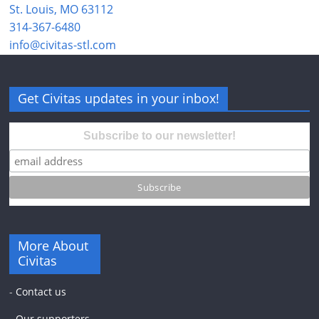
St. Louis, MO 63112
314-367-6480
info@civitas-stl.com
Get Civitas updates in your inbox!
Subscribe to our newsletter!
More About
Civitas
-
Contact us
-
Our supporters