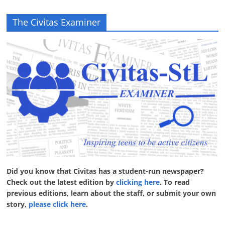
The Civitas Examiner
Did you know that Civitas has a student-run newspaper?
Check out the latest edition by
clicking here
. To read
previous editions, learn about the staff, or submit your own
story,
please click here
.