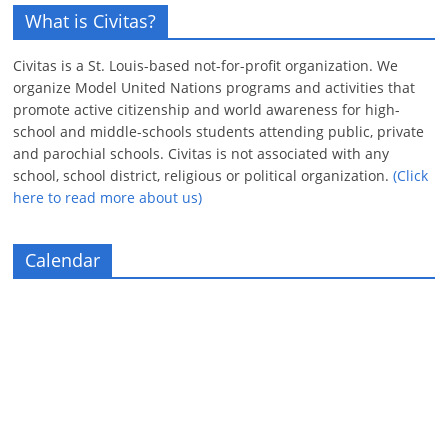
What is Civitas?
Civitas is a St. Louis-based not-for-profit organization. We
organize Model United Nations programs and activities that
promote active citizenship and world awareness for high-
school and middle-schools students attending public, private
and parochial schools. Civitas is not associated with any
school, school district, religious or political organization.
(Click
here to read more about us)
Calendar