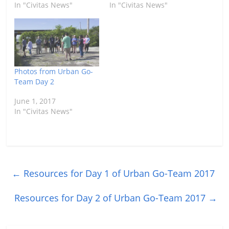
In "Civitas News"
In "Civitas News"
Photos from Urban Go-
Team Day 2
June 1, 2017
In "Civitas News"
←
Resources for Day 1 of Urban Go-Team 2017
Resources for Day 2 of Urban Go-Team 2017
→