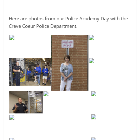
Here are photos from our Police Academy Day with the
Creve Coeur Police Department.