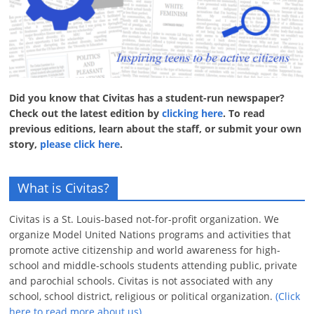
Did you know that Civitas has a student-run newspaper?
Check out the latest edition by
clicking here
. To read
previous editions, learn about the staff, or submit your own
story,
please click here
.
What is Civitas?
Civitas is a St. Louis-based not-for-profit organization. We
organize Model United Nations programs and activities that
promote active citizenship and world awareness for high-
school and middle-schools students attending public, private
and parochial schools. Civitas is not associated with any
school, school district, religious or political organization.
(Click
here to read more about us)