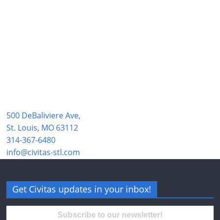
500 DeBaliviere Ave,
St. Louis, MO 63112
314-367-6480
info@civitas-stl.com
Get Civitas updates in your inbox!
Subscribe to our newsletter!