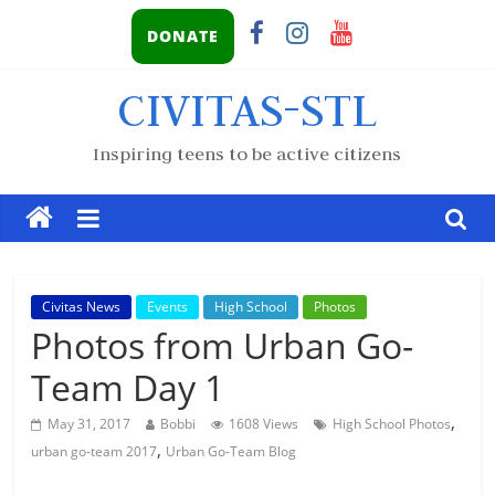
DONATE
CIVITAS-STL
Inspiring teens to be active citizens
Civitas News
Events
High School
Photos
Photos from Urban Go-
Team Day 1
,
May 31, 2017
Bobbi
1608 Views
High School Photos
,
urban go-team 2017
Urban Go-Team Blog