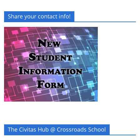
Share your contact info!
The Civitas Hub @ Crossroads School