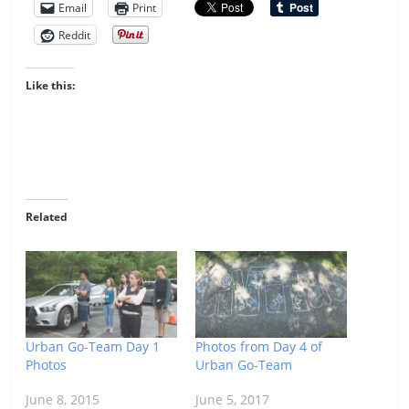
Email
Print
Reddit
Like this:
Related
Urban Go-Team Day 1
Photos from Day 4 of
Photos
Urban Go-Team
June 8, 2015
June 5, 2017