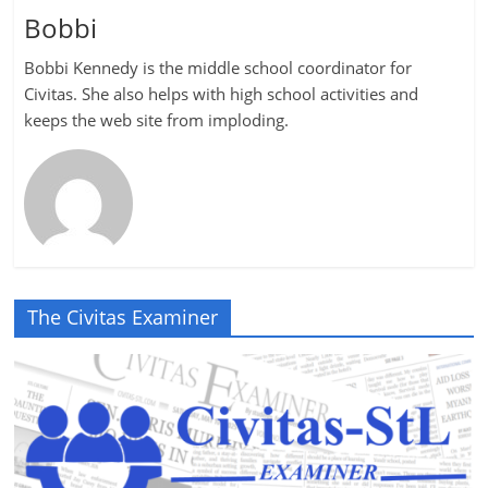
Bobbi
Bobbi Kennedy is the middle school coordinator for
Civitas. She also helps with high school activities and
keeps the web site from imploding.
The Civitas Examiner