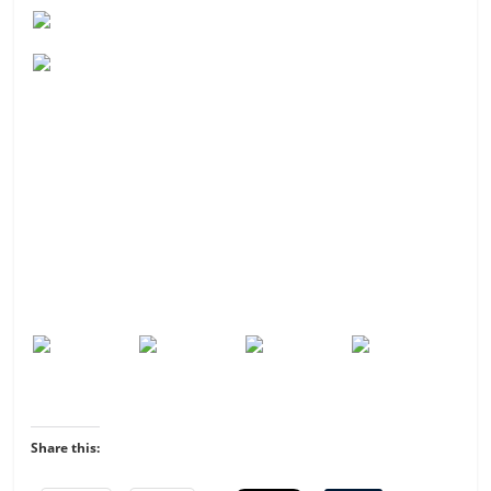
Share this: