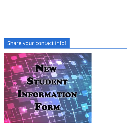
Share your contact info!