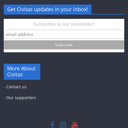
Get Civitas updates in your inbox!
Subscribe to our newsletter!
More About
Civitas
-
Contact us
-
Our supporters