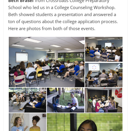
Beth Brasel
from Crossroads College Preparatory
School who led us in a College Counseling Workshop.
Beth showed students a presentation and answered a
ton of questions about the college application process.
Here are photos from both of those events.