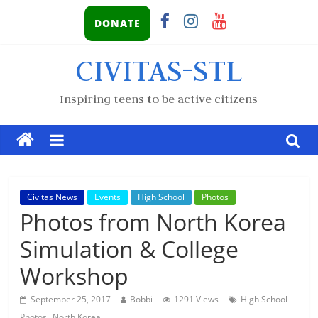
DONATE
CIVITAS-STL
Inspiring teens to be active citizens
Civitas News
Events
High School
Photos
Photos from North Korea
Simulation & College
Workshop
September 25, 2017
Bobbi
1291 Views
High School
,
Photos
North Korea