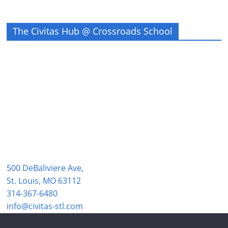
The Civitas Hub @ Crossroads School
500 DeBaliviere Ave,
St. Louis, MO 63112
314-367-6480
info@civitas-stl.com