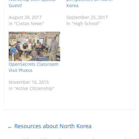
Guest!
Korea
August 29, 2017
September 25, 2017
In "Civitas News"
In "High School"
OpenSecrets Classroom
Visit Photos
November 16, 2015
In "Active Citizenship"
←
Resources about North Korea