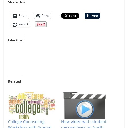
Share this:
Email
Print
Reddit
Like this:
Related
College Counseling
New video with student
Workshop with Special
perspectives on North