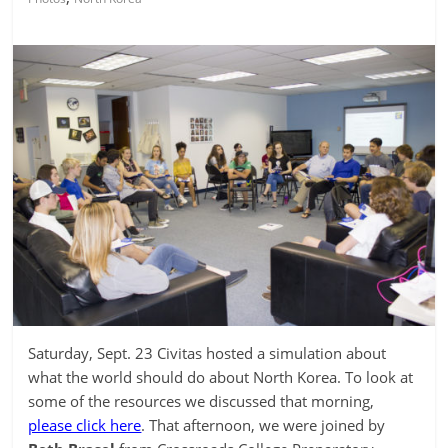
Saturday, Sept. 23 Civitas hosted a simulation about
what the world should do about North Korea. To look at
some of the resources we discussed that morning,
please click here
. That afternoon, we were joined by