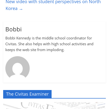
New video with student perspectives on North
Korea
→
Bobbi
Bobbi Kennedy is the middle school coordinator for
Civitas. She also helps with high school activities and
keeps the web site from imploding.
The Civitas Examiner