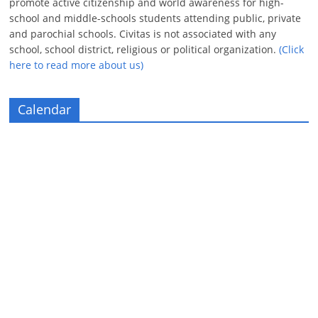
promote active citizenship and world awareness for high-
school and middle-schools students attending public, private
and parochial schools. Civitas is not associated with any
school, school district, religious or political organization.
(Click
here to read more about us)
Calendar