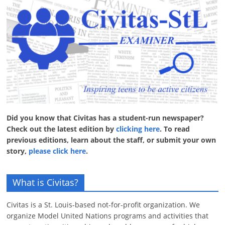
Did you know that Civitas has a student-run newspaper?
Check out the latest edition by
clicking here
. To read
previous editions, learn about the staff, or submit your own
story,
please click here
.
What is Civitas?
Civitas is a St. Louis-based not-for-profit organization. We
organize Model United Nations programs and activities that