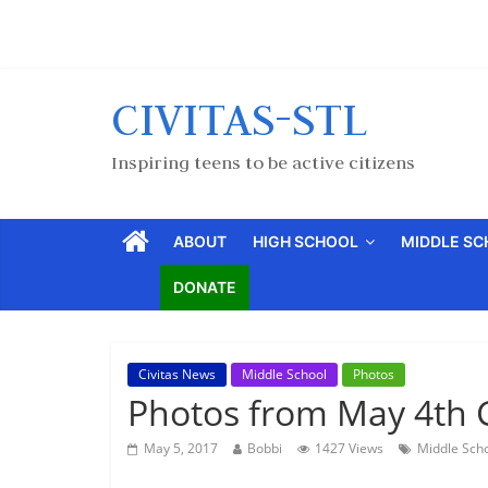
CIVITAS-STL
Inspiring teens to be active citizens
ABOUT
HIGH SCHOOL
MIDDLE S
DONATE
Civitas News
Middle School
Photos
Photos from May 4th 
May 5, 2017
Bobbi
1427 Views
Middle Sch