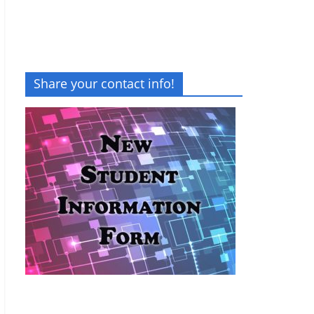
Share your contact info!