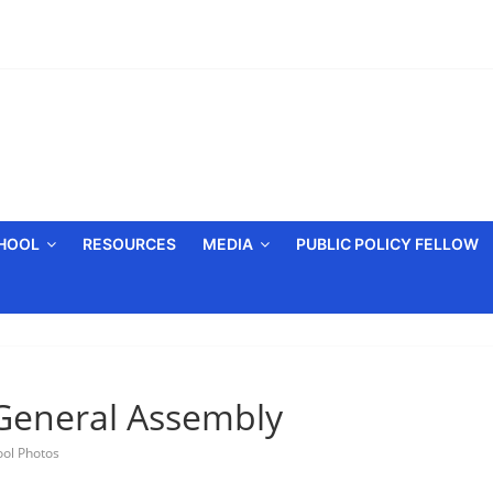
CHOOL
RESOURCES
MEDIA
PUBLIC POLICY FELLOW
General Assembly
ool Photos