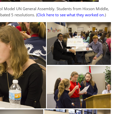
ool Model UN General Assembly. Students from Hixson Middle,
bated 5 resolutions. (
Click here to see what they worked on.
)