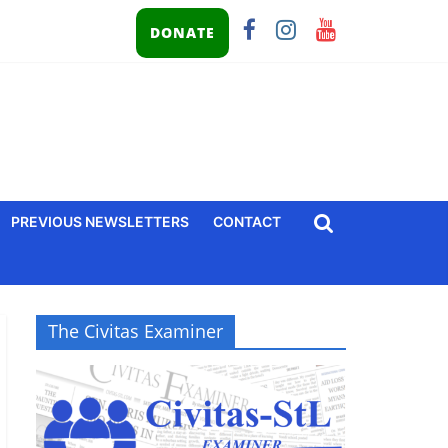
DONATE
PREVIOUS NEWSLETTERS
CONTACT
The Civitas Examiner