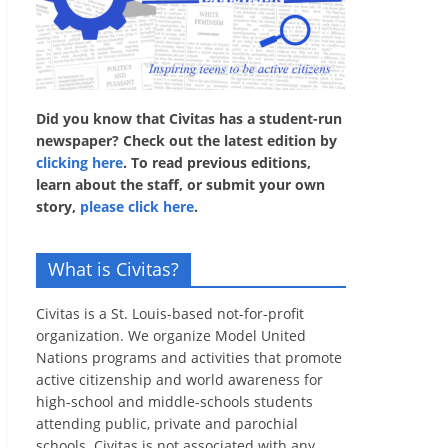
Did you know that Civitas has a student-run
newspaper? Check out the latest edition by
clicking here
. To read previous editions,
learn about the staff, or submit your own
story,
please click here
.
What is Civitas?
Civitas is a St. Louis-based not-for-profit
organization. We organize Model United
Nations programs and activities that promote
active citizenship and world awareness for
high-school and middle-schools students
attending public, private and parochial
schools. Civitas is not associated with any