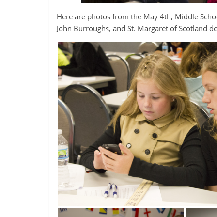
Here are photos from the May 4th, Middle Sch
John Burroughs, and St. Margaret of Scotland de