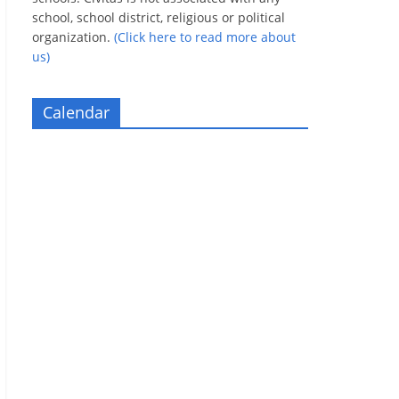
school, school district, religious or political
organization.
(Click here to read more about
us)
Calendar